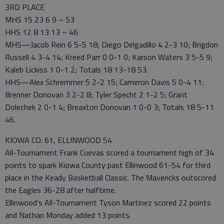
3RD PLACE
MHS 15 23 6 9 – 53
HHS 12 8 13 13 – 46
MHS—Jacob Rein 6 5-5 18; Diego Delgadillo 4 2-3 10; Brigdon
Russell 4 3-4 14; Kreed Parr 0 0-1 0; Karson Waters 3 5-5 9;
Kaleb Lickiss 1 0-1 2; Totals 18 13-18 53.
HHS—Alex Schremmer 5 2-2 15; Cameron Davis 5 0-4 11;
Brenner Donovan 3 2-2 8; Tyler Specht 2 1-2 5; Grant
Dolechek 2 0-1 4; Breaxton Donovan 1 0-0 3; Totals 18 5-11
46.
KIOWA CO. 61, ELLINWOOD 54
All-Tournament Frank Cuevas scored a tournament high of 34
points to spark Kiowa County past Ellinwood 61-54 for third
place in the Keady Basketball Classic. The Mavericks outscored
the Eagles 36-28 after halftime.
Ellinwood’s All-Tournament Tyson Martinez scored 22 points
and Nathan Monday added 13 points.