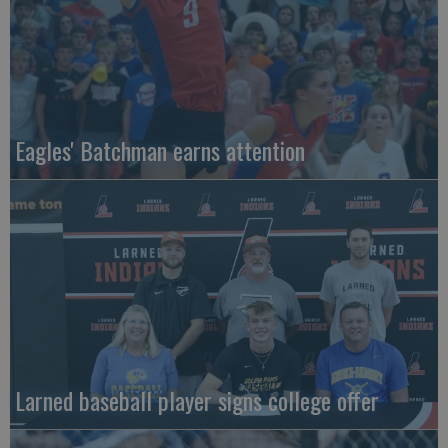
Eagles' Batchman earns attention
Larned baseball player signs college offer