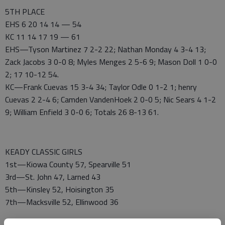
5TH PLACE
EHS 6 20 14 14 — 54
KC 11 14 17 19 — 61
EHS—Tyson Martinez 7 2-2 22; Nathan Monday 4 3-4 13;
Zack Jacobs 3 0-0 8; Myles Menges 2 5-6 9; Mason Doll 1 0-0
2; 17 10-12 54.
KC—Frank Cuevas 15 3-4 34; Taylor Odle 0 1-2 1; henry
Cuevas 2 2-4 6; Camden VandenHoek 2 0-0 5; Nic Sears 4 1-2
9; William Enfield 3 0-0 6; Totals 26 8-13 61.
KEADY CLASSIC GIRLS
1st—Kiowa County 57, Spearville 51
3rd—St. John 47, Larned 43
5th—Kinsley 52, Hoisington 35
7th—Macksville 52, Ellinwood 36
ALL-TOURNAMENT—Most Valuable Payer—Janessa Zenger,