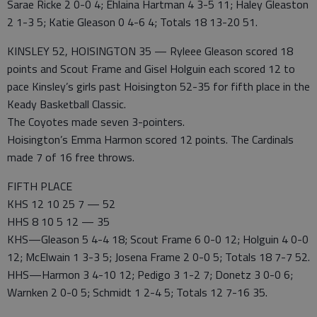
Sarae Ricke 2 0-0 4; Ehlaina Hartman 4 3-5 11; Haley Gleaston
2 1-3 5; Katie Gleason 0 4-6 4; Totals 18 13-20 51.
KINSLEY 52, HOISINGTON 35 — Ryleee Gleason scored 18
points and Scout Frame and Gisel Holguin each scored 12 to
pace Kinsley’s girls past Hoisington 52-35 for fifth place in the
Keady Basketball Classic.
The Coyotes made seven 3-pointers.
Hoisington’s Emma Harmon scored 12 points. The Cardinals
made 7 of 16 free throws.
FIFTH PLACE
KHS 12 10 25 7 — 52
HHS 8 10 5 12 — 35
KHS—Gleason 5 4-4 18; Scout Frame 6 0-0 12; Holguin 4 0-0
12; McElwain 1 3-3 5; Josena Frame 2 0-0 5; Totals 18 7-7 52.
HHS—Harmon 3 4-10 12; Pedigo 3 1-2 7; Donetz 3 0-0 6;
Warnken 2 0-0 5; Schmidt 1 2-4 5; Totals 12 7-16 35.