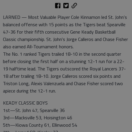
LARNED — Most Valuable Player Cole Kinnamon led St. John’s
balanced offense with 15 points as the Tigers beat Spearville
47-36 for their fifth consecutive Gene Keady Basketball
Classic championship. St. John's Jorge Calleros and Chase Fisher
also earned All-Tournament honors.
The No. 1 ranked Tigers trailed 18-10 in the second quarter
before closing the first half on a stunning 12-1 run for a 22-
19 halftime lead. The Tigers outscored the Royal Lancers 37-
18 after trailing 18-10. Jorge Calleros scored six points and
Triston Long, Alexis Valenzuela and Chase Fisher scored two
apiece during the 12-1 run.
KEADY CLASSIC BOYS
1st—St. John 47, Spearville 36
3rd—Macksville 53, Hoisington 46
5th—Kiowa County 61, Ellinwood 54