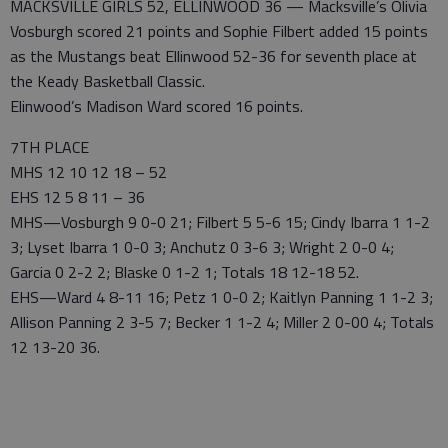
MACKSVILLE GIRLS 52, ELLINWOOD 36 — Macksville’s Olivia
Vosburgh scored 21 points and Sophie Filbert added 15 points
as the Mustangs beat Ellinwood 52-36 for seventh place at
the Keady Basketball Classic.
Elinwood’s Madison Ward scored 16 points.
7TH PLACE
MHS 12 10 12 18 – 52
EHS 12 5 8 11 – 36
MHS—Vosburgh 9 0-0 21; Filbert 5 5-6 15; Cindy Ibarra 1 1-2
3; Lyset Ibarra 1 0-0 3; Anchutz 0 3-6 3; Wright 2 0-0 4;
Garcia 0 2-2 2; Blaske 0 1-2 1; Totals 18 12-18 52.
EHS—Ward 4 8-11 16; Petz 1 0-0 2; Kaitlyn Panning 1 1-2 3;
Allison Panning 2 3-5 7; Becker 1 1-2 4; Miller 2 0-00 4; Totals
12 13-20 36.