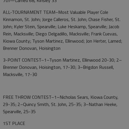
7th—Larned 68, Kinsley 33
ALL-TOURNAMENT TEAM–Most Valuable Player Cole
Kinnamon, St. John; Jorge Calleros, St. John; Chase Fisher, St.
John; Kyler Stein, Spearville; Luke Heskamp, Spearville; Jacob
Rein, Macksville; Diego Delgadillo, Macksville; Frank Cuevas,
Kiowa County; Tyson Martinez, Ellinwood; Jon Herter, Larned;
Brenner Donovan, Hoisington
3-POINT CONTEST–1–Tyson Martinez, Ellinwood 20-30; 2–
Brenner Donovan, Hoisington, 17-30; 3–Brigdon Russell,
Macksville, 17-30
FREE THROW CONTEST–1–Nicholas Sears, Kiowa County,
29-35; 2–Quincy Smith, St. John, 25-35; 3–Nathan Heeke,
Spearville, 25-35
1ST PLACE