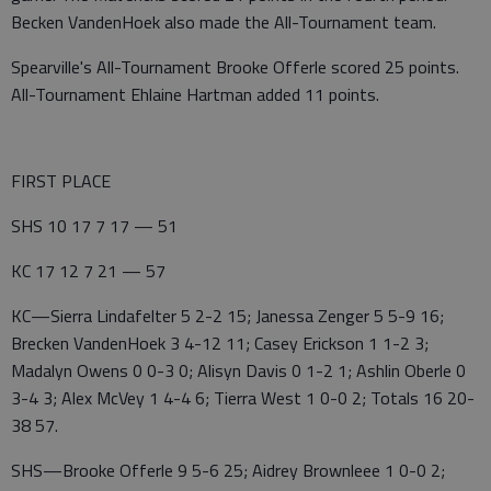
Becken VandenHoek also made the All-Tournament team.
Spearville's All-Tournament Brooke Offerle scored 25 points.
All-Tournament Ehlaine Hartman added 11 points.
FIRST PLACE
SHS 10 17 7 17 — 51
KC 17 12 7 21 — 57
KC—Sierra Lindafelter 5 2-2 15; Janessa Zenger 5 5-9 16;
Brecken VandenHoek 3 4-12 11; Casey Erickson 1 1-2 3;
Madalyn Owens 0 0-3 0; Alisyn Davis 0 1-2 1; Ashlin Oberle 0
3-4 3; Alex McVey 1 4-4 6; Tierra West 1 0-0 2; Totals 16 20-
38 57.
SHS—Brooke Offerle 9 5-6 25; Aidrey Brownleee 1 0-0 2;