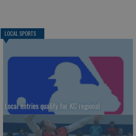
LOCAL SPORTS
Local entries qualify for KC regional