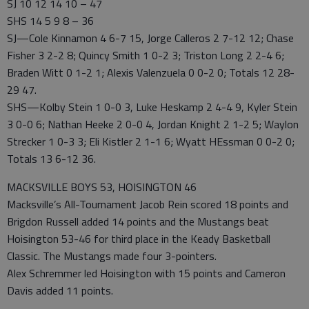
SJ 10 12 14 10 – 47
SHS 14 5 9 8 – 36
SJ—Cole Kinnamon 4 6-7 15, Jorge Calleros 2 7-12 12; Chase
Fisher 3 2-2 8; Quincy Smith 1 0-2 3; Triston Long 2 2-4 6;
Braden Witt 0 1-2 1; Alexis Valenzuela 0 0-2 0; Totals 12 28-
29 47.
SHS—Kolby Stein 1 0-0 3, Luke Heskamp 2 4-4 9, Kyler Stein
3 0-0 6; Nathan Heeke 2 0-0 4, Jordan Knight 2 1-2 5; Waylon
Strecker 1 0-3 3; Eli Kistler 2 1-1 6; Wyatt HEssman 0 0-2 0;
Totals 13 6-12 36.
MACKSVILLE BOYS 53, HOISINGTON 46
Macksville’s All-Tournament Jacob Rein scored 18 points and
Brigdon Russell added 14 points and the Mustangs beat
Hoisington 53-46 for third place in the Keady Basketball
Classic. The Mustangs made four 3-pointers.
Alex Schremmer led Hoisington with 15 points and Cameron
Davis added 11 points.