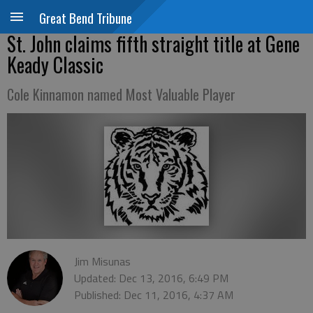
Great Bend Tribune
St. John claims fifth straight title at Gene
Keady Classic
Cole Kinnamon named Most Valuable Player
Jim Misunas
Updated: Dec 13, 2016, 6:49 PM
Published: Dec 11, 2016, 4:37 AM