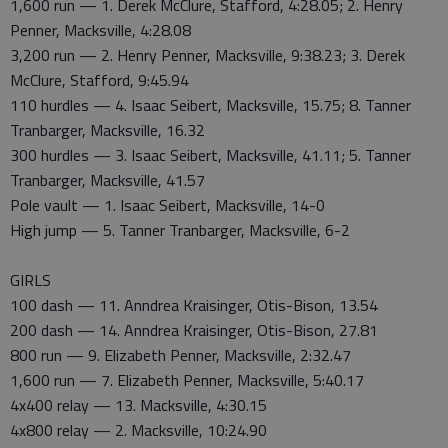
1,600 run — 1. Derek McClure, Stafford, 4:28.05; 2. Henry
Penner, Macksville, 4:28.08
3,200 run — 2. Henry Penner, Macksville, 9:38.23; 3. Derek
McClure, Stafford, 9:45.94
110 hurdles — 4. Isaac Seibert, Macksville, 15.75; 8. Tanner
Tranbarger, Macksville, 16.32
300 hurdles — 3. Isaac Seibert, Macksville, 41.11; 5. Tanner
Tranbarger, Macksville, 41.57
Pole vault — 1. Isaac Seibert, Macksville, 14-0
High jump — 5. Tanner Tranbarger, Macksville, 6-2
GIRLS
100 dash — 11. Anndrea Kraisinger, Otis-Bison, 13.54
200 dash — 14. Anndrea Kraisinger, Otis-Bison, 27.81
800 run — 9. Elizabeth Penner, Macksville, 2:32.47
1,600 run — 7. Elizabeth Penner, Macksville, 5:40.17
4x400 relay — 13. Macksville, 4:30.15
4x800 relay — 2. Macksville, 10:24.90