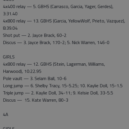
4x400 relay — 5. GBHS (Carrasco, Garcia, Yager, Gerdes),
3:31.40
4x800 relay — 13. GBHS (Garcia, YellowWolf, Prieto, Vazquez),
8:39.04
Shot put — 2. Jayce Brack, 60-2
Discus — 3. Jayce Brack, 170-2; 5. Nick Warren, 146-0
GIRLS
4x800 relay — 12. GBHS (Stein, Lagerman, Williams,
Harwood), 10:22.95
Pole vault — 3. Selam Ball, 10-6
Long jump — 6. Shelby Tracy, 15-5.25; 10. Kaylie Doll, 15-1.5
Triple jump — 2. Kaylie Doll, 34-11; 9. Kelsie Doll, 33-5.5
Discus — 15. Kate Warren, 80-3
4A
GIRLS