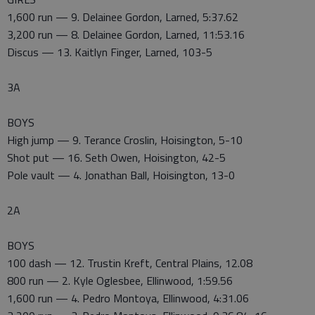
1,600 run — 9. Delainee Gordon, Larned, 5:37.62
3,200 run — 8. Delainee Gordon, Larned, 11:53.16
Discus — 13. Kaitlyn Finger, Larned, 103-5
3A
BOYS
High jump — 9. Terance Croslin, Hoisington, 5-10
Shot put — 16. Seth Owen, Hoisington, 42-5
Pole vault — 4. Jonathan Ball, Hoisington, 13-0
2A
BOYS
100 dash — 12. Trustin Kreft, Central Plains, 12.08
800 run — 2. Kyle Oglesbee, Ellinwood, 1:59.56
1,600 run — 4. Pedro Montoya, Ellinwood, 4:31.06