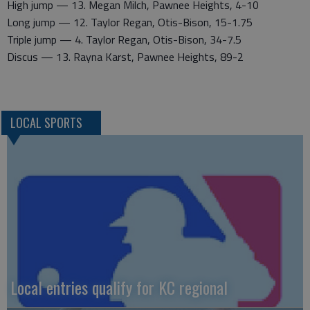
High jump — 13. Megan Milch, Pawnee Heights, 4-10
Long jump — 12. Taylor Regan, Otis-Bison, 15-1.75
Triple jump — 4. Taylor Regan, Otis-Bison, 34-7.5
Discus — 13. Rayna Karst, Pawnee Heights, 89-2
LOCAL SPORTS
Local entries qualify for KC regional