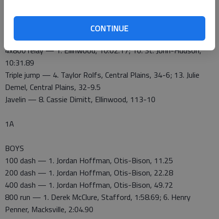
100 hurdles — 3. Sophie Hayes, Ellinwood, 15.57
300 hurdles — 1. Sophie Hayes, Ellinwood, 45.66; 11. Bailey
Burns, St. John, 51.02
CONTINUE
4x400 relay — 2. Ellinwood, 4:07.68
4x800 relay — 1. Ellinwood, 10:02.17; 10. St. John-Hudson,
10:31.89
Triple jump — 4. Taylor Rolfs, Central Plains, 34-6; 13. Julie
Demel, Central Plains, 32-9.5
Javelin — 8. Cassie Dimitt, Ellinwood, 113-10
1A
BOYS
100 dash — 1. Jordan Hoffman, Otis-Bison, 11.25
200 dash — 1. Jordan Hoffman, Otis-Bison, 22.28
400 dash — 1. Jordan Hoffman, Otis-Bison, 49.72
800 run — 1. Derek McClure, Stafford, 1:58.69; 6. Henry
Penner, Macksville, 2:04.90