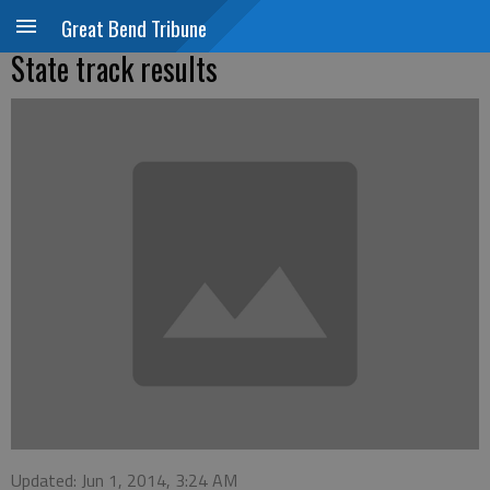
Great Bend Tribune
State track results
Updated: Jun 1, 2014, 3:24 AM