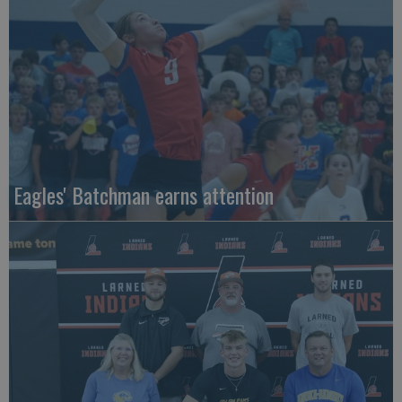
Eagles' Batchman earns attention