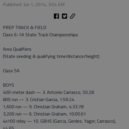
Published: Jun 1, 2014, 3:04 AM
PREP TRACK & FIELD
Class 6-1A State Track Championships
Area Qualifiers
(State seeding & qualifying time/distance/height)
Class 5A
BOYS
400-meter dash — 3. Antonio Carrasco, 50.28
800 run — 3. Cristian Garcia, 1:59.24
1,600 run — 9. Christian Graham, 4:33.78
3,200 run — 6. Christian Graham, 10:00.61
4x100 relay — 10. GBHS (Garcia, Gerdes, Yager, Carrasco),
44.65