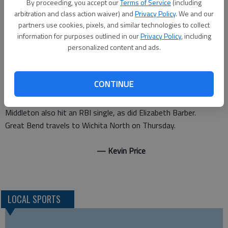
By proceeding, you accept our
Terms of Service
(including
“Kasselman hit it big for us,” Minton said. “There was two on.
arbitration and class action waiver) and
Privacy Policy
. We and our
Tarynn Stueder got on with a bunt, and Hunter (Middleton) got
partners use cookies, pixels, and similar technologies to collect
on with a bunt, too. Kacee hit a line drive shot at right-center
information for purposes outlined in our
Privacy Policy
, including
personalized content and ads.
field.”
The home run put the exclamation point on a dominant
performance from the mound by Middleton.
CONTINUE
She struck out nine batters while allowing only one hit and one
walk in seven inning pitched.
Middleton also hit an RBI single, as did Elizabeth Barber.
Great Bend travels to Wichita North on Thursday.
— Kevin Price
LOCAL SPORTS