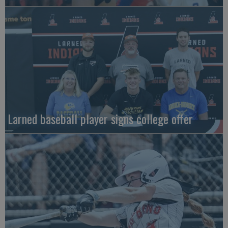
Larned baseball player signs college offer