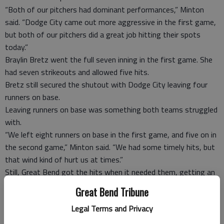
“Both of our pitchers had dominant performances,” Minton
said. “Dodge City came out more aggressive in the first game,
but both of our pitchers did a great job hitting their spots
today.”
Braylin Bretz went the full seven inning in the first game. She
had seven strikeouts and allowed five hits.
Bretz still secured the shutout with Dodge City leaving four
runners on base.
Leaving runners on base was something both teams struggled
with.
“We left eight runners on base in the first game, and five on in
the second game,” Minton said. “We had some timely hits, but
that wind kind of hurt us at times.”
Still, Great Bend got the hits when it needed them, getting an
RBI single from Kelsie Doll and Kacee Kasselman each.
Great Bend Tribune
Kasselman was the offensive star in the second game as well,
Legal Terms and Privacy
coming in as a pinch hitter in the sixth inning and smashing a
three-run home run.