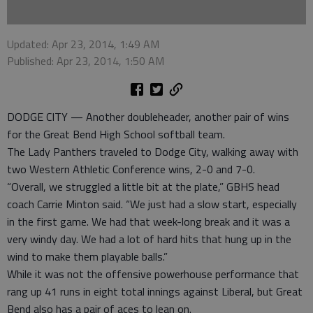
Updated: Apr 23, 2014, 1:49 AM
Published: Apr 23, 2014, 1:50 AM
DODGE CITY — Another doubleheader, another pair of wins
for the Great Bend High School softball team.
The Lady Panthers traveled to Dodge City, walking away with
two Western Athletic Conference wins, 2-0 and 7-0.
“Overall, we struggled a little bit at the plate,” GBHS head
coach Carrie Minton said. “We just had a slow start, especially
in the first game. We had that week-long break and it was a
very windy day. We had a lot of hard hits that hung up in the
wind to make them playable balls.”
While it was not the offensive powerhouse performance that
rang up 41 runs in eight total innings against Liberal, but Great
Bend also has a pair of aces to lean on.