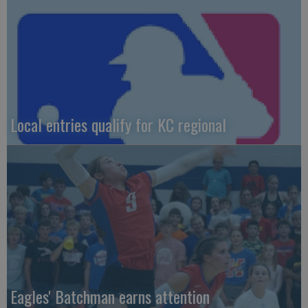
Local entries qualify for KC regional
Eagles' Batchman earns attention