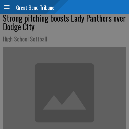
Great Bend Tribune
Strong pitching boosts Lady Panthers over
Dodge City
High School Softball