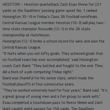
HESSTON – Hesston quarterback Zach Esau threw for 227
yards as the Swathers’ passing game upset No. 1 ranked
Hoisington 35-19 in Friday’s Class 3A football semifinals.
Central Kansas League member Hesston (10-3) will play two-
time state champion Rossville (12-1) in the 3A state
championship at Hutchinson.
Hoisington (12-1) broke a school record for wins and won the
Central Kansas League.
“It hurts when you set lofty goals. They achieved goals that
no football team has ever accomplished,” said Hoisington
coach Zach Baird. “They battled and fought to the end. They
did a heck of a job competing Friday night.”
Baird was thankful for his senior class, which made the
football playoffs in four consecutive years.
“They’ve worked extremely hard for four years,” Baird said. “It’s
a great group of young men and a fun group to work with.”
Esau completed a touchdown pass to Reece Nebel and Zach
Vogt caught eight passes for 156 yards. The Swathers