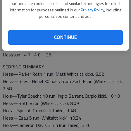
partners use cookies, pixels, and similar technologies to collect
After Specht scored, Vogt converted a 4th-down to set up
information for purposes outlined in our
Privacy Policy
, including
Roth’s second touchdown for a 21-7 lead.
personalized content and ads.
Specht’s second touchdown made it 21-13 at halftime. Vogt’s
51-yard reception set up Esau’s touchdown for a 28-13 lead.
CONTINUE
SWATHERS 35, CARDINALS 19
HHS 0 13 6 0 – 19
Hesston 14 7 14 0 – 35
SCORING SUMMARY
Hess—Parker Roth 4 run (Matt Whitsitt kick), 8:02
Hess—Reese Nebel 30 pass from Zach Esau (Whitsitt kick),
2:58
Hois—Tyler Specht 10 run (Ingio Barrena Carpio kick), 10:13
Hess—Roth 8 run (Whitsitt kick), 8:09
Hois—Specht 1 run (kick failed), 1:48
Hess—Esau 5 run (Whitsitt kick), 10:24
Hois—Cameron Davis 3 run (run failed), 3:20