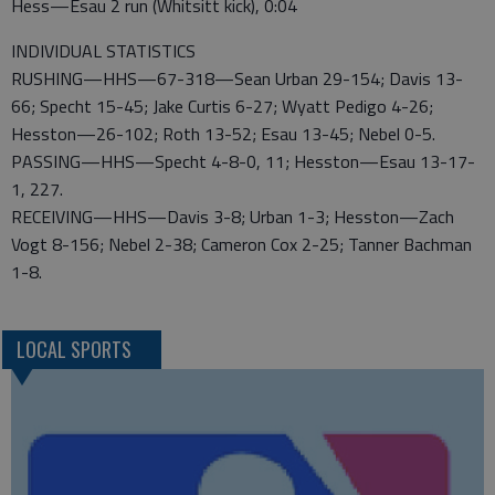
Hess—Esau 2 run (Whitsitt kick), 0:04
INDIVIDUAL STATISTICS
RUSHING—HHS—67-318—Sean Urban 29-154; Davis 13-
66; Specht 15-45; Jake Curtis 6-27; Wyatt Pedigo 4-26;
Hesston—26-102; Roth 13-52; Esau 13-45; Nebel 0-5.
PASSING—HHS—Specht 4-8-0, 11; Hesston—Esau 13-17-
1, 227.
RECEIVING—HHS—Davis 3-8; Urban 1-3; Hesston—Zach
Vogt 8-156; Nebel 2-38; Cameron Cox 2-25; Tanner Bachman
1-8.
LOCAL SPORTS