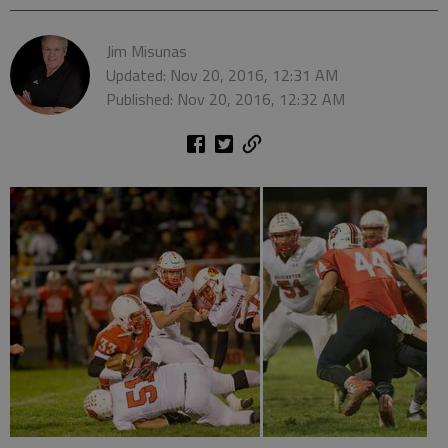
Jim Misunas
Updated: Nov 20, 2016, 12:31 AM
Published: Nov 20, 2016, 12:32 AM