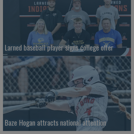
Larned baseball player signs college offer
Baze Hogan attracts national attention