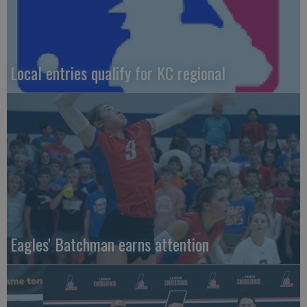
Local entries qualify for KC regional
Eagles' Batchman earns attention