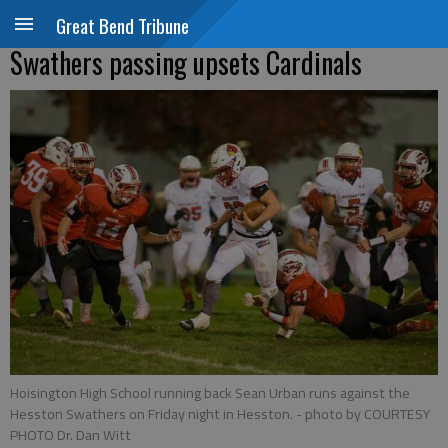
Great Bend Tribune
Swathers passing upsets Cardinals
Hoisington High School running back Sean Urban runs against the
Hesston Swathers on Friday night in Hesston.
- photo by COURTESY
PHOTO Dr. Dan Witt