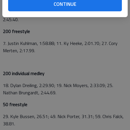
CONTINUE
Merten, Jake Kohman, Tristan Yount), 2:11.26; GBHS "C" relay
(Alex Bratic, David Webster, Austin Levingston, JB Slater),
2:45.40.
200 freestyle
7. Justin Kuhlman, 1:58.88; 11. Ky Heeke, 2:01.70; 27. Cory
Merten, 2:17.99.
200 individual medley
18. Dylan Dreiling, 2:29.90; 19. Nick Moyers, 2:33.09; 25.
Nathan Brungardt, 2:44.69.
50 freestyle
29. Kyle Bussen, 26.51; 49. Nick Porter, 31.31; 59. Chris Falck,
38.81.