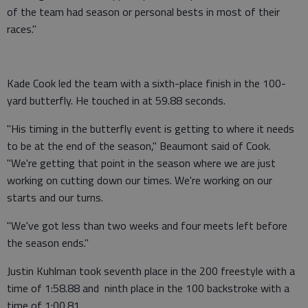
of the team had season or personal bests in most of their
races."
Kade Cook led the team with a sixth-place finish in the 100-
yard butterfly. He touched in at 59.88 seconds.
"His timing in the butterfly event is getting to where it needs
to be at the end of the season," Beaumont said of Cook.
"We're getting that point in the season where we are just
working on cutting down our times. We're working on our
starts and our turns.
"We've got less than two weeks and four meets left before
the season ends."
Justin Kuhlman took seventh place in the 200 freestyle with a
time of 1:58.88 and ninth place in the 100 backstroke with a
time of 1:00.81.