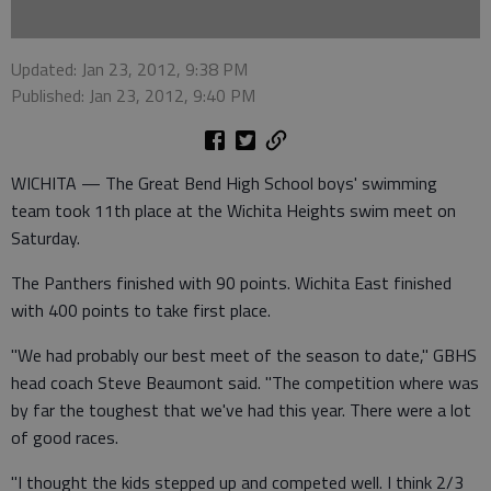
Updated: Jan 23, 2012, 9:38 PM
Published: Jan 23, 2012, 9:40 PM
WICHITA — The Great Bend High School boys' swimming
team took 11th place at the Wichita Heights swim meet on
Saturday.
The Panthers finished with 90 points. Wichita East finished
with 400 points to take first place.
"We had probably our best meet of the season to date," GBHS
head coach Steve Beaumont said. "The competition where was
by far the toughest that we've had this year. There were a lot
of good races.
"I thought the kids stepped up and competed well. I think 2/3