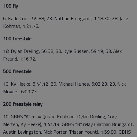
100 fly
6. Kade Cook, 59.88; 23. Nathan Brungardt, 1:18.30; 28. Jake
Kohman, 1:21.76.
100 freestyle
18. Dylan Dreiling, 56.58; 30. Kyle Bussen, 59.19; 53. Alex
Freund, 1:16.72.
500 freestyle
13. Ky Heeke, 5:44.12; 20. Michael Haines, 6:02.23; 23. Nick
Moyers, 6:09.73.
200 freestyle relay
10. GBHS "A" relay (Justin Kuhlman, Dylan Dreiling, Cory
Merten, Ky Heeke), 1:41.19; GBHS "B" relay (Nathan Brungardt,
Austin Levingston, Nick Porter, Tristan Yount), 1:59.80; GBHS