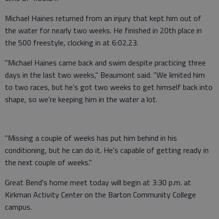
Michael Haines returned from an injury that kept him out of
the water for nearly two weeks. He finished in 20th place in
the 500 freestyle, clocking in at 6:02.23.
"Michael Haines came back and swim despite practicing three
days in the last two weeks," Beaumont said. "We limited him
to two races, but he's got two weeks to get himself back into
shape, so we're keeping him in the water a lot.
"Missing a couple of weeks has put him behind in his
conditioning, but he can do it. He's capable of getting ready in
the next couple of weeks."
Great Bend's home meet today will begin at 3:30 p.m. at
Kirkman Activity Center on the Barton Community College
campus.