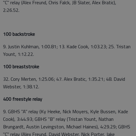
"C" relay (Alex Freund, Chris Falck, JB Slater, Alex Bratic),
2:26.52.
100 backstroke
9. Justin Kuhlman, 1:00.81; 13. Kade Cook, 1:03.23; 25. Tristan
Yount, 1:12.22.
100 breaststroke
32. Cory Merten, 1:25.06; 47. Alex Bratic, 1:35.21; 48. David
Webster, 1:38.12.
400 freestyle relay
9. GBHS "A" relay (Ky Heeke, Nick Moyers, Kyle Bussen, Kade
Cook), 3:44.93; GBHS "B" relay (Tristan Yount, Nathan
Brungardt, Austin Levingston, Michael Haines), 4:29.29; GBHS
"C" relay (Alex Freund, David Webster, Nick Porter, Jake