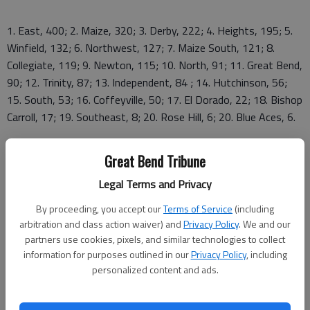
1. East, 400; 2. Maize, 320; 3. Derby, 222; 4. Heights, 195; 5.
Winfield, 132; 6. Northwest, 127; 7. Maize South, 121; 8.
Collegiate, 119; 9. Newton, 115; 10. North, 91; 11. Great Bend,
90; 12. Trinity, 87; 13. Independent, 84 ; 14. Hutchinson, 56;
15. South, 53; 16. Coffeyville, 50; 17. El Dorado, 22; 18. Bishop
Carroll, 17; 19. Southeast, 8; 20. Rose Hill, 6; 20. Blue Aces, 6.
Great Bend Tribune
Legal Terms and Privacy
By proceeding, you accept our
Terms of Service
(including
arbitration and class action waiver) and
Privacy Policy
. We and our
GBHS results
partners use cookies, pixels, and similar technologies to collect
information for purposes outlined in our
Privacy Policy
, including
200 medley relay
personalized content and ads.
12. GBHS "A" relay (Justin Kuhlman, Kyle Bussen, Kade Cook,
Dylan Dreiling), 1:53.93; GBHS "B" relay (Nick Moyers, Cory