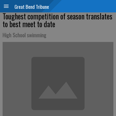
Great Bend Tribune
Toughest competition of season translates
to best meet to date
High School swimming