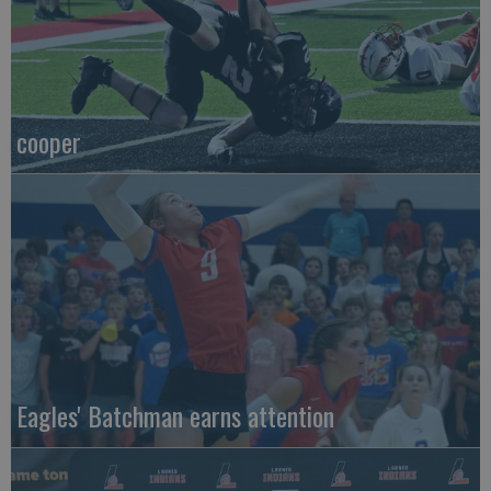
cooper
Eagles' Batchman earns attention