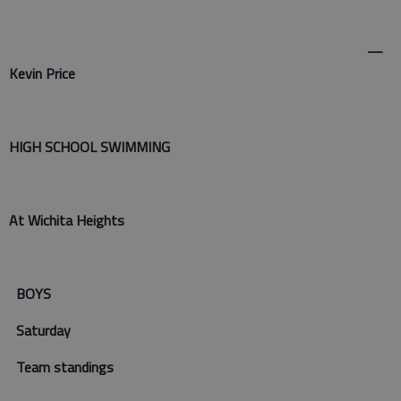
—
Kevin Price
HIGH SCHOOL SWIMMING
At Wichita Heights
BOYS
Saturday
Team standings