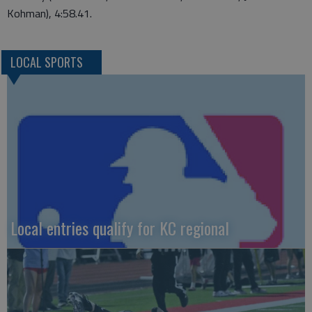
Kohman), 4:58.41.
LOCAL SPORTS
Local entries qualify for KC regional