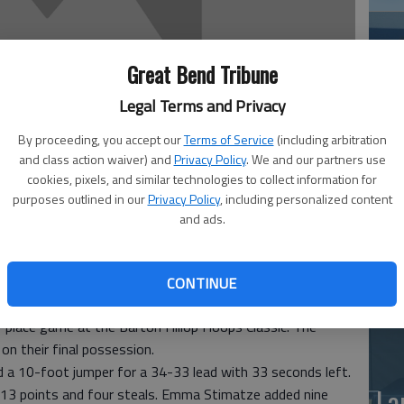
Great Bend Tribune
Legal Terms and Privacy
By proceeding, you accept our
Terms of Service
(including arbitration
and class action waiver) and
Privacy Policy
. We and our partners use
Ea
cookies, pixels, and similar technologies to collect information for
at
purposes outlined in our
Privacy Policy
, including personalized content
and ads.
CONTINUE
e game-winning field goal on a baseline jumper for a 35-34
th-place game at the Barton Hillop Hoops Classic. The
n their final possession.
d a 10-foot jumper for a 34-33 lead with 33 seconds left.
La
 13 points and four steals. Emma Stimatze added nine