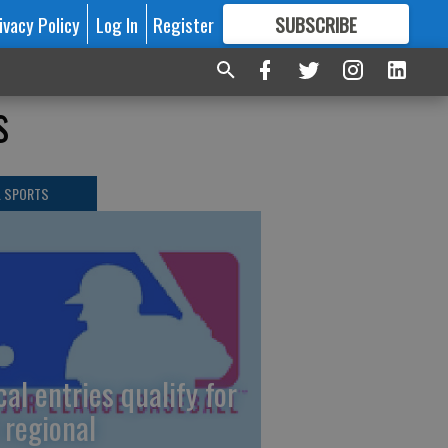
ivacy Policy
Log In
Register
SUBSCRIBE
FOR
MORE
GREAT CONTENT
s
L SPORTS
cal entries qualify for
 regional