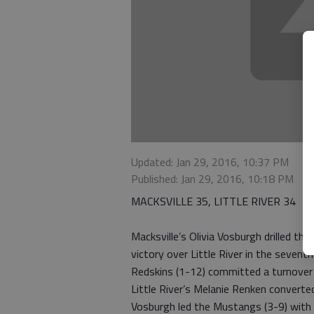
Updated: Jan 29, 2016, 10:37 PM
Published: Jan 29, 2016, 10:18 PM
MACKSVILLE 35, LITTLE RIVER 34
Macksville’s Olivia Vosburgh drilled th
victory over Little River in the seven
Redskins (1-12) committed a turnover o
Little River’s Melanie Renken converte
Vosburgh led the Mustangs (3-9) with