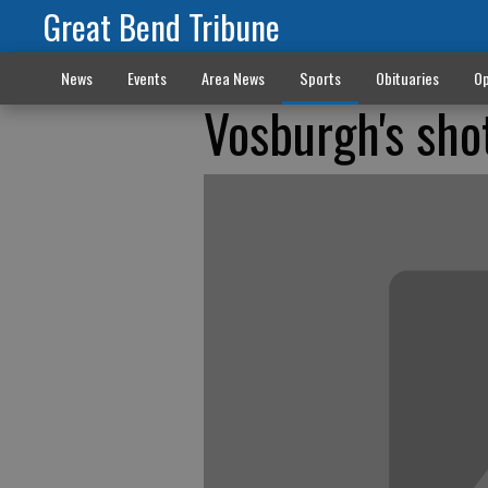
Great Bend Tribune
News
Events
Area News
Sports
Obituaries
Op
Vosburgh's sho