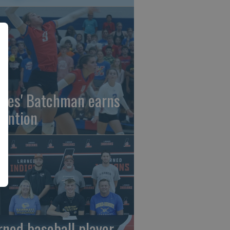
gles' Batchman earns
tention
rned baseball player