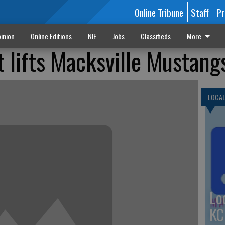
Online Tribune
Staff
Pr
inion
Online Editions
NIE
Jobs
Classifieds
More
t lifts Macksville Mustang
LOCA
Lo
KC