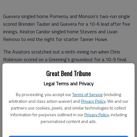
Guevera singled home Pomeroy and Monson’s two-run single
scored Brenden Tauber and Guevera for a 10-6 lead after five
innings. Keaton Candor singled home Stevens and Livan
Reinoso to end the night for starter Tanner Howe.
The Aviators scratched out a ninth-inning run when Chris
Robinson scored on a Greening’s groundout for a 10-9 final.
Haysville 020 402 001 – 9 14 3
Great Bend Tribune
Legal Terms and Privacy
GB Bat Cats 001 630 00x – 10 9 2
By proceeding, you accept our
Terms of Service
(including
Wagoner, Morrison (4), Schmich (5) and Martin. Howe, Young (6)
arbitration and class action waiver) and
Privacy Policy
. We and our
and Bloomer. W—Howe. Sv—Young. L—Wagoner. 2B—GB—
partners use cookies, pixels, and similar technologies to collect
Monson; H—Martin, Stevens. 3B—GB—Monson. HR—H—
information for purposes outlined in our
Privacy Policy
, including
Livan Reinoso.
personalized content and ads.
SUNFLOWER WEST