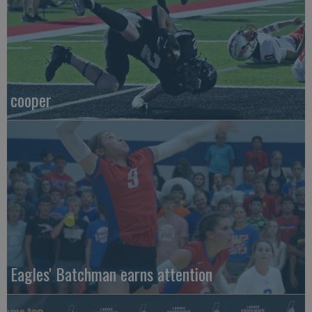
cooper
Eagles' Batchman earns attention