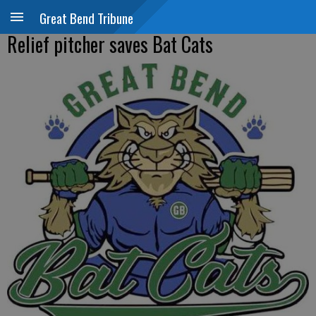
Great Bend Tribune
Relief pitcher saves Bat Cats