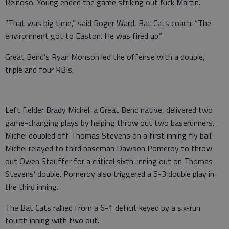
Reinoso. Young ended the game striking out Nick Martin.
“That was big time,” said Roger Ward, Bat Cats coach. “The
environment got to Easton. He was fired up.”
Great Bend’s Ryan Monson led the offense with a double,
triple and four RBIs.
Left fielder Brady Michel, a Great Bend native, delivered two
game-changing plays by helping throw out two baserunners.
Michel doubled off Thomas Stevens on a first inning fly ball.
Michel relayed to third baseman Dawson Pomeroy to throw
out Owen Stauffer for a critical sixth-inning out on Thomas
Stevens’ double. Pomeroy also triggered a 5-3 double play in
the third inning.
The Bat Cats rallied from a 6-1 deficit keyed by a six-run
fourth inning with two out.