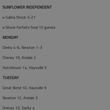
SUNFLOWER INDEPENDENT
x-Salina Shock 3-27
x-Shock forfeits final 10 games
MONDAY
Derby 4-6, Newton 1-3
Cheney 19, Andale 2
Hutchinson 14, Haysville 5
TUESDAY
Great Bend 10, Haysville 9
Newton 12, Andale 3
Cheney 10, Derby 4