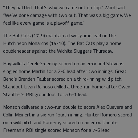
“They battled. That’s why we came out on top,” Ward said.
“We’ve done damage with two out. That was a big game. We
feel like every game is a playoff game.”
The Bat Cats (17-9) maintain a two-game lead on the
Hutchinson Monarchs (14-10). The Bat Cats play a home
doubleheader against the Wichita Sluggers Thursday.
Haysville’s Derek Greening scored on an error and Stevens
singled home Martin for a 2-0 lead after two innings. Great
Bend’s Brenden Tauber scored on a third-inning wild pitch.
Standout Livan Reinoso drilled a three-run homer after Owen
Stauffer’s RBI groundout for a 6-1 lead.
Monson delivered a two-run double to score Alex Guevera and
Collin Meinert in a six-run fourth inning. Hunter Romero scored
on a wild pitch and Pomeroy scored on an error. Daunte
Freeman’s RBI single scored Monson for a 7-6 lead.