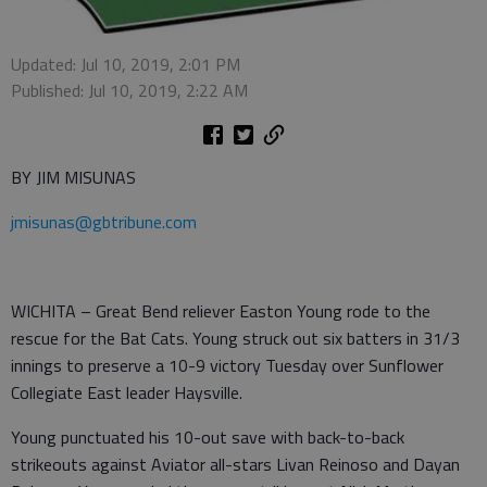
Updated: Jul 10, 2019, 2:01 PM
Published: Jul 10, 2019, 2:22 AM
BY JIM MISUNAS
jmisunas@gbtribune.com
WICHITA – Great Bend reliever Easton Young rode to the
rescue for the Bat Cats. Young struck out six batters in 31/3
innings to preserve a 10-9 victory Tuesday over Sunflower
Collegiate East leader Haysville.
Young punctuated his 10-out save with back-to-back
strikeouts against Aviator all-stars Livan Reinoso and Dayan