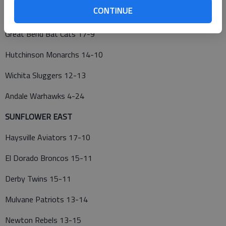
CONTINUE
Cheney Diamond Dawgs 24-3
Great Bend Bat Cats 17-9
Hutchinson Monarchs 14-10
Wichita Sluggers 12-13
Andale Warhawks 4-24
SUNFLOWER EAST
Haysville Aviators 17-10
El Dorado Broncos 15-11
Derby Twins 15-11
Mulvane Patriots 13-14
Newton Rebels 13-15