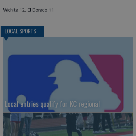
Wichita 12, El Dorado 11
LOCAL SPORTS
Local entries qualify for KC regional