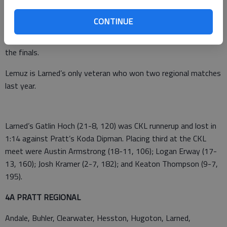
Larned Indians Samajay Alboyd (25-9, 138) and Braydon Lemuz
(30-4, 145) earned first-place Central Kansas League medals.
CONTINUE
Alboyd defeated Hillsboro’s Jordan Bachman 8-6 in the finals.
Lemuz defeated Pratt’s Hogan Thompson 4-2 in overtime in
the finals.
Lemuz is Larned’s only veteran who won two regional matches
last year.
Larned’s Gatlin Hoch (21-8, 120) was CKL runnerup and lost in
1:14 against Pratt’s Koda Dipman. Placing third at the CKL
meet were Austin Armstrong (18-11, 106); Logan Erway (17-
13, 160); Josh Kramer (2-7, 182); and Keaton Thompson (9-7,
195).
4A PRATT REGIONAL
Andale, Buhler, Clearwater, Hesston, Hugoton, Larned,