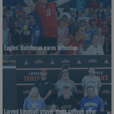
Eagles' Batchman earns attention
Larned baseball player signs college offer