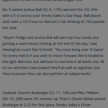
No. 5 ranked Joshua Ball (32-5, 170) captured the CKL title
with a 5-0 victory over Smoky Valley’s Dax Hopp. Ball placed
sixth with a 10-5 loss to Norton’s Cole Amlong at 160 pounds
last year.
“Wyatt Pedigo and Joshua Ball will earn top four seeds, but
getting a seed means nothing at the end of the day,” said
Hoisington coach Dan Schmidt. “You must bring your ‘A Game’
for every match if you wish to move forward. We’re headed in
the right direction, but will have to see how it all works out. All
of our wrestlers have looked they’ll do well at regionals, but
they’ve proven they can also perform at subpar levels.”
Cardinals Quentin Boxberger (22-11, 106) and Riley Philbern
(26-10, 285) were CKL runners-up. Pratt’s Devon Weber pinned
Boxberger in 2:23 for first place. Smoky Valley’s Ethan