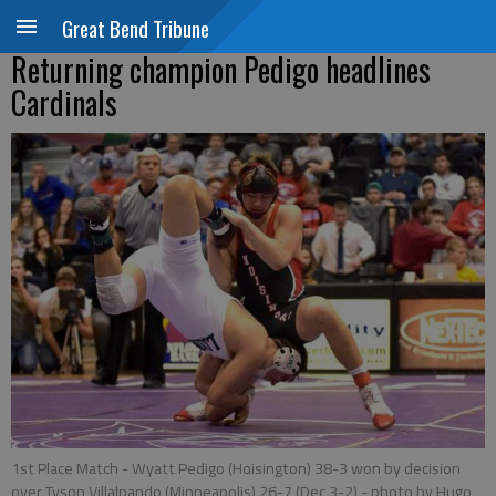
Great Bend Tribune
Returning champion Pedigo headlines
Cardinals
1st Place Match - Wyatt Pedigo (Hoisington) 38-3 won by decision
over Tyson Villalpando (Minneapolis) 26-7 (Dec 3-2)
- photo by Hugo