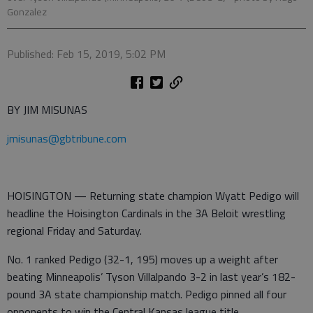
Gonzalez
Published: Feb 15, 2019, 5:02 PM
BY JIM MISUNAS
jmisunas@gbtribune.com
HOISINGTON — Returning state champion Wyatt Pedigo will
headline the Hoisington Cardinals in the 3A Beloit wrestling
regional Friday and Saturday.
No. 1 ranked Pedigo (32-1, 195) moves up a weight after
beating Minneapolis’ Tyson Villalpando 3-2 in last year’s 182-
pound 3A state championship match. Pedigo pinned all four
opponents to win the Central Kansas league title.