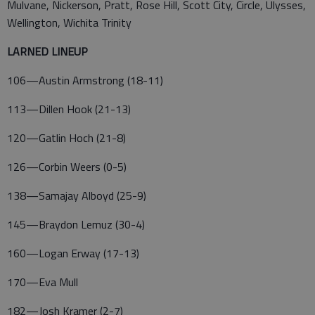
Mulvane, Nickerson, Pratt, Rose Hill, Scott City, Circle, Ulysses,
Wellington, Wichita Trinity
LARNED LINEUP
106—Austin Armstrong (18-11)
113—Dillen Hook (21-13)
120—Gatlin Hoch (21-8)
126—Corbin Weers (0-5)
138—Samajay Alboyd (25-9)
145—Braydon Lemuz (30-4)
160—Logan Erway (17-13)
170—Eva Mull
182—Josh Kramer (2-7)