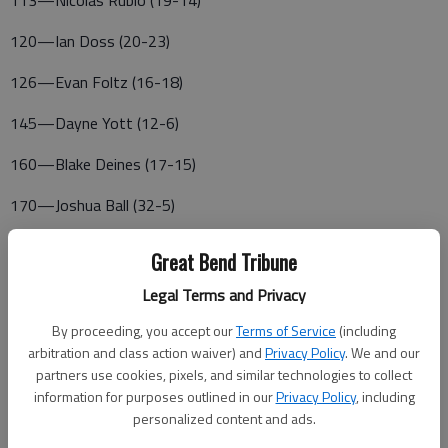
113—Nicolas Rubio (19-14)
120—Ian Doss (20-23)
126—Evan Foltz (16-18)
145—Dayne Yott (12-6)
160—Blake Deines (17-15)
170—Joshua Ball (32-5)
182—Nicholas Long (8-19)
Great Bend Tribune
195—Wyatt Pedigo (32-1)
Legal Terms and Privacy
220—Cade Boxberger (17-16)
By proceeding, you accept our
Terms of Service
(including
arbitration and class action waiver) and
Privacy Policy
. We and our
285—Riley Philbern (26-10)
partners use cookies, pixels, and similar technologies to collect
information for purposes outlined in our
Privacy Policy
, including
LARNED
personalized content and ads.