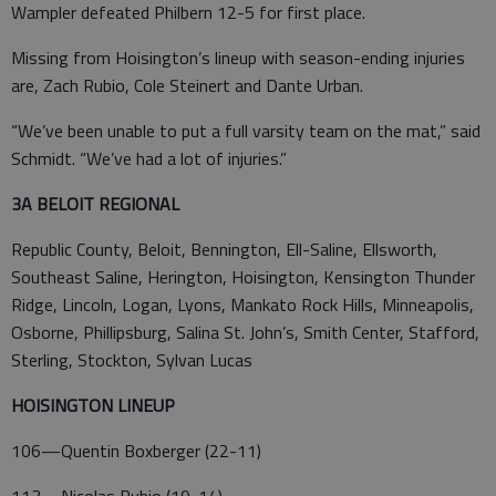
Wampler defeated Philbern 12-5 for first place.
Missing from Hoisington’s lineup with season-ending injuries
are, Zach Rubio, Cole Steinert and Dante Urban.
“We’ve been unable to put a full varsity team on the mat,” said
Schmidt. “We’ve had a lot of injuries.”
3A BELOIT REGIONAL
Republic County, Beloit, Bennington, Ell-Saline, Ellsworth,
Southeast Saline, Herington, Hoisington, Kensington Thunder
Ridge, Lincoln, Logan, Lyons, Mankato Rock Hills, Minneapolis,
Osborne, Phillipsburg, Salina St. John’s, Smith Center, Stafford,
Sterling, Stockton, Sylvan Lucas
HOISINGTON LINEUP
106—Quentin Boxberger (22-11)