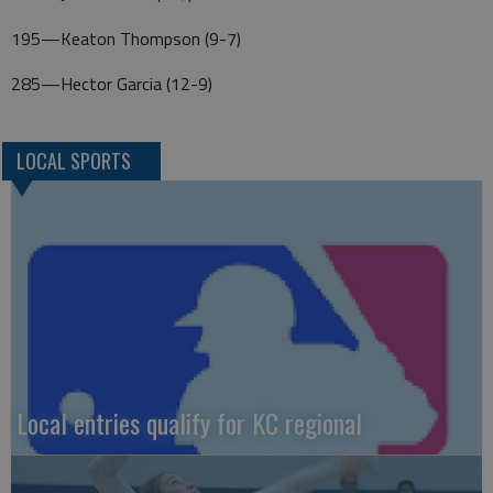
195—Keaton Thompson (9-7)
285—Hector Garcia (12-9)
LOCAL SPORTS
Local entries qualify for KC regional