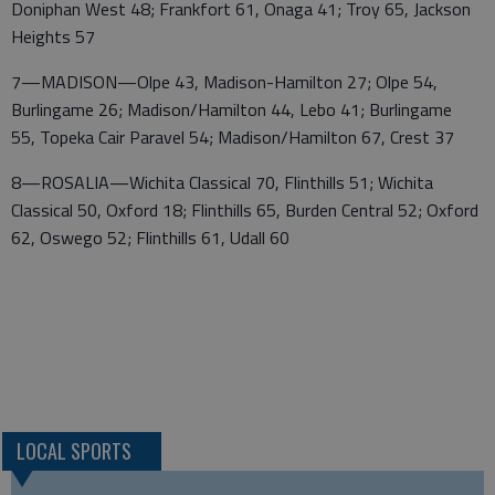
Doniphan West 48; Frankfort 61, Onaga 41; Troy 65, Jackson
Heights 57
7—MADISON—Olpe 43, Madison-Hamilton 27; Olpe 54,
Burlingame 26; Madison/Hamilton 44, Lebo 41; Burlingame
55, Topeka Cair Paravel 54; Madison/Hamilton 67, Crest 37
8—ROSALIA—Wichita Classical 70, Flinthills 51; Wichita
Classical 50, Oxford 18; Flinthills 65, Burden Central 52; Oxford
62, Oswego 52; Flinthills 61, Udall 60
LOCAL SPORTS