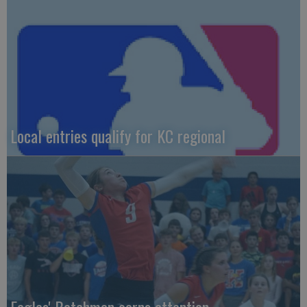
Local entries qualify for KC regional