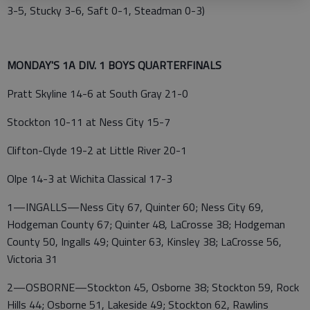
3-5, Stucky 3-6, Saft 0-1, Steadman 0-3)
MONDAY'S 1A DIV. 1 BOYS QUARTERFINALS
Pratt Skyline 14-6 at South Gray 21-0
Stockton 10-11 at Ness City 15-7
Clifton-Clyde 19-2 at Little River 20-1
Olpe 14-3 at Wichita Classical 17-3
1—INGALLS—Ness City 67, Quinter 60; Ness City 69,
Hodgeman County 67; Quinter 48, LaCrosse 38; Hodgeman
County 50, Ingalls 49; Quinter 63, Kinsley 38; LaCrosse 56,
Victoria 31
2—OSBORNE—Stockton 45, Osborne 38; Stockton 59, Rock
Hills 44; Osborne 51, Lakeside 49; Stockton 62, Rawlins