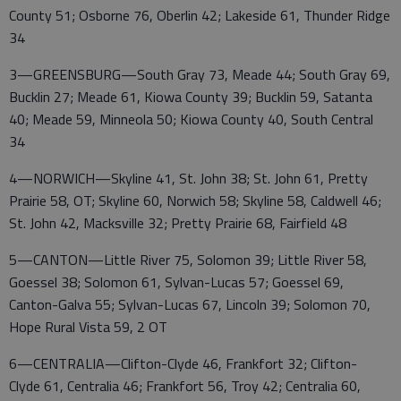
County 51; Osborne 76, Oberlin 42; Lakeside 61, Thunder Ridge
34
3—GREENSBURG—South Gray 73, Meade 44; South Gray 69,
Bucklin 27; Meade 61, Kiowa County 39; Bucklin 59, Satanta
40; Meade 59, Minneola 50; Kiowa County 40, South Central
34
4—NORWICH—Skyline 41, St. John 38; St. John 61, Pretty
Prairie 58, OT; Skyline 60, Norwich 58; Skyline 58, Caldwell 46;
St. John 42, Macksville 32; Pretty Prairie 68, Fairfield 48
5—CANTON—Little River 75, Solomon 39; Little River 58,
Goessel 38; Solomon 61, Sylvan-Lucas 57; Goessel 69,
Canton-Galva 55; Sylvan-Lucas 67, Lincoln 39; Solomon 70,
Hope Rural Vista 59, 2 OT
6—CENTRALIA—Clifton-Clyde 46, Frankfort 32; Clifton-
Clyde 61, Centralia 46; Frankfort 56, Troy 42; Centralia 60,