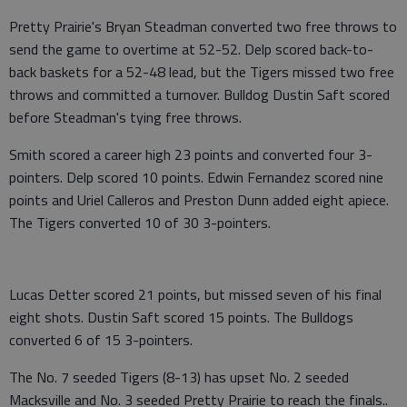
Pretty Prairie's Bryan Steadman converted two free throws to
send the game to overtime at 52-52. Delp scored back-to-
back baskets for a 52-48 lead, but the Tigers missed two free
throws and committed a turnover. Bulldog Dustin Saft scored
before Steadman's tying free throws.
Smith scored a career high 23 points and converted four 3-
pointers. Delp scored 10 points. Edwin Fernandez scored nine
points and Uriel Calleros and Preston Dunn added eight apiece.
The Tigers converted 10 of 30 3-pointers.
Lucas Detter scored 21 points, but missed seven of his final
eight shots. Dustin Saft scored 15 points. The Bulldogs
converted 6 of 15 3-pointers.
The No. 7 seeded Tigers (8-13) has upset No. 2 seeded
Macksville and No. 3 seeded Pretty Prairie to reach the finals..