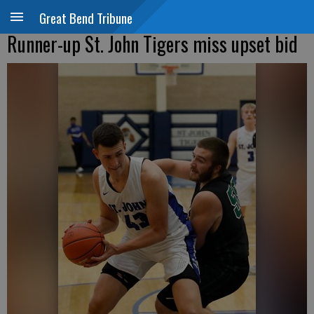
Great Bend Tribune
Runner-up St. John Tigers miss upset bid