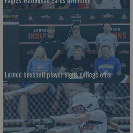
Eagles' Batchman earns attention
Larned baseball player signs college offer