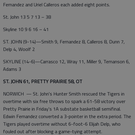
Fernandez and Uriel Calleros each added eight points.
St. John 13 5 7 13 – 38
Skyline 10 9 6 16 – 41
ST. JOHN (9-14)—Smith 9, Fernandez 8, Calleros 8, Dunn 7,
Delp 4, Woolf 2
SKYLINE (14-6)—Carrasco 12, Wray 11, Miller 9, Temanson 6,
Adams 3
ST. JOHN 61, PRETTY PRAIRIE 58, OT
NORWICH — St. John's Hunter Smith rescued the Tigers in
overtime with six free throws to spark a 61-58 victory over
Pretty Prairie in Friday's 1A substate basketball semifinal.
Edwin Fernandez converted a 3-pointer in the extra period. The
Tigers played overtime without 6-foot-6 Elijah Delp, who
fouled out after blocking a game-tying attempt.