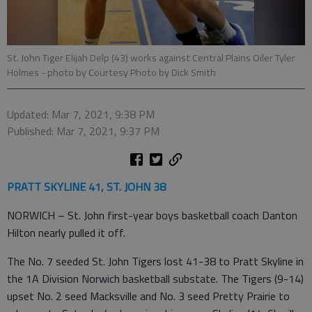
St. John Tiger Elijah Delp (43) works against Central Plains Oiler Tyler
Holmes
- photo by Courtesy Photo by Dick Smith
Updated: Mar 7, 2021, 9:38 PM
Published: Mar 7, 2021, 9:37 PM
PRATT SKYLINE 41, ST. JOHN 38
NORWICH – St. John first-year boys basketball coach Danton
Hilton nearly pulled it off.
The No. 7 seeded St. John Tigers lost 41-38 to Pratt Skyline in
the 1A Division Norwich basketball substate. The Tigers (9-14)
upset No. 2 seed Macksville and No. 3 seed Pretty Prairie to