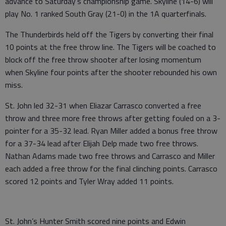
advance to Saturday’s championship game. Skyline (14-6) will
play No. 1 ranked South Gray (21-0) in the 1A quarterfinals.
The Thunderbirds held off the Tigers by converting their final
10 points at the free throw line. The Tigers will be coached to
block off the free throw shooter after losing momentum
when Skyline four points after the shooter rebounded his own
miss.
St. John led 32-31 when Eliazar Carrasco converted a free
throw and three more free throws after getting fouled on a 3-
pointer for a 35-32 lead. Ryan Miller added a bonus free throw
for a 37-34 lead after Elijah Delp made two free throws.
Nathan Adams made two free throws and Carrasco and Miller
each added a free throw for the final clinching points. Carrasco
scored 12 points and Tyler Wray added 11 points.
St. John’s Hunter Smith scored nine points and Edwin