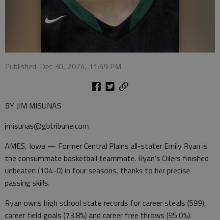
Published: Dec 30, 2024, 11:49 PM
BY JIM MISUNAS
jmisunas@gbtribune.com
AMES, Iowa — Former Central Plains all-stater Emily Ryan is
the consummate basketball teammate. Ryan's Oilers finished
unbeaten (104-0) in four seasons, thanks to her precise
passing skills.
Ryan owns high school state records for career steals (599),
career field goals (73.8%) and career free throws (95.0%).