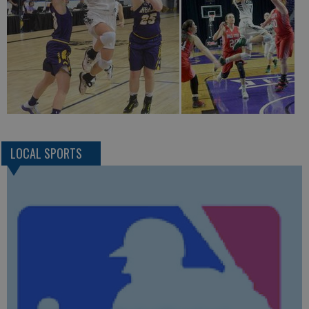
LOCAL SPORTS