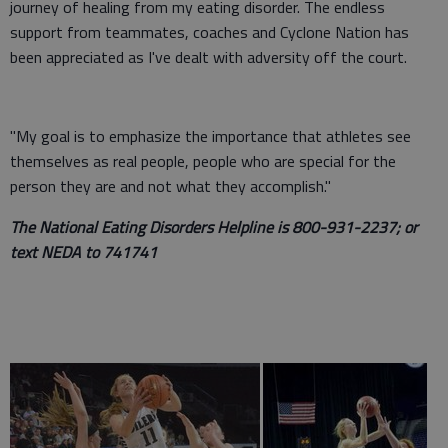
journey of healing from my eating disorder. The endless
support from teammates, coaches and Cyclone Nation has
been appreciated as I've dealt with adversity off the court.
"My goal is to emphasize the importance that athletes see
themselves as real people, people who are special for the
person they are and not what they accomplish."
The National Eating Disorders Helpline is 800-931-2237; or
text NEDA to 741741