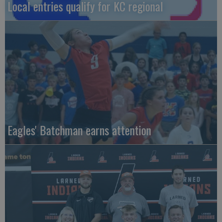
Local entries qualify for KC regional
Eagles' Batchman earns attention