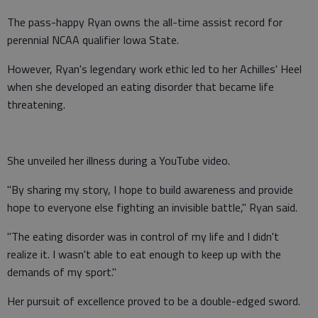
The pass-happy Ryan owns the all-time assist record for
perennial NCAA qualifier Iowa State.
However, Ryan's legendary work ethic led to her Achilles' Heel
when she developed an eating disorder that became life
threatening.
She unveiled her illness during a YouTube video.
"By sharing my story, I hope to build awareness and provide
hope to everyone else fighting an invisible battle," Ryan said.
"The eating disorder was in control of my life and I didn't
realize it. I wasn't able to eat enough to keep up with the
demands of my sport."
Her pursuit of excellence proved to be a double-edged sword.