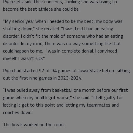
Ryan set aside their concerns, thinking she was trying to
become the best athlete she could be.
"My senior year when I needed to be my best, my body was
shutting down," she recalled. "I was told I had an eating
disorder. I didn't fit the mold of someone who had an eating
disorder. In my mind, there was no way something like that
could happen to me. I was in complete denial. I convinced
myself I wasn't sick."
Ryan had started 92 of 94 games at Iowa State before sitting
out the first nine games in 2023-2024.
"I was pulled away from basketball one month before our first
game when my health got worse," she said. "I felt guilty for
letting it get to this point and letting my teammates and
coaches down."
The break worked on the court.