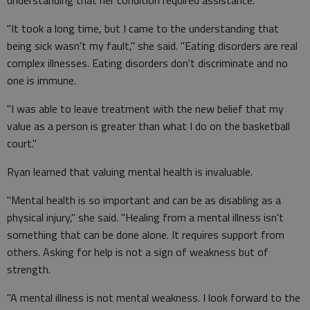
understanding that her condition required assistance.
"It took a long time, but I came to the understanding that
being sick wasn't my fault," she said. "Eating disorders are real
complex illnesses. Eating disorders don't discriminate and no
one is immune.
"I was able to leave treatment with the new belief that my
value as a person is greater than what I do on the basketball
court."
Ryan learned that valuing mental health is invaluable.
"Mental health is so important and can be as disabling as a
physical injury," she said. "Healing from a mental illness isn't
something that can be done alone. It requires support from
others. Asking for help is not a sign of weakness but of
strength.
"A mental illness is not mental weakness. I look forward to the