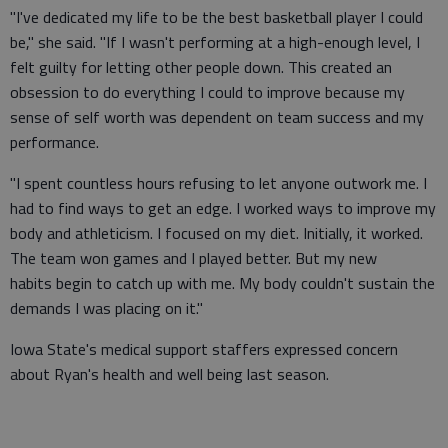
"I've dedicated my life to be the best basketball player I could
be," she said. "If I wasn't performing at a high-enough level, I
felt guilty for letting other people down. This created an
obsession to do everything I could to improve because my
sense of self worth was dependent on team success and my
performance.
"I spent countless hours refusing to let anyone outwork me. I
had to find ways to get an edge. I worked ways to improve my
body and athleticism. I focused on my diet. Initially, it worked.
The team won games and I played better. But my new
habits begin to catch up with me. My body couldn't sustain the
demands I was placing on it."
Iowa State's medical support staffers expressed concern
about Ryan's health and well being last season.