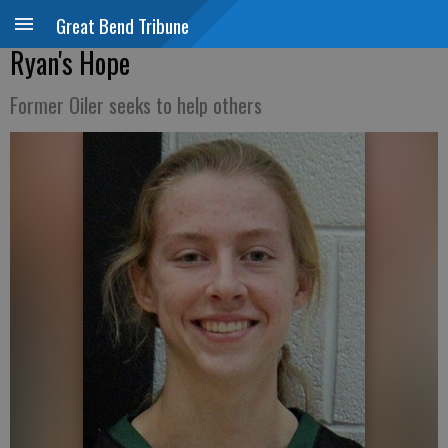
Great Bend Tribune
Ryan's Hope
Former Oiler seeks to help others