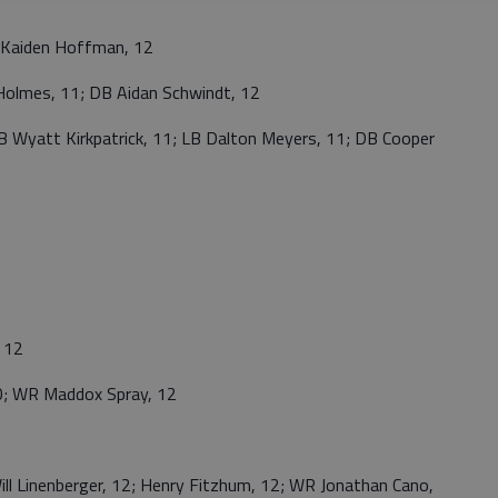
Kaiden Hoffman, 12
Holmes, 11; DB Aidan Schwindt, 12
Wyatt Kirkpatrick, 11; LB Dalton Meyers, 11; DB Cooper
 12
 WR Maddox Spray, 12
 Linenberger, 12; Henry Fitzhum, 12; WR Jonathan Cano,