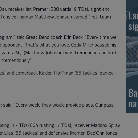
Ds); receiver Ian Premer (538 yards, 9 TDs), tight end
La
offensive lineman Matthew Johnson earned first-team
si
ogram,” said Great Bend coach Erin Beck. “Every time we
e opponent. That’s what you love. Cody Miller passed his
ing yards. M.J. (Matthew Johnson) was tremendous on both
w tremendously.”
les) and cornerback Kaiden Hoffman (55 tackles) earned
Ba
na
ck said. “Every week, they would provide plays. Our pass
sing, 17 TDs/664 rushing, 7 TDs); receiver Maddox Spray
r Liles (55 tackles) and defensive linemen Dee’Onn Jones