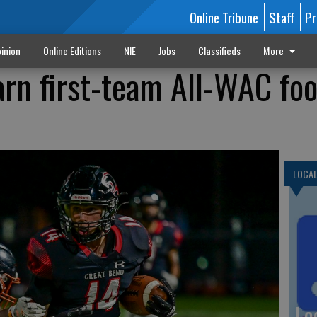
Online Tribune
Staff
Pr
inion
Online Editions
NIE
Jobs
Classifieds
More
arn first-team All-WAC foo
LOCA
Lo