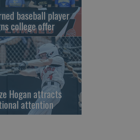
rned baseball player
gns college offer
ze Hogan attracts
tional attention