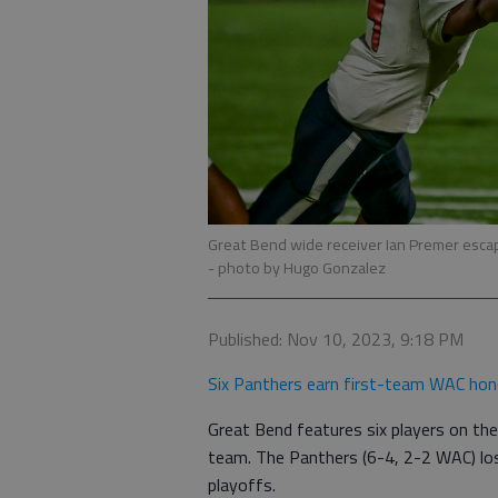
Great Bend wide receiver Ian Premer escap
- photo by Hugo Gonzalez
Published: Nov 10, 2023, 9:18 PM
Six Panthers earn first-team WAC hon
Great Bend features six players on the
team. The Panthers (6-4, 2-2 WAC) los
playoffs.