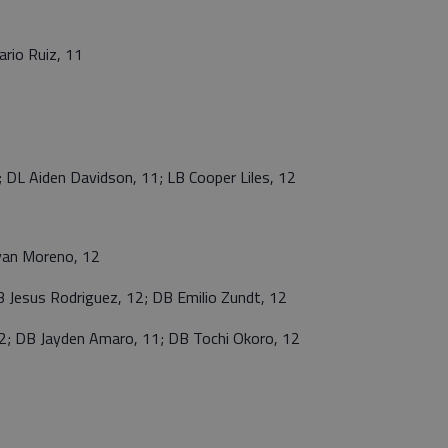
rio Ruiz, 11
 Aiden Davidson, 11; LB Cooper Liles, 12
van Moreno, 12
Jesus Rodriguez, 12; DB Emilio Zundt, 12
 DB Jayden Amaro, 11; DB Tochi Okoro, 12