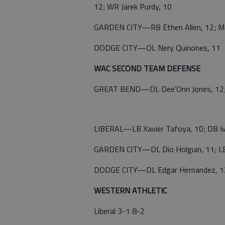
12; WR Jarek Purdy, 10
GARDEN CITY—RB Ethen Allen, 12; Ma
DODGE CITY—OL Nery Quinones, 11
WAC SECOND TEAM DEFENSE
GREAT BEND—DL Dee’Onn Jones, 12; DL
LIBERAL—LB Xavier Tafoya, 10; DB I
GARDEN CITY—DL Dio Holguin, 11; LB 
DODGE CITY—DL Edgar Hernandez, 12;
WESTERN ATHLETIC
Liberal 3-1 8-2