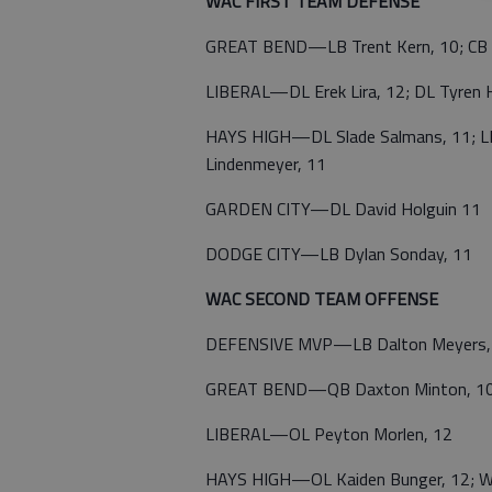
WAC FIRST TEAM DEFENSE
GREAT BEND—LB Trent Kern, 10; CB 
LIBERAL—DL Erek Lira, 12; DL Tyren 
HAYS HIGH—DL Slade Salmans, 11; LB 
Lindenmeyer, 11
GARDEN CITY—DL David Holguin 11
DODGE CITY—LB Dylan Sonday, 11
WAC SECOND TEAM OFFENSE
DEFENSIVE MVP—LB Dalton Meyers,
GREAT BEND—QB Daxton Minton, 10;
LIBERAL—OL Peyton Morlen, 12
HAYS HIGH—OL Kaiden Bunger, 12; Will