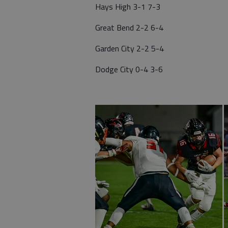
Hays High 3-1 7-3
Great Bend 2-2 6-4
Garden City 2-2 5-4
Dodge City 0-4 3-6