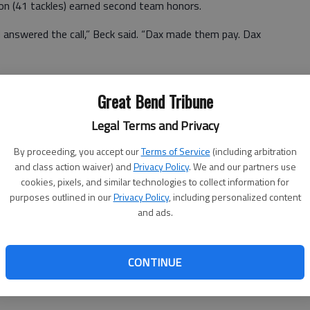
son (41 tackles) earned second team honors.
 answered the call,” Beck said. “Dax made them pay. Dax
Great Bend Tribune
 RB Cody Miller, 12; WR Ian Premer, 10; TE/ATHLETE
Legal Terms and Privacy
By proceeding, you accept our
Terms of Service
(including arbitration
WR Zayden Martinez, 12; WR James Fieser, 10; OL
and class action waiver) and
Privacy Policy
. We and our partners use
cookies, pixels, and similar technologies to collect information for
purposes outlined in our
Privacy Policy
, including personalized content
Corsair, 9
and ads.
 OL Sebastian Lopez, 12
CONTINUE
nn, Liberal