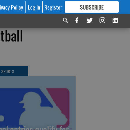
ivacy Policy
Log In
Register
SUBSCRIBE
FOR
MORE
GREAT CONTENT
tball
L SPORTS
cal entries qualify for