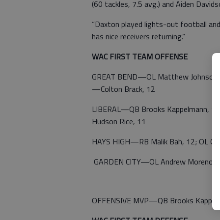
(60 tackles, 7.5 avg.) and Aiden David
“Daxton played lights-out football and
has nice receivers returning.”
WAC FIRST TEAM OFFENSE
GREAT BEND—OL Matthew Johnson, 12;
—Colton Brack, 12
LIBERAL—QB Brooks Kappelmann, 12; 
Hudson Rice, 11
HAYS HIGH—RB Malik Bah, 12; OL Gus 
GARDEN CITY—OL Andrew Moreno, 12;
OFFENSIVE MVP—QB Brooks Kappelma