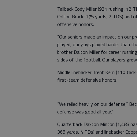
Tailback Cody Miller (921 rushing, 12 T
Colton Brack (175 yards, 2 TDS) and 
offensive honors.
“Our seniors made an impact on our pr
played, our guys played harder than th
brother Dalton Miller for career rush
sides of the football. Our players gre
Middle linebacker Trent Kern (110 tack
first-team defensive honors.
“We relied heavily on our defense,” Be
defense was good all year.”
Quarterback Daxton Minton (1,483 pas
365 yards, 4 TDs) and linebacker Coope