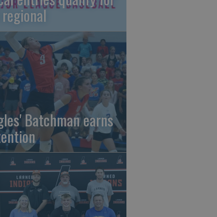
 regional
gles' Batchman earns
tention