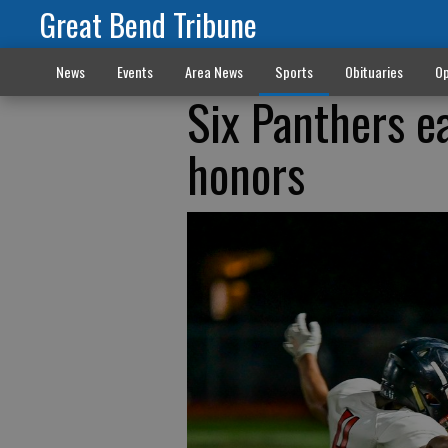
Great Bend Tribune
News
Events
Area News
Sports
Obituaries
Op
Six Panthers e
honors