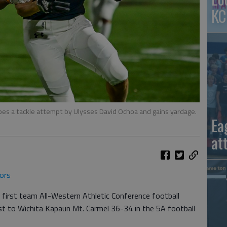
KC
es a tackle attempt by Ulysses David Ochoa and gains yardage.
Ea
at
ors
 first team All-Western Athletic Conference football
t to Wichita Kapaun Mt. Carmel 36-34 in the 5A football