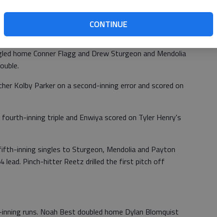
 Diego Escobedo for an 8-4 fifth-inning lead. The four-run
 the score 4-4.
CONTINUE
sacrifice fly and Noah Best scored on Micah Grover's
singled home Conner Flagg and Drew Sturgeon and Mendolia
ouble.
cher Kolby Parker on a second-inning error and scored on
fourth-inning triple and Enwiya scored on Tyler Henry's
g fifth-inning singles to Sturgeon, Mendolia and Payton
-4 lead. Pinch-hitter Reetz drilled the first pitch off
h-inning runs. Noah Best doubled home Dylan Blomquist