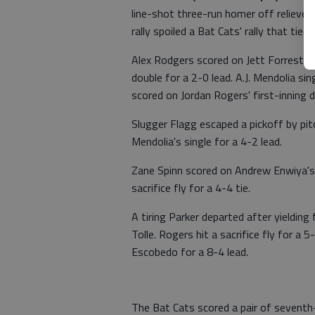
line-shot three-run homer off reliever
rally spoiled a Bat Cats' rally that tied
Alex Rodgers scored on Jett Forrest's 
double for a 2-0 lead. A.J. Mendolia 
scored on Jordan Rogers' first-inning d
Slugger Flagg escaped a pickoff by pit
Mendolia's single for a 4-2 lead.
Zane Spinn scored on Andrew Enwiya's 
sacrifice fly for a 4-4 tie.
A tiring Parker departed after yieldin
Tolle. Rogers hit a sacrifice fly for a 5
Escobedo for a 8-4 lead.
The Bat Cats scored a pair of sevent