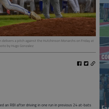
n delivers a pitch against the Hutchinson Monarchs on Friday at
hoto by Hugo Gonzalez
co
ed an RBI after driving in one run in previous 24 at-bats
Ea