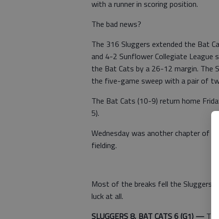
with a runner in scoring position.
The bad news?
The 316 Sluggers extended the Bat Cat
and 4-2 Sunflower Collegiate League
the Bat Cats by a 26-12 margin. The 
the five-game sweep with a pair of t
The Bat Cats (10-9) return home Frid
5).
Wednesday was another chapter of miss
fielding.
Most of the breaks fell the Sluggers' w
luck at all.
SLUGGERS 8, BAT CATS 6 (G1) —
The 