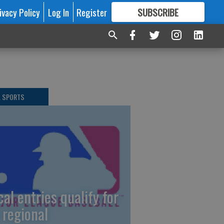
ivacy Policy
Log In
Register
SUBSCRIBE
FOR
MORE
GREAT CONTENT
L SPORTS
cal entries qualify for
 regional