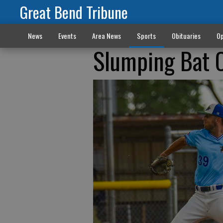
Great Bend Tribune
News
Events
Area News
Sports
Obituaries
Op
Slumping Bat 