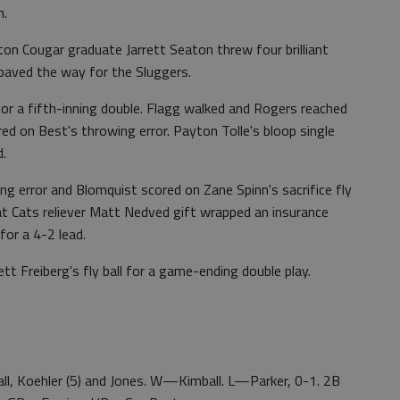
h.
ton Cougar graduate Jarrett Seaton threw four brilliant
 paved the way for the Sluggers.
 for a fifth-inning double. Flagg walked and Rogers reached
ored on Best's throwing error. Payton Tolle's bloop single
d.
ng error and Blomquist scored on Zane Spinn's sacrifice fly
at Cats reliever Matt Nedved gift wrapped an insurance
for a 4-2 lead.
t Freiberg's fly ball for a game-ending double play.
all, Koehler (5) and Jones. W—Kimball. L—Parker, 0-1. 2B