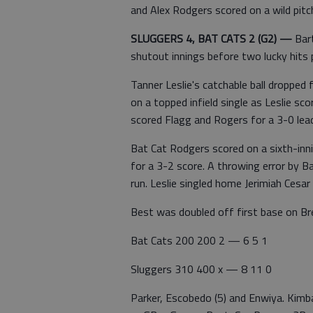
and Alex Rodgers scored on a wild pitc
SLUGGERS 4, BAT CATS 2 (G2)
—
Bar
shutout innings before two lucky hits
Tanner Leslie's catchable ball dropped
on a topped infield single as Leslie sc
scored Flagg and Rogers for a 3-0 lea
Bat Cat Rodgers scored on a sixth-inni
for a 3-2 score. A throwing error by B
run. Leslie singled home Jerimiah Cesar 
Best was doubled off first base on Bret
Bat Cats 200 200 2 — 6 5 1
Sluggers 310 400 x — 8 11 0
Parker, Escobedo (5) and Enwiya. Kimb