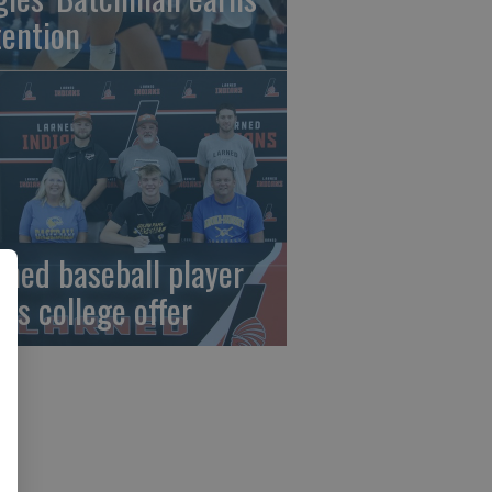
tention
rned baseball player
gns college offer