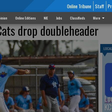
Online Tribune
Staff
Pr
inion
Online Editions
NIE
Jobs
Classifieds
More
Cats drop doubleheader
LOCA
Lo
KC