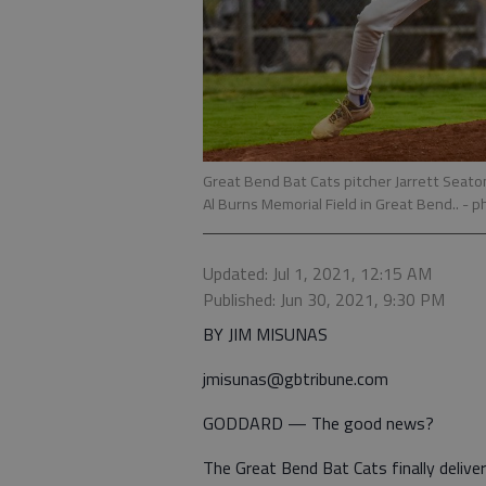
Great Bend Bat Cats pitcher Jarrett Seato
Al Burns Memorial Field in Great Bend..
- p
Updated: Jul 1, 2021, 12:15 AM
Published: Jun 30, 2021, 9:30 PM
BY JIM MISUNAS
jmisunas@gbtribune.com
GODDARD — The good news?
The Great Bend Bat Cats finally deliver