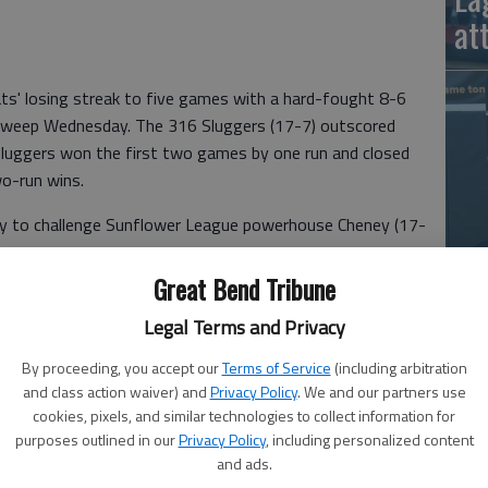
at
s' losing streak to five games with a hard-fought 8-6
 sweep Wednesday. The 316 Sluggers (17-7) outscored
Sluggers won the first two games by one run and closed
wo-run wins.
ay to challenge Sunflower League powerhouse Cheney (17-
La
Great Bend Tribune
si
ed opportunities and lack of clutch pitching, hitting and
Legal Terms and Privacy
By proceeding, you accept our
Terms of Service
(including arbitration
and class action waiver) and
Privacy Policy
. We and our partners use
ay. If it weren't for bad luck, the Bat Cats would have no
cookies, pixels, and similar technologies to collect information for
purposes outlined in our
Privacy Policy
, including personalized content
and ads.
Sluggers led 5-4 when pinch hitter Well Reetz drilled a