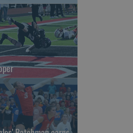
oper
gles' Batchman earns