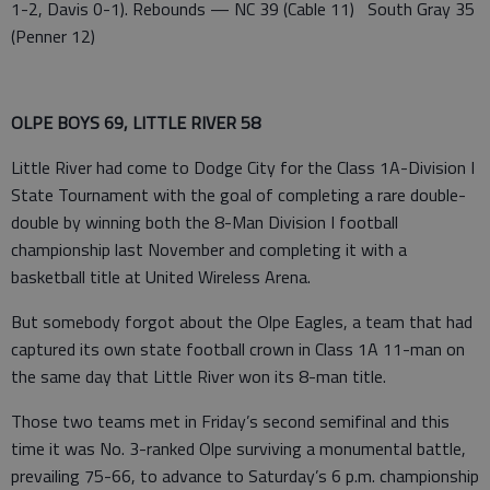
1-2, Davis 0-1). Rebounds — NC 39 (Cable 11) South Gray 35
(Penner 12)
OLPE BOYS 69, LITTLE RIVER 58
Little River had come to Dodge City for the Class 1A-Division I
State Tournament with the goal of completing a rare double-
double by winning both the 8-Man Division I football
championship last November and completing it with a
basketball title at United Wireless Arena.
But somebody forgot about the Olpe Eagles, a team that had
captured its own state football crown in Class 1A 11-man on
the same day that Little River won its 8-man title.
Those two teams met in Friday’s second semifinal and this
time it was No. 3-ranked Olpe surviving a monumental battle,
prevailing 75-66, to advance to Saturday’s 6 p.m. championship