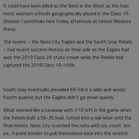
It could have been billed as the Best in the West as the two
most western schools geographically played in the Class 1A-
Division I semifinals here Friday afternoon at United Wireless
Arena.
The teams – the Ness City Eagles and the South Gray Rebels
– had recent success history on their side as the Eagles had
won the 2019 Class 2A state crown while the Rebels had
captured the 2018 Class 1A-I title.
South Gray eventually prevailed 69-58 in a wild-and-wooly
fourth quarter, but the Eagles didn’t go down quietly.
What seemed like a runaway with 7:10 left in the game when
the Rebels built a 56-35 lead, turned into a nail-biter until the
final minute. Ness City scorched the nets with six, count ‘em
six, 3-point bombs to pull themselves back into the stretch