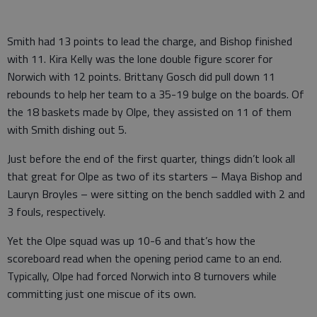
Smith had 13 points to lead the charge, and Bishop finished
with 11. Kira Kelly was the lone double figure scorer for
Norwich with 12 points. Brittany Gosch did pull down 11
rebounds to help her team to a 35-19 bulge on the boards. Of
the 18 baskets made by Olpe, they assisted on 11 of them
with Smith dishing out 5.
Just before the end of the first quarter, things didn’t look all
that great for Olpe as two of its starters – Maya Bishop and
Lauryn Broyles – were sitting on the bench saddled with 2 and
3 fouls, respectively.
Yet the Olpe squad was up 10-6 and that’s how the
scoreboard read when the opening period came to an end.
Typically, Olpe had forced Norwich into 8 turnovers while
committing just one miscue of its own.