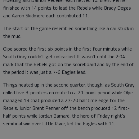
Hoelting and Damon Redeker each netted 10. Brent Penner
finished with 14 points to lead the Rebels while Brady Deges
and Aaron Skidmore each contributed 11.
The start of the game resembled something like a car stuck in
the mud.
Olpe scored the first six points in the first four minutes while
South Gray couldn’t get untracked. It wasn’t until the 2:04
mark that the Rebels got on the scoreboard and by the end of
the period it was just a 7-6 Eagles lead.
Things heated up in the second quarter, though, as South Gray
drilled five 3-pointers en route to a 21-point period while Olpe
managed 13 that produced a 27-20 halftime edge for the
Rebels. Junior Brent Penner off the bench produced 12 first-
half points while Jordan Barnard, the hero of Friday night’s
semifinal win over Little River, led the Eagles with 11.