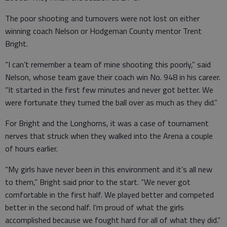
The poor shooting and turnovers were not lost on either
winning coach Nelson or Hodgeman County mentor Trent
Bright.
“I can’t remember a team of mine shooting this poorly,” said
Nelson, whose team gave their coach win No. 948 in his career.
“It started in the first few minutes and never got better. We
were fortunate they turned the ball over as much as they did.”
For Bright and the Longhorns, it was a case of tournament
nerves that struck when they walked into the Arena a couple
of hours earlier.
“My girls have never been in this environment and it’s all new
to them,” Bright said prior to the start. “We never got
comfortable in the first half. We played better and competed
better in the second half. I’m proud of what the girls
accomplished because we fought hard for all of what they did.”