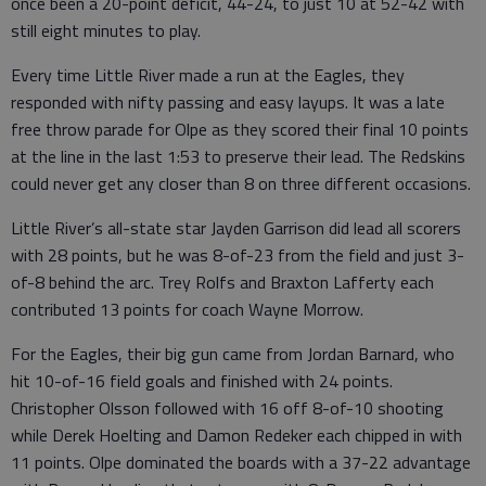
once been a 20-point deficit, 44-24, to just 10 at 52-42 with
still eight minutes to play.
Every time Little River made a run at the Eagles, they
responded with nifty passing and easy layups. It was a late
free throw parade for Olpe as they scored their final 10 points
at the line in the last 1:53 to preserve their lead. The Redskins
could never get any closer than 8 on three different occasions.
Little River’s all-state star Jayden Garrison did lead all scorers
with 28 points, but he was 8-of-23 from the field and just 3-
of-8 behind the arc. Trey Rolfs and Braxton Lafferty each
contributed 13 points for coach Wayne Morrow.
For the Eagles, their big gun came from Jordan Barnard, who
hit 10-of-16 field goals and finished with 24 points.
Christopher Olsson followed with 16 off 8-of-10 shooting
while Derek Hoelting and Damon Redeker each chipped in with
11 points. Olpe dominated the boards with a 37-22 advantage