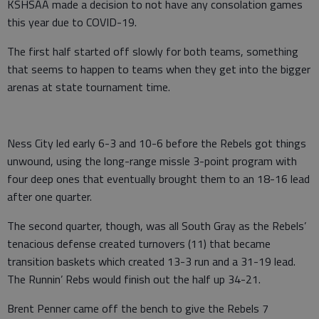
KSHSAA made a decision to not have any consolation games
this year due to COVID-19.
The first half started off slowly for both teams, something
that seems to happen to teams when they get into the bigger
arenas at state tournament time.
Ness City led early 6-3 and 10-6 before the Rebels got things
unwound, using the long-range missle 3-point program with
four deep ones that eventually brought them to an 18-16 lead
after one quarter.
The second quarter, though, was all South Gray as the Rebels’
tenacious defense created turnovers (11) that became
transition baskets which created 13-3 run and a 31-19 lead.
The Runnin’ Rebs would finish out the half up 34-21.
Brent Penner came off the bench to give the Rebels 7