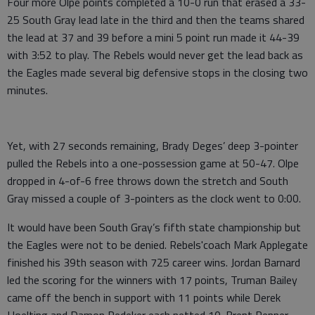
Four more Olpe points completed a 10-0 run that erased a 33-
25 South Gray lead late in the third and then the teams shared
the lead at 37 and 39 before a mini 5 point run made it 44-39
with 3:52 to play. The Rebels would never get the lead back as
the Eagles made several big defensive stops in the closing two
minutes.
Yet, with 27 seconds remaining, Brady Deges’ deep 3-pointer
pulled the Rebels into a one-possession game at 50-47. Olpe
dropped in 4-of-6 free throws down the stretch and South
Gray missed a couple of 3-pointers as the clock went to 0:00.
It would have been South Gray’s fifth state championship but
the Eagles were not to be denied. Rebels'coach Mark Applegate
finished his 39th season with 725 career wins. Jordan Barnard
led the scoring for the winners with 17 points, Truman Bailey
came off the bench in support with 11 points while Derek