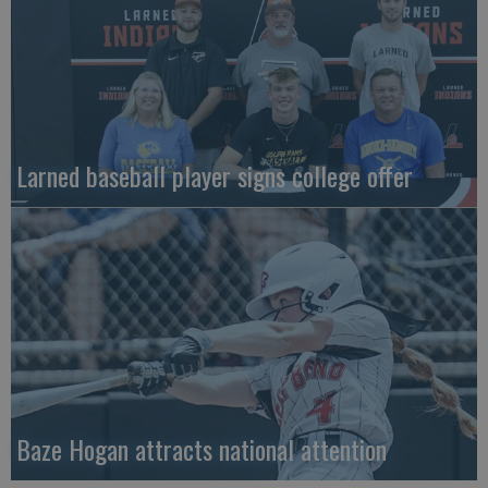
Larned baseball player signs college offer
Baze Hogan attracts national attention