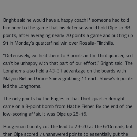
Bright said he would have a happy coach if someone had told
him prior to the game that his defense would hold Olpe to 38
points, after averaging nearly 70 points a game and putting up
91 in Monday’s quarterfinal win over Rosalia-Flinthills.
“Defensively, we held them to 3 points in the third quarter, so I
can’t be unhappy with that part of our effort,” Bright said. The
Longhorns also held a 43-31 advantage on the boards with
Malynn Biel and Grace Shiew grabbing 11 each. Shiew’s 6 points
led the Longhorns.
The only points by the Eagles in that third-quarter drought
came on a 3-point bomb from Hattie Fisher. By the end of the
low-scoring affair, it was Olpe up 25-16.
Hodgeman County cut the lead to 29-20 at the 6:14 mark, but
then Olpe scored 7 unanswered points to essentially put the