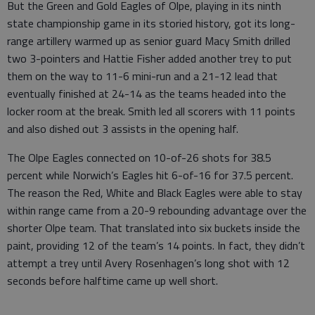
But the Green and Gold Eagles of Olpe, playing in its ninth
state championship game in its storied history, got its long-
range artillery warmed up as senior guard Macy Smith drilled
two 3-pointers and Hattie Fisher added another trey to put
them on the way to 11-6 mini-run and a 21-12 lead that
eventually finished at 24-14 as the teams headed into the
locker room at the break. Smith led all scorers with 11 points
and also dished out 3 assists in the opening half.
The Olpe Eagles connected on 10-of-26 shots for 38.5
percent while Norwich’s Eagles hit 6-of-16 for 37.5 percent.
The reason the Red, White and Black Eagles were able to stay
within range came from a 20-9 rebounding advantage over the
shorter Olpe team. That translated into six buckets inside the
paint, providing 12 of the team’s 14 points. In fact, they didn’t
attempt a trey until Avery Rosenhagen’s long shot with 12
seconds before halftime came up well short.