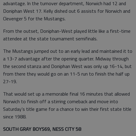
advantage. In the turnover department, Norwich had 12 and
Doniphan West 17. Kelly dished out 6 assists for Norwich and
Clevenger 5 for the Mustangs.
From the outset, Doniphan-West played little like a first-time
attendee at the state tournament semifinals.
The Mustangs jumped out to an early lead and maintained it to
a 13-7 advantage after the opening quarter. Midway through
the second stanza and Doniphan West was only up 16-14, but
from there they would go on an 11-5 run to finish the half up
27-19.
That would set up a memorable final 16 minutes that allowed
Norwich to finish off a stirring comeback and move into
Saturday’s title game for a chance to win their first state title
since 1988.
SOUTH GRAY BOYS69, NESS CITY 58