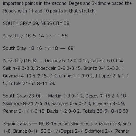
important points in the second. Deges and Skidmore paced the
Rebels with 11 and 10 points in that stretch.
SOUTH GRAY 69, NESS CITY 58
Ness City 16 5 14 23 — 58
South Gray 18 16 17 18 — 69
Ness City (16-8) — Delaney 6-12 0-0 12, Cable 2-6 0-0 4,
Seib 1-9 0-0 3, Stoecklein 5-8 0-0 15, Bruntz 0-4 2-3 2, J.
Guzman 4-10 5-7 15, D. Guzman 1-1 0-0 2, J. Lopez 2-4 1-1
5, Totals 21-54 8-11 58.
South Gray (23-0) — Martin 1-3 0-1 2, Deges 7-15 2-4 18,
Skidmore 8-21 2-4 20, Salmans 0-4 0-2 0, Riley 3-5 3-4 9,
Penner 8-11 1-3 18, Davis 1-2 0-0 2, Totals 28-61 8-18 69
3-point goals — NC 8-18 (Stoecklein 5-8, J. Guzman 2-3, Seib
1-6, Bruntz 0-1) SG 5-17 (Deges 2-7, Skidmore 2-7, Penner