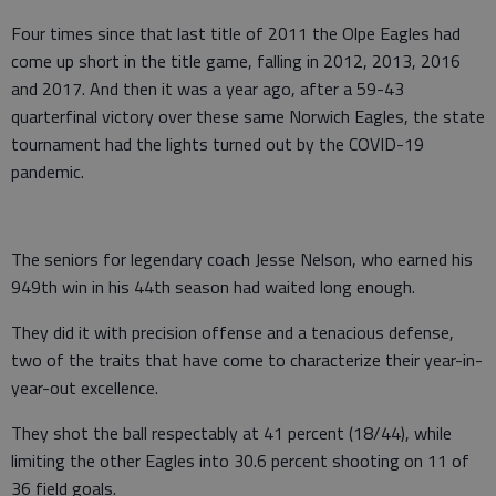
Four times since that last title of 2011 the Olpe Eagles had
come up short in the title game, falling in 2012, 2013, 2016
and 2017. And then it was a year ago, after a 59-43
quarterfinal victory over these same Norwich Eagles, the state
tournament had the lights turned out by the COVID-19
pandemic.
The seniors for legendary coach Jesse Nelson, who earned his
949th win in his 44th season had waited long enough.
They did it with precision offense and a tenacious defense,
two of the traits that have come to characterize their year-in-
year-out excellence.
They shot the ball respectably at 41 percent (18/44), while
limiting the other Eagles into 30.6 percent shooting on 11 of
36 field goals.