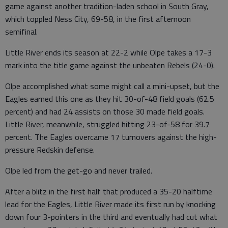
game against another tradition-laden school in South Gray,
which toppled Ness City, 69-58, in the first afternoon
semifinal.
Little River ends its season at 22-2 while Olpe takes a 17-3
mark into the title game against the unbeaten Rebels (24-0).
Olpe accomplished what some might call a mini-upset, but the
Eagles earned this one as they hit 30-of-48 field goals (62.5
percent) and had 24 assists on those 30 made field goals.
Little River, meanwhile, struggled hitting 23-of-58 for 39.7
percent. The Eagles overcame 17 turnovers against the high-
pressure Redskin defense.
Olpe led from the get-go and never trailed.
After a blitz in the first half that produced a 35-20 halftime
lead for the Eagles, Little River made its first run by knocking
down four 3-pointers in the third and eventually had cut what