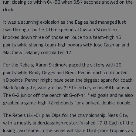
run, closing to within 64-58 when 0:57 seconds showed on the
clock.
It was a stunning explosion as the Eagles had managed just
two through the first three periods. Dawson Stoecklein
knocked down three of those en route to a team-high 15
points while sharing team-high honors with Jose Guzman and
Matthew Delaney contributed 12.
For the Rebels, Aaron Skidmore paced the victory with 20
points while Brady Deges and Brent Penner each contributed
18 points. Penner might have been the biggest spark for coach
Mark Applegate, who got his 725th victory in his 39th season.
The 6-2 junior off the bench hit 8-of-11 field goals and he also
grabbed a game-high 12 rebounds for a brilliant double-double.
The Rebels (24-0) play Olpe for the championship. Ness City,
with a mostly underclassmen roster, finished 17-8. Each of the
losing two teams in the semis will share third-place trophies as