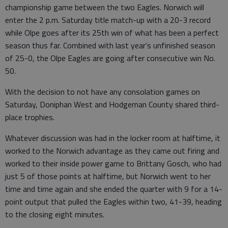
championship game between the two Eagles. Norwich will
enter the 2 p.m. Saturday title match-up with a 20-3 record
while Olpe goes after its 25th win of what has been a perfect
season thus far. Combined with last year’s unfinished season
of 25-0, the Olpe Eagles are going after consecutive win No.
50.
With the decision to not have any consolation games on
Saturday, Doniphan West and Hodgeman County shared third-
place trophies.
Whatever discussion was had in the locker room at halftime, it
worked to the Norwich advantage as they came out firing and
worked to their inside power game to Brittany Gosch, who had
just 5 of those points at halftime, but Norwich went to her
time and time again and she ended the quarter with 9 for a 14-
point output that pulled the Eagles within two, 41-39, heading
to the closing eight minutes.