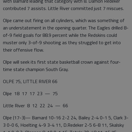
with Barnard leading that category with 8. Damon Redeker
contributed 7 assists. Little River committed just 7 miscues.
Olpe came out firing on all cylinders, which was something of
an understatement in the opening quarter. The Eagles drilled 8-
of-9 field goals for 88.9 percent while the Redskins could
muster only 3-of-9 shooting as they struggled to get into
their offensive flow.
Olpe will seek its first state basketball crown against four-
time state champion South Gray.
OLPE 75, LITTLE RIVER 66
Olpe 18 17 17 23 — 75
Little River 8 12 22 24 — 66
Olpe (17-3)— Barnard 10-16 2-2 24, Bailey 2-4 0-1 5, Clark 3-
3 0-0 6, Hoelting 4-9 3-4 11, D.Redeker 2-5 6-8 11, Skalsky