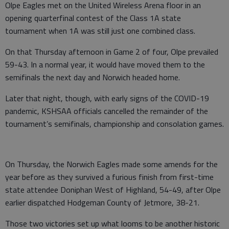
Olpe Eagles met on the United Wireless Arena floor in an
opening quarterfinal contest of the Class 1A state
tournament when 1A was still just one combined class.
On that Thursday afternoon in Game 2 of four, Olpe prevailed
59-43. In a normal year, it would have moved them to the
semifinals the next day and Norwich headed home.
Later that night, though, with early signs of the COVID-19
pandemic, KSHSAA officials cancelled the remainder of the
tournament’s semifinals, championship and consolation games.
On Thursday, the Norwich Eagles made some amends for the
year before as they survived a furious finish from first-time
state attendee Doniphan West of Highland, 54-49, after Olpe
earlier dispatched Hodgeman County of Jetmore, 38-21.
Those two victories set up what looms to be another historic