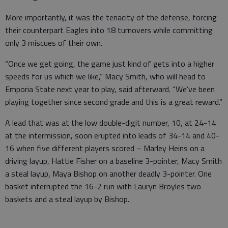
More importantly, it was the tenacity of the defense, forcing
their counterpart Eagles into 18 turnovers while committing
only 3 miscues of their own.
“Once we get going, the game just kind of gets into a higher
speeds for us which we like,” Macy Smith, who will head to
Emporia State next year to play, said afterward. “We’ve been
playing together since second grade and this is a great reward.”
A lead that was at the low double-digit number, 10, at 24-14
at the intermission, soon erupted into leads of 34-14 and 40-
16 when five different players scored – Marley Heins on a
driving layup, Hattie Fisher on a baseline 3-pointer, Macy Smith
a steal layup, Maya Bishop on another deadly 3-pointer. One
basket interrupted the 16-2 run with Lauryn Broyles two
baskets and a steal layup by Bishop.