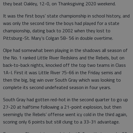
they beat Oakley, 12-0, on Thanksgiving 2020 weekend.
It was the first boys’ state championship in school history, and
was only the second time the boys had played for a state
championship, dating back to 2002 when they lost to
Pittsburg-St. Mary’s Colgan 58- 56 in double overtime.
Olpe had somewhat been playing in the shadows all season of
the No. 1 ranked Little River Redskins and the Rebels, but on
back-to-back nights, knocked off the top two teams in Class
1A-I. First it was Little River 75-66 in the Friday semis and
then the big, big win over South Gray which was looking to
complete its second undefeated season in four years.
South Gray had gotten red-hot in the second quarter to go up
27-20 at halftime following a 21-point explosion, but then
seemingly the Rebels’ offense went icy cold in the third again,
scoring only 6 points but still clung to a 33-31 advantage.