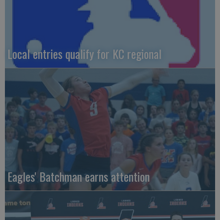
Local entries qualify for KC regional
Eagles' Batchman earns attention