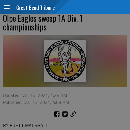
Great Bend Tribune
Olpe Eagles sweep 1A Div. 1
championships
Updated: Mar 15, 2021, 1:28 AM
Published: Mar 13, 2021, 4:09 PM
BY BRETT MARSHALL