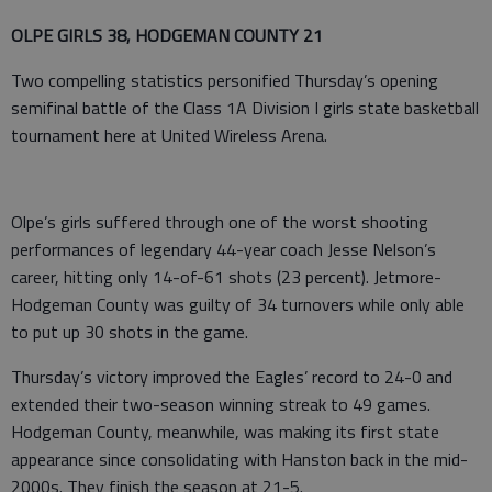
OLPE GIRLS 38, HODGEMAN COUNTY 21
Two compelling statistics personified Thursday’s opening
semifinal battle of the Class 1A Division I girls state basketball
tournament here at United Wireless Arena.
Olpe’s girls suffered through one of the worst shooting
performances of legendary 44-year coach Jesse Nelson’s
career, hitting only 14-of-61 shots (23 percent). Jetmore-
Hodgeman County was guilty of 34 turnovers while only able
to put up 30 shots in the game.
Thursday’s victory improved the Eagles’ record to 24-0 and
extended their two-season winning streak to 49 games.
Hodgeman County, meanwhile, was making its first state
appearance since consolidating with Hanston back in the mid-
2000s. They finish the season at 21-5.