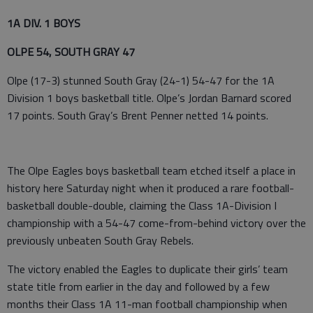
1A DIV. 1 BOYS
OLPE 54, SOUTH GRAY 47
Olpe (17-3) stunned South Gray (24-1) 54-47 for the 1A
Division 1 boys basketball title. Olpe’s Jordan Barnard scored
17 points. South Gray’s Brent Penner netted 14 points.
The Olpe Eagles boys basketball team etched itself a place in
history here Saturday night when it produced a rare football-
basketball double-double, claiming the Class 1A-Division I
championship with a 54-47 come-from-behind victory over the
previously unbeaten South Gray Rebels.
The victory enabled the Eagles to duplicate their girls’ team
state title from earlier in the day and followed by a few
months their Class 1A 11-man football championship when