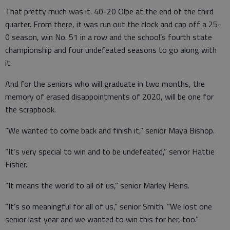
That pretty much was it. 40-20 Olpe at the end of the third
quarter. From there, it was run out the clock and cap off a 25-
0 season, win No. 51 in a row and the school’s fourth state
championship and four undefeated seasons to go along with
it.
And for the seniors who will graduate in two months, the
memory of erased disappointments of 2020, will be one for
the scrapbook.
“We wanted to come back and finish it,” senior Maya Bishop.
“It’s very special to win and to be undefeated,” senior Hattie
Fisher.
“It means the world to all of us,” senior Marley Heins.
“It’s so meaningful for all of us,” senior Smith. “We lost one
senior last year and we wanted to win this for her, too.”