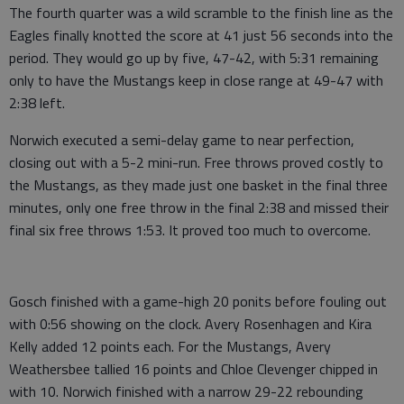
The fourth quarter was a wild scramble to the finish line as the
Eagles finally knotted the score at 41 just 56 seconds into the
period. They would go up by five, 47-42, with 5:31 remaining
only to have the Mustangs keep in close range at 49-47 with
2:38 left.
Norwich executed a semi-delay game to near perfection,
closing out with a 5-2 mini-run. Free throws proved costly to
the Mustangs, as they made just one basket in the final three
minutes, only one free throw in the final 2:38 and missed their
final six free throws 1:53. It proved too much to overcome.
Gosch finished with a game-high 20 ponits before fouling out
with 0:56 showing on the clock. Avery Rosenhagen and Kira
Kelly added 12 points each. For the Mustangs, Avery
Weathersbee tallied 16 points and Chloe Clevenger chipped in
with 10. Norwich finished with a narrow 29-22 rebounding