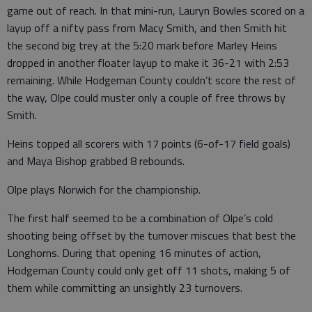
game out of reach. In that mini-run, Lauryn Bowles scored on a
layup off a nifty pass from Macy Smith, and then Smith hit
the second big trey at the 5:20 mark before Marley Heins
dropped in another floater layup to make it 36-21 with 2:53
remaining. While Hodgeman County couldn’t score the rest of
the way, Olpe could muster only a couple of free throws by
Smith.
Heins topped all scorers with 17 points (6-of-17 field goals)
and Maya Bishop grabbed 8 rebounds.
Olpe plays Norwich for the championship.
The first half seemed to be a combination of Olpe’s cold
shooting being offset by the turnover miscues that best the
Longhorns. During that opening 16 minutes of action,
Hodgeman County could only get off 11 shots, making 5 of
them while committing an unsightly 23 turnovers.