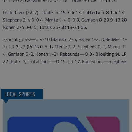
1-1 0-0 2, Olssson 8-10 0-1 16. Totals 30-48 11-16 75.
Little River (22-2)—Rolfs 5-15 3-4 13, Lafferty 5-8 1-4 13,
Stephens 2-4 0-0 4, Mantz 1-4 0-0 3, Garrison 8-23 9-13 28.
Konen 2-4 0-0 5, Totals 23-58 13-21 66.
3-point goals—O 4-10 (Barnard 2-5, Bailey 1-2, D.Redeker 1-
3), LR 7-22 (Rolfs 0-5, Lafferty 2-2, Stephens 0-1, Mantz 1-
4, Garrison 3-8, Konen 1-2). Rebounds—O 37 (Hoelting 9), LR
22 (Rolfs 7). Total fouls—O 15, LR 17. Fouled out—Stephens
LOCAL SPORTS