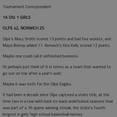
Tournament Correspondent
1A DIV. 1 GIRLS
OLPE 42, NORWICH 25
Olpe’s Macy Smith scored 13 points and had five assists, and
Maya Bishop added 11. Norwich’s Kira Kelly scored 12 points.
Maybe one could call it unfinished business.
Or perhaps just think of it in terms as a team that wanted to
go out on top after a year’s wait.
Maybe it was both for the Olpe Eagles.
It had been a decade since Olpe captured a state title, at the
time two in a row with back-to-back undefeated seasons that
was part of a 76-game winning streak, the state’s fourth
longest in girls’ high school basketball history.