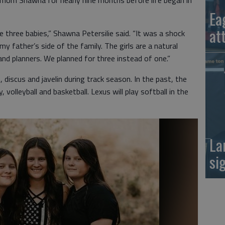
 mom Shawna for nearly nine months before life began in
Ea
at
three babies,” Shawna Petersilie said. “It was a shock
my father’s side of the family. The girls are a natural
 and planners. We planned for three instead of one.”
, discus and javelin during track season. In the past, the
volleyball and basketball. Lexus will play softball in the
La
si