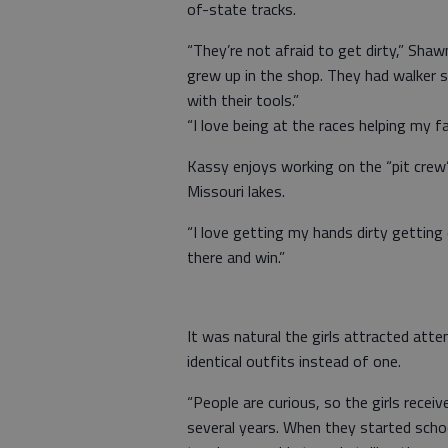
of-state tracks.
“They’re not afraid to get dirty,” Shaw
grew up in the shop. They had walker 
with their tools.”
“I love being at the races helping my fa
Kassy enjoys working on the “pit crew
Missouri lakes.
“I love getting my hands dirty getting 
there and win.”
It was natural the girls attracted at
identical outfits instead of one.
“People are curious, so the girls recei
several years. When they started schoo