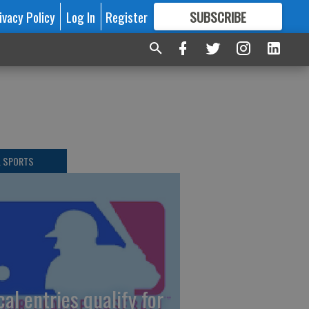
ivacy Policy
Log In
Register
SUBSCRIBE
FOR
MORE
GREAT CONTENT
L SPORTS
cal entries qualify for