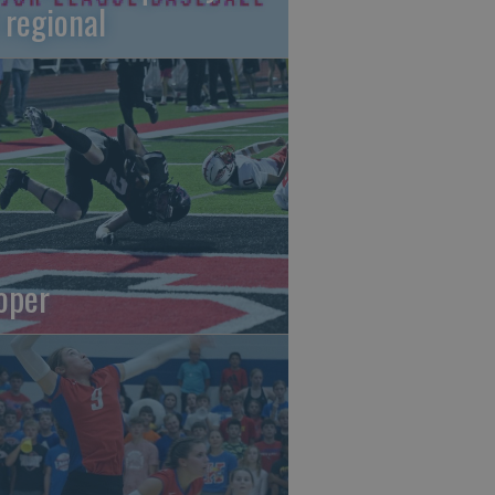
 regional
oper