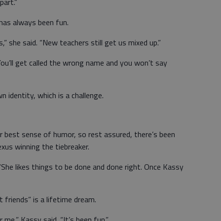
part.”
 has always been fun.
” she said. “New teachers still get us mixed up.”
 You’ll get called the wrong name and you won’t say
n identity, which is a challenge.
r best sense of humor, so rest assured, there’s been
xus winning the tiebreaker.
 “She likes things to be done and done right. Once Kassy
 friends” is a lifetime dream.
me,” Kassy said. “It’s been fun.”