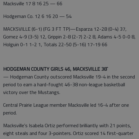
Macksville 17 8 16 25 — 66
Hodgeman Co. 12 6 16 20 — 54
MACKSVILLE (6-1) (FG 3 FT TP)—Esparza 12-28 (0-4) 37,
Gomez 4-9 (3-5) 12, Grippin 2-8 (2-7) 2-2 8, Adams 4-5 0-0 8,
Holguin 0-1 1-2 1, Totals 22-50 (5-16) 17-19 66
HODGEMAN COUNTY GIRLS 46, MACKSVILLE 38`
— Hodgeman County outscored Macksville 19-4 in the second
period to earn a hard-fought 46-38 non-league basketball
victory over the Mustangs.
Central Prairie League member Macksville led 16-4 after one
period.
Macksville's Isabela Ortiz performed brilliantly with 21 points,
eight steals and four 3-pointers. Ortiz scored 14 first-quarter