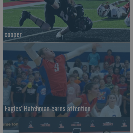
cooper
Eagles' Batchman earns attention