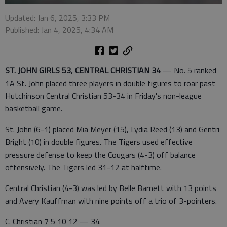
Updated: Jan 6, 2025, 3:33 PM
Published: Jan 4, 2025, 4:34 AM
ST. JOHN GIRLS 53, CENTRAL CHRISTIAN 34
— No. 5 ranked
1A St. John placed three players in double figures to roar past
Hutchinson Central Christian 53-34 in Friday's non-league
basketball game.
St. John (6-1) placed Mia Meyer (15), Lydia Reed (13) and Gentri
Bright (10) in double figures. The Tigers used effective
pressure defense to keep the Cougars (4-3) off balance
offensively. The Tigers led 31-12 at halftime.
Central Christian (4-3) was led by Belle Barnett with 13 points
and Avery Kauffman with nine points off a trio of 3-pointers.
C. Christian 7 5 10 12 — 34