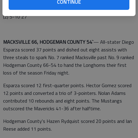
PAWNEE HEIGHTS (0-7) (FG 3 FT TP)—Hammeke 5 (1) 0-2
CONTINUE
11, Carlson (1) 1-2 4, Enabit 3 0-0 6, Holste 1 4-6 6, Totals 10
(2) 5-10 27
MACKSVILLE 66, HODGEMAN COUNTY 54`
— All-stater Diego
Esparza scored 37 points and dished out eight assists with
three steals to spark No. 7 ranked Macksville past No. 9 ranked
Hodgeman County 66-54 to hand the Longhorns their first
loss of the season Friday night.
Esparza scored 12 first-quarter points. Hector Gomez scored
12 points and converted a trio of 3-pointers. Nolan Adams
contributed 10 rebounds and eight points. The Mustangs
outscored the Mavericks 41-36 after halftime.
Hodgeman County's Hazen Rydquist scored 20 points and Ian
Reese added 11 points.