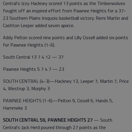
Central's Izzy Hackney scored 13 points as the Timberwolves
fought off an inspired effort from Pawnee Heights for a 37-
23 Southern Plains Iroquois basketball victory. Remi Martin and
Cashton Leeper added seven apiece.
Addy Pelton scored nine points and Lilly Cissell added six points
for Pawnee Heights (1-6).
South Central 13 7 4 12 — 37
Pawnee Heights 5 7 4 7 — 23
SOUTH CENTRAL (4-3)—Hackney 13, Leeper 7, Martin 7, Price
4, Westrup 3, Murphy 3
PAWNEE HEIGHTS (1-6)—Pelton 9, Cissell 6, Hands 5,
Hammeke 3
SOUTH CENTRAL 59, PAWNEE HEIGHTS 27
— South
Central's Jack Herd poured through 27 points as the