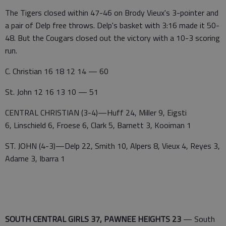
The Tigers closed within 47-46 on Brody Vieux's 3-pointer and
a pair of Delp free throws. Delp's basket with 3:16 made it 50-
48. But the Cougars closed out the victory with a 10-3 scoring
run.
C. Christian 16 18 12 14 — 60
St. John 12 16 13 10 — 51
CENTRAL CHRISTIAN (3-4)—Huff 24, Miller 9, Eigsti
6, Linschield 6, Froese 6, Clark 5, Barnett 3, Kooiman 1
ST. JOHN (4-3)—Delp 22, Smith 10, Alpers 8, Vieux 4, Reyes 3,
Adame 3, Ibarra 1
SOUTH CENTRAL GIRLS 37, PAWNEE HEIGHTS 23
— South