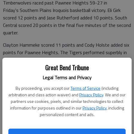
Timberwolves raced past Pawnee Heights 59-27 in
Friday's Southern Plains Iroquois basketball victory. Eli Girk
scored 12 points and Jase Rutherford added 10 points. South
Central scored 20 points in the final five minutes of the second
quarter.
Clayton Hammeke scored 11 points and Cody Holste added six
points for Pawnee Heights. The Tigers performed superbly in
the first quarter, trailing 15-14.
Great Bend Tribune
Legal Terms and Privacy
South Central 19 24 12 4 —59
By proceeding, you accept our
Terms of Service
(including
arbitration and class action waiver) and
Privacy Policy
. We and our
Pawnee Heights 14 6 6 1 — 27
partners use cookies, pixels, and similar technologies to collect
SOUTH CENTRAL (7-0) (FG 3 FT TP)—Jack Herd 12 3-5 27; Eli
information for purposes outlined in our
Privacy Policy
, including
personalized content and ads.
Girk 4 4-6 12; Rutherford 5 0-0 10; Sarmiento 3 0-0 6;
Thronesbery 2 0-0 4; Stapleton 0 0-2 0; Totals 26 7-13 59