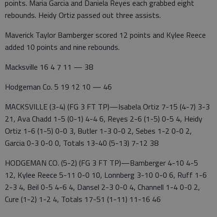
points. Maria Garcia and Daniela Reyes each grabbed eight
rebounds. Heidy Ortiz passed out three assists.
Maverick Taylor Bamberger scored 12 points and Kylee Reece
added 10 points and nine rebounds.
Macksville 16 4 7 11 — 38
Hodgeman Co. 5 19 12 10 — 46
MACKSVILLE (3-4) (FG 3 FT TP)—Isabela Ortiz 7-15 (4-7) 3-3
21, Ava Chadd 1-5 (0-1) 4-4 6, Reyes 2-6 (1-5) 0-5 4, Heidy
Ortiz 1-6 (1-5) 0-0 3, Butler 1-3 0-0 2, Sebes 1-2 0-0 2,
Garcia 0-3 0-0 0, Totals 13-40 (5-13) 7-12 38
HODGEMAN CO. (5-2) (FG 3 FT TP)—Bamberger 4-10 4-5
12, Kylee Reece 5-11 0-0 10, Lonnberg 3-10 0-0 6, Ruff 1-6
2-3 4, Beil 0-5 4-6 4, Dansel 2-3 0-0 4, Channell 1-4 0-0 2,
Cure (1-2) 1-2 4, Totals 17-51 (1-11) 11-16 46