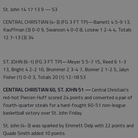
St. John 14 17 13 9 — 53
CENTRAL CHRISTIAN (4-3) (FG 3 FT TP)—Barnett 4 5-9 13,
Kauffman (3) 0-0 9, Swanson 4 0-0 8, Losew 1 2-4 4, Totals
12 7-13 (3) 34
ST. JOHN (6-1) (FG 3 FT TP)—Meyer 5 5-7 15, Reed 6 1-3
13, Bright 4 2-2 10, Brummer 2 3-4 7, Bonner 2 1-2 5, Jalyn
Fisher (1) 0-0 3, Totals 20 (1) 12-18 53
CENTRAL CHRISTIAN 60, ST. JOHN 51 —
Central Christian's
red-hot Piercen Huff scored 24 points and converted a pair of
fourth-quarter steals for a hard-fought 60-51 non-league
basketball victory over St. John Friday.
St. John (4-3) was sparked by Emmett Delp with 22 points and
Quade Smith added 10 points.