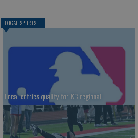
LOCAL SPORTS
Local entries qualify for KC regional