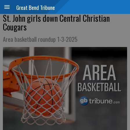
Great Bend Tribune
St. John girls down Central Christian
Cougars
Area basketball roundup 1-3-2025