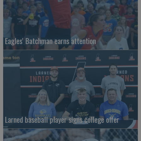
Eagles' Batchman earns attention
Larned baseball player signs college offer