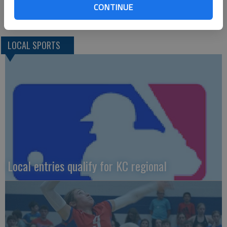
CONTINUE
LOCAL SPORTS
Local entries qualify for KC regional