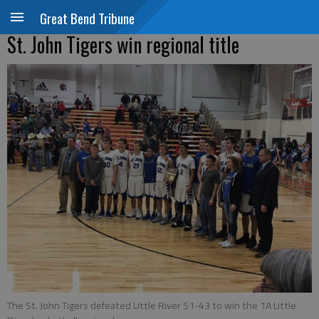
Great Bend Tribune
St. John Tigers win regional title
The St. John Tigers defeated Little River 51-43 to win the 1A Little