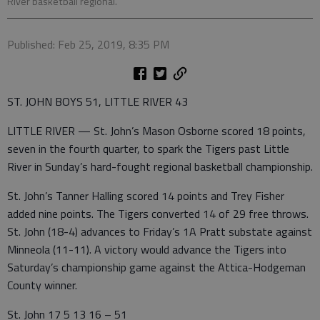
River basketball regional.
Published: Feb 25, 2019, 8:35 PM
ST. JOHN BOYS 51, LITTLE RIVER 43
LITTLE RIVER — St. John’s Mason Osborne scored 18 points,
seven in the fourth quarter, to spark the Tigers past Little
River in Sunday’s hard-fought regional basketball championship.
St. John’s Tanner Halling scored 14 points and Trey Fisher
added nine points. The Tigers converted 14 of 29 free throws.
St. John (18-4) advances to Friday’s 1A Pratt substate against
Minneola (11-11). A victory would advance the Tigers into
Saturday’s championship game against the Attica-Hodgeman
County winner.
St. John 17 5 13 16 – 51