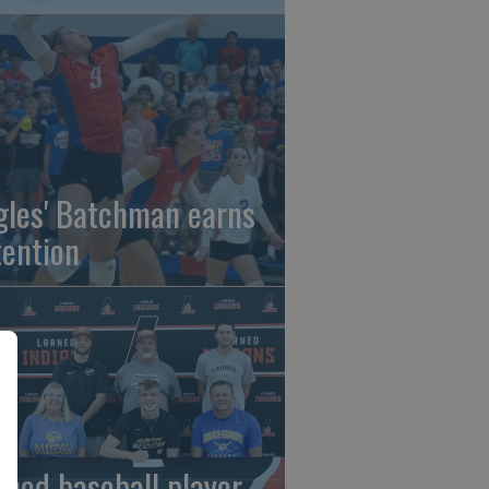
gles' Batchman earns
tention
rned baseball player