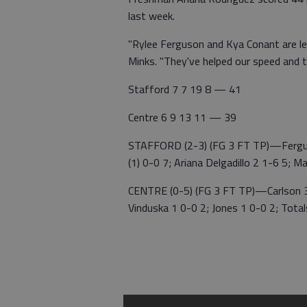
last week.
"Rylee Ferguson and Kya Conant are lead
Minks. "They've helped our speed and 
Stafford 7 7 19 8 — 41
Centre 6 9 13 11 — 39
STAFFORD (2-3) (FG 3 FT TP)—Ferguson
(1) 0-0 7; Ariana Delgadillo 2 1-6 5; 
CENTRE (0-5) (FG 3 FT TP)—Carlson 3 (
Vinduska 1 0-0 2; Jones 1 0-0 2; Tota