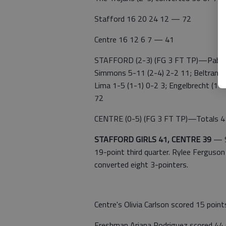
Stafford 16 20 24 12 — 72
Centre 16 12 6 7 — 41
STAFFORD (2-3) (FG 3 FT TP)—Pablo D
Simmons 5-11 (2-4) 2-2 11; Beltran Sa
Lima 1-5 (1-1) 0-2 3; Engelbrecht (1-1
72
CENTRE (0-5) (FG 3 FT TP)—Totals 4
STAFFORD GIRLS 41, CENTRE 39
—
19-point third quarter. Rylee Ferguson
converted eight 3-pointers.
Centre's Olivia Carlson scored 15 point
Freshman Ariana Rodriguez scored 44 