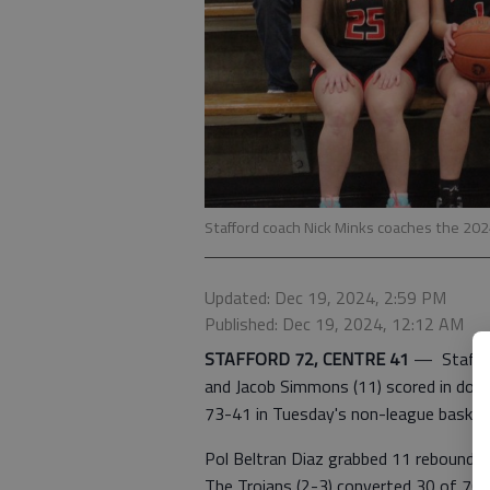
Stafford coach Nick Minks coaches the 202
Updated: Dec 19, 2024, 2:59 PM
Published: Dec 19, 2024, 12:12 AM
STAFFORD 72, CENTRE 41
—
Staffo
and Jacob Simmons (11) scored in doub
73-41 in Tuesday's non-league basket
Pol Beltran Diaz grabbed 11 rebounds a
The Trojans (2-3) converted 30 of 70 f