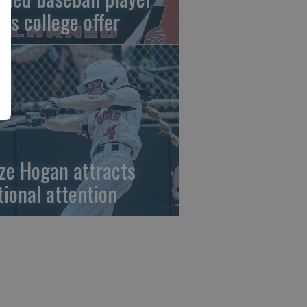
gns college offer
ze Hogan attracts
tional attention