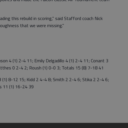
ing this rebuild in scoring," said Stafford coach Nick
toughness that we were missing."
 4 (1) 2-4 11; Emily Delgadillo 4 (1) 2-4 11; Conant 3
Matthes 0 2-4 2; Roush (1) 0-0 3; Totals 15 (8) 7-18 41
1) 8-12 15; Kidd 2 4-4 8; Smith 2 2-4 6; Stika 2 2-4 6;
ls 11 (1) 16-24 39