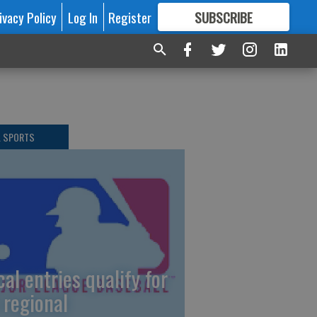
ivacy Policy
Log In
Register
SUBSCRIBE
FOR
MORE
GREAT CONTENT
L SPORTS
cal entries qualify for
 regional