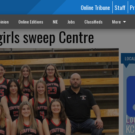
Online Tribune
Staff
Pr
inion
Online Editions
NIE
Jobs
Classifieds
More
girls sweep Centre
LOCA
Lo
KC