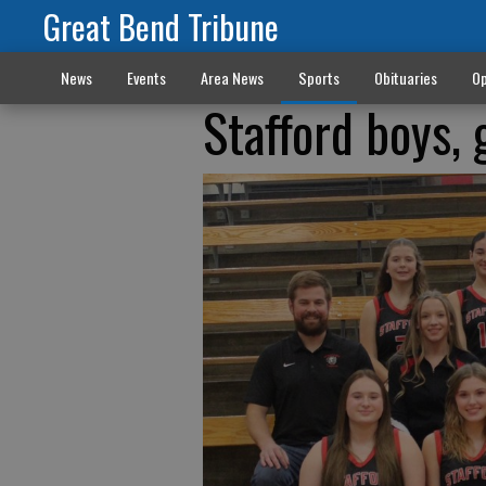
Great Bend Tribune
News
Events
Area News
Sports
Obituaries
Op
Stafford boys, 