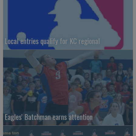
Local entries qualify for KC regional
Eagles' Batchman earns attention