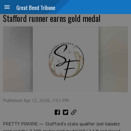
Great Bend Tribune
Stafford runner earns gold medal
Published: Apr 12, 2026, 7:57 PM
PRETTY PRAIRIE — Stafford's state qualifier Joel Valadez