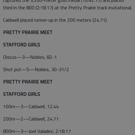
captured the 3,200-meter gold medal (10:42.17) and placed
third in the 800 (2:18.17) at the Pretty Prairie track invitational.
Caldwell placed runner-up in the 200 meters (24.71).
PRETTY PRAIRIE MEET
STAFFORD GIRLS
Discus—3—Nobles, 82-1
Shot put—5—Nobles, 30-31/2
PRETTY PRAIRIE MEET
STAFFORD GIRLS
100m—3—Caldwell, 12.44
200m—2—Caldwell, 24.71
800m—3—Joel Valadez, 2:18.17