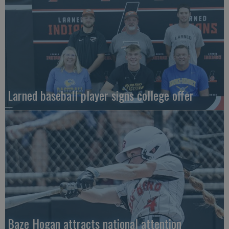
Larned baseball player signs college offer
Baze Hogan attracts national attention