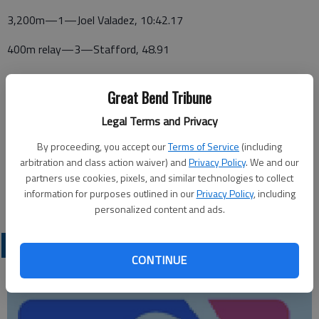
3,200m—1—Joel Valadez, 10:42.17
400m relay—3—Stafford, 48.91
High jump—6—Cecchin, 5-2
Great Bend Tribune
Shot put—5—Oleson, 36-4
Legal Terms and Privacy
Discus—5—Caldwell, 105-6
By proceeding, you accept our
Terms of Service
(including
arbitration and class action waiver) and
Privacy Policy
. We and our
Javelin—6—Oleson, 121-7
partners use cookies, pixels, and similar technologies to collect
information for purposes outlined in our
Privacy Policy
, including
Pole vault—5—Pope, 10-0
personalized content and ads.
LOCAL SPORTS
CONTINUE