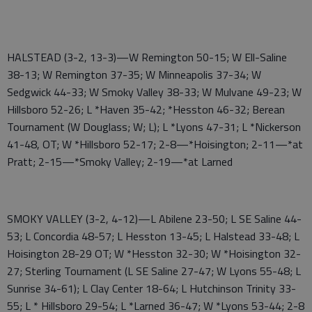
HALSTEAD (3-2, 13-3)—W Remington 50-15; W Ell-Saline
38-13; W Remington 37-35; W Minneapolis 37-34; W
Sedgwick 44-33; W Smoky Valley 38-33; W Mulvane 49-23; W
Hillsboro 52-26; L *Haven 35-42; *Hesston 46-32; Berean
Tournament (W Douglass; W; L); L *Lyons 47-31; L *Nickerson
41-48, OT; W *Hillsboro 52-17; 2-8—*Hoisington; 2-11—*at
Pratt; 2-15—*Smoky Valley; 2-19—*at Larned
SMOKY VALLEY (3-2, 4-12)—L Abilene 23-50; L SE Saline 44-
53; L Concordia 48-57; L Hesston 13-45; L Halstead 33-48; L
Hoisington 28-29 OT; W *Hesston 32-30; W *Hoisington 32-
27; Sterling Tournament (L SE Saline 27-47; W Lyons 55-48; L
Sunrise 34-61); L Clay Center 18-64; L Hutchinson Trinity 33-
55; L * Hillsboro 29-54; L *Larned 36-47; W *Lyons 53-44; 2-8