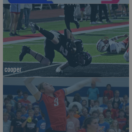
cooper