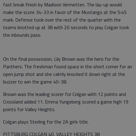
fast break finish by Madison Vermetten. The lay-up would
make the score 34-33 in favor of the Mustangs at the 5:45
mark. Defense took over the rest of the quarter with the
teams knotted up at 38 with 20 seconds to play Colgan took
the inbounds pass.
On the final possession, Lily Brown was the hero for the
Panthers. The freshman found space in the short corner for an
open jump shot and she calmly knocked it down right at the
buzzer to win the game 40-38.
Brown was the leading scorer for Colgan with 12 points and
Crossland added 11. Emma Yungeberg scored a game high 19
points for Valley Heights.
Colgan plays Sterling for the 2A girls title.
PITTSBURG COLGAN 40, VALLEY HEIGHTS 38