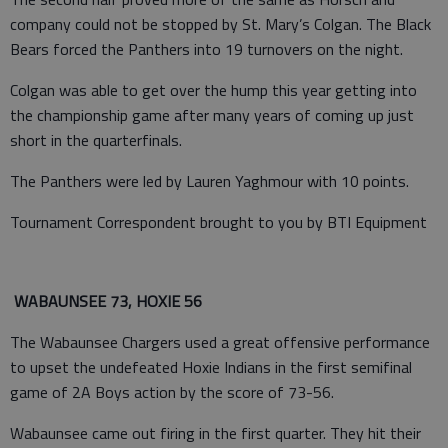
company could not be stopped by St. Mary’s Colgan. The Black
Bears forced the Panthers into 19 turnovers on the night.
Colgan was able to get over the hump this year getting into
the championship game after many years of coming up just
short in the quarterfinals.
The Panthers were led by Lauren Yaghmour with 10 points.
Tournament Correspondent brought to you by BTI Equipment
WABAUNSEE 73, HOXIE 56
The Wabaunsee Chargers used a great offensive performance
to upset the undefeated Hoxie Indians in the first semifinal
game of 2A Boys action by the score of 73-56.
Wabaunsee came out firing in the first quarter. They hit their