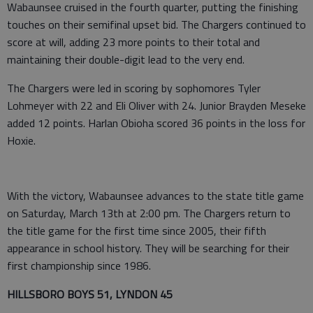
Wabaunsee cruised in the fourth quarter, putting the finishing
touches on their semifinal upset bid. The Chargers continued to
score at will, adding 23 more points to their total and
maintaining their double-digit lead to the very end.
The Chargers were led in scoring by sophomores Tyler
Lohmeyer with 22 and Eli Oliver with 24. Junior Brayden Meseke
added 12 points. Harlan Obioha scored 36 points in the loss for
Hoxie.
With the victory, Wabaunsee advances to the state title game
on Saturday, March 13th at 2:00 pm. The Chargers return to
the title game for the first time since 2005, their fifth
appearance in school history. They will be searching for their
first championship since 1986.
HILLSBORO BOYS 51, LYNDON 45