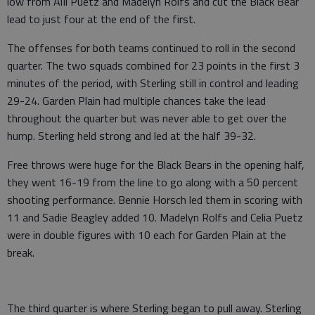
low from AlIi Puetz and Madelyn Rolfs and cut the Black Bear
lead to just four at the end of the first.
The offenses for both teams continued to roll in the second
quarter. The two squads combined for 23 points in the first 3
minutes of the period, with Sterling still in control and leading
29-24. Garden Plain had multiple chances take the lead
throughout the quarter but was never able to get over the
hump. Sterling held strong and led at the half 39-32.
Free throws were huge for the Black Bears in the opening half,
they went 16-19 from the line to go along with a 50 percent
shooting performance. Bennie Horsch led them in scoring with
11 and Sadie Beagley added 10. Madelyn Rolfs and Celia Puetz
were in double figures with 10 each for Garden Plain at the
break.
The third quarter is where Sterling began to pull away. Sterling