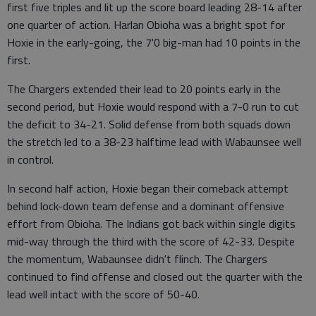
first five triples and lit up the score board leading 28-14 after
one quarter of action. Harlan Obioha was a bright spot for
Hoxie in the early-going, the 7'0 big-man had 10 points in the
first.
The Chargers extended their lead to 20 points early in the
second period, but Hoxie would respond with a 7-0 run to cut
the deficit to 34-21. Solid defense from both squads down
the stretch led to a 38-23 halftime lead with Wabaunsee well
in control.
In second half action, Hoxie began their comeback attempt
behind lock-down team defense and a dominant offensive
effort from Obioha. The Indians got back within single digits
mid-way through the third with the score of 42-33. Despite
the momentum, Wabaunsee didn't flinch. The Chargers
continued to find offense and closed out the quarter with the
lead well intact with the score of 50-40.