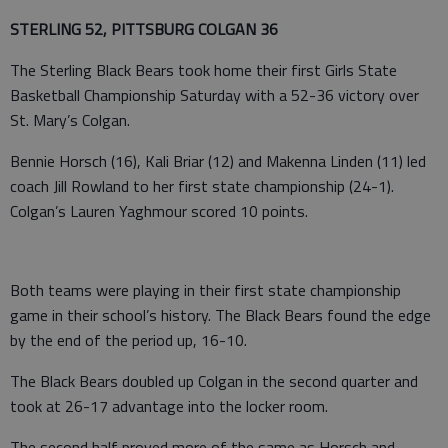
STERLING 52, PITTSBURG COLGAN 36
The Sterling Black Bears took home their first Girls State
Basketball Championship Saturday with a 52-36 victory over
St. Mary’s Colgan.
Bennie Horsch (16), Kali Briar (12) and Makenna Linden (11) led
coach Jill Rowland to her first state championship (24-1).
Colgan’s Lauren Yaghmour scored 10 points.
Both teams were playing in their first state championship
game in their school’s history. The Black Bears found the edge
by the end of the period up, 16-10.
The Black Bears doubled up Colgan in the second quarter and
took at 26-17 advantage into the locker room.
The second half proved more of the same as Horsch and