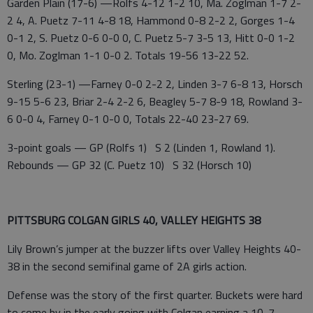
Garden Plain (17-6) —Rolfs 4-12 1-2 10, Ma. Zoglman 1-7 2-
2 4, A. Puetz 7-11 4-8 18, Hammond 0-8 2-2 2, Gorges 1-4
0-1 2, S. Puetz 0-6 0-0 0, C. Puetz 5-7 3-5 13, Hitt 0-0 1-2
0, Mo. Zoglman 1-1 0-0 2. Totals 19-56 13-22 52.
Sterling (23-1) —Farney 0-0 2-2 2, Linden 3-7 6-8 13, Horsch
9-15 5-6 23, Briar 2-4 2-2 6, Beagley 5-7 8-9 18, Rowland 3-
6 0-0 4, Farney 0-1 0-0 0, Totals 22-40 23-27 69.
3-point goals — GP (Rolfs 1) S 2 (Linden 1, Rowland 1).
Rebounds — GP 32 (C. Puetz 10) S 32 (Horsch 10)
PITTSBURG COLGAN GIRLS 40, VALLEY HEIGHTS 38
Lily Brown’s jumper at the buzzer lifts over Valley Heights 40-
38 in the second semifinal game of 2A girls action.
Defense was the story of the first quarter. Buckets were hard
to come by in the early going with Colgan earning a 10-7