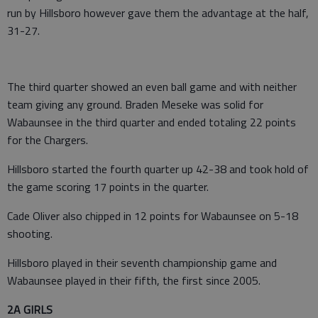
run by Hillsboro however gave them the advantage at the half,
31-27.
The third quarter showed an even ball game and with neither
team giving any ground. Braden Meseke was solid for
Wabaunsee in the third quarter and ended totaling 22 points
for the Chargers.
Hillsboro started the fourth quarter up 42-38 and took hold of
the game scoring 17 points in the quarter.
Cade Oliver also chipped in 12 points for Wabaunsee on 5-18
shooting.
Hillsboro played in their seventh championship game and
Wabaunsee played in their fifth, the first since 2005.
2A GIRLS