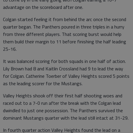
advantage on the scoreboard after one.
Colgan started feeling it from behind the arc once the second
quarter began. The Panthers poured in three triples in a hurry
from three different players. That scoring burst would help
them build their margin to 11 before finishing the half leading
25-16.
It was balanced scoring for both squads in one half of action.
Lily Brown had 8 and Kaitlin Crossland had 9 to lead the way
for Colgan. Catherine Toerber of Valley Heights scored 5 points
as the leading scorer for the Mustangs.
Valley Heights shook off their first half shooting woes and
raced out to a 7-0 run after the break with the Colgan lead
dwindled to just one possession. The Panthers survived the
dominant Mustangs quarter with the lead still intact at 31-29.
In fourth quarter action Valley Heights found the lead on a