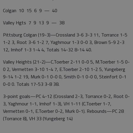
Colgan 10 15 6 9 — 40
Valley Hgts 7 9 13 9 — 38
Pittsburg Colgan (19-3)—Crossland 3-6 3-3 11, Torrance 1-5
1-2 3, Root 3-6 1-2 7, Yaghmour 1-3 0-0 3, Brown 5-9 2-3
12, Imhof 1-3 1-4 4, Totals 14-32 8-14 40.
Valley Heights (21-2)—C.Toerber 2-11 0-0 5, M.Toerber 1-5 0-
0 2, Vermetten 3-10 1-4 7, E.Toerber 2-10 1-2 5, Yungeberg
9-14 1-2 19, Murk 0-1 0-0 0, Smith 0-1 0-0 0, Steinfort 0-1
0-0 0. Totals 17-53 3-8 38.
3-point goals—PC 4-12 (Crossland 2-3, Torrance 0-2, Root 0-
3, Yaghmour 1-1, Imhof 1-3), VH 1-11 (C.Toerber 1-7,
Vermetten 0-1, E.Toerber 0-2, Murk 0-1). Rebounds—PC 28
(Torrance 8), VH 33 (Yungeberg 14)