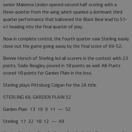
senior Makenna Linden opened second half scoring with a
three-pointer from the wing which sparked a dominant third
quarter performance that ballooned the Black Bear lead to 57-
41 heading into the final quarter of play.
Now in complete control, the fourth quarter saw Sterling easily
close out the game going away by the final score of 69-52.
Bennie Horsch of Sterling led all scorers in the contest with 23
points. Sadie Beagley poured in 18 points as well. Alli Puetz
scored 18 points for Garden Plain in the loss.
Sterling plays Pittsburg Colgan for the 2A title.
STERLING 69, GARDEN PLAIN 52
Garden Plain 13 19 9 11 — 52
Sterling 17 22 18 12 — 69