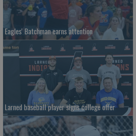
Eagles' Batchman earns attention
Larned baseball player signs college offer