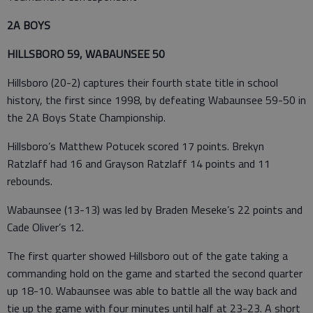
2A BOYS
HILLSBORO 59, WABAUNSEE 50
Hillsboro (20-2) captures their fourth state title in school
history, the first since 1998, by defeating Wabaunsee 59-50 in
the 2A Boys State Championship.
Hillsboro’s Matthew Potucek scored 17 points. Brekyn
Ratzlaff had 16 and Grayson Ratzlaff 14 points and 11
rebounds.
Wabaunsee (13-13) was led by Braden Meseke’s 22 points and
Cade Oliver’s 12.
The first quarter showed Hillsboro out of the gate taking a
commanding hold on the game and started the second quarter
up 18-10. Wabaunsee was able to battle all the way back and
tie up the game with four minutes until half at 23-23. A short