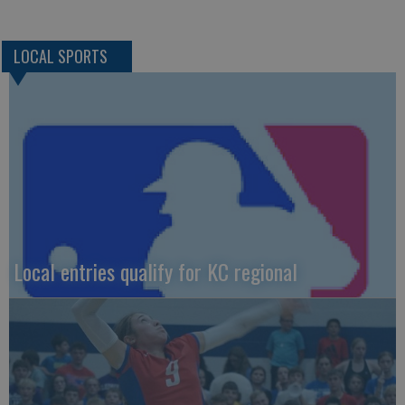
LOCAL SPORTS
Local entries qualify for KC regional