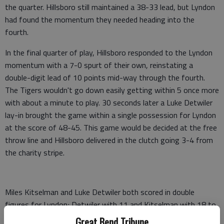
the quarter. Hillsboro still maintained a 38-33 lead, but Lyndon
had found the momentum they needed heading into the
fourth.
In the final quarter of play, Hillsboro responded to the Lyndon
momentum with a 7-0 spurt of their own, reinstating a
double-digit lead of 10 points mid-way through the fourth.
The Tigers wouldn't go down easily getting within 5 once more
with about a minute to play. 30 seconds later a Luke Detwiler
lay-in brought the game within a single possession for Lyndon
at the score of 48-45. This game would be decided at the free
throw line and Hillsboro delivered in the clutch going 3-4 from
the charity stripe.
Miles Kitselman and Luke Detwiler both scored in double
figures for Lyndon; Detwiler with 11 and Kitselman with 18 to
lead all scorers. Grayson Ratzlaff led a balanced scoring effort
Great Bend Tribune