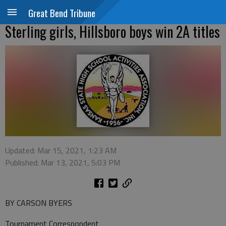
Great Bend Tribune
Sterling girls, Hillsboro boys win 2A titles
Updated: Mar 15, 2021, 1:23 AM
Published: Mar 13, 2021, 5:03 PM
BY CARSON BYERS
Tournament Correspondent