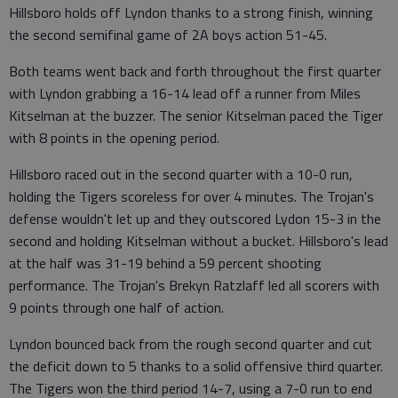
Hillsboro holds off Lyndon thanks to a strong finish, winning
the second semifinal game of 2A boys action 51-45.
Both teams went back and forth throughout the first quarter
with Lyndon grabbing a 16-14 lead off a runner from Miles
Kitselman at the buzzer. The senior Kitselman paced the Tiger
with 8 points in the opening period.
Hillsboro raced out in the second quarter with a 10-0 run,
holding the Tigers scoreless for over 4 minutes. The Trojan's
defense wouldn't let up and they outscored Lydon 15-3 in the
second and holding Kitselman without a bucket. Hillsboro's lead
at the half was 31-19 behind a 59 percent shooting
performance. The Trojan's Brekyn Ratzlaff led all scorers with
9 points through one half of action.
Lyndon bounced back from the rough second quarter and cut
the deficit down to 5 thanks to a solid offensive third quarter.
The Tigers won the third period 14-7, using a 7-0 run to end