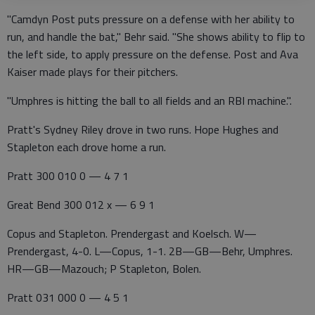
"Camdyn Post puts pressure on a defense with her ability to
run, and handle the bat," Behr said. "She shows ability to flip to
the left side, to apply pressure on the defense. Post and Ava
Kaiser made plays for their pitchers.
"Umphres is hitting the ball to all fields and an RBI machine.".
Pratt's Sydney Riley drove in two runs. Hope Hughes and
Stapleton each drove home a run.
Pratt 300 010 0 — 4 7 1
Great Bend 300 012 x — 6 9 1
Copus and Stapleton. Prendergast and Koelsch. W—
Prendergast, 4-0. L—Copus, 1-1. 2B—GB—Behr, Umphres.
HR—GB—Mazouch; P Stapleton, Bolen.
Pratt 031 000 0 — 4 5 1