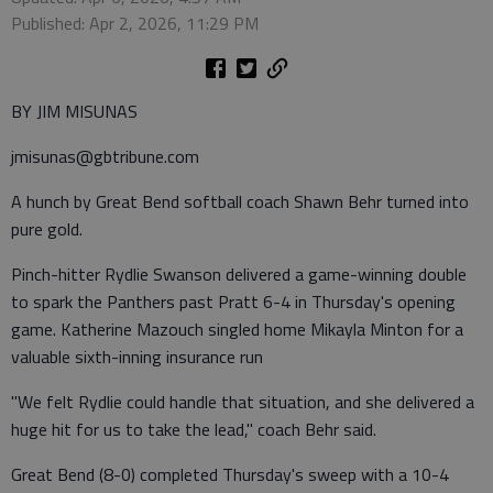
Published: Apr 2, 2026, 11:29 PM
BY JIM MISUNAS
jmisunas@gbtribune.com
A hunch by Great Bend softball coach Shawn Behr turned into
pure gold.
Pinch-hitter Rydlie Swanson delivered a game-winning double
to spark the Panthers past Pratt 6-4 in Thursday's opening
game. Katherine Mazouch singled home Mikayla Minton for a
valuable sixth-inning insurance run
"We felt Rydlie could handle that situation, and she delivered a
huge hit for us to take the lead," coach Behr said.
Great Bend (8-0) completed Thursday's sweep with a 10-4