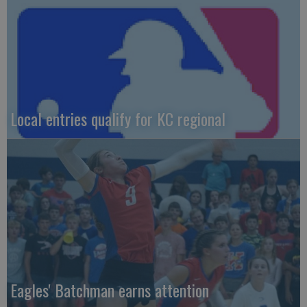
Local entries qualify for KC regional
Eagles' Batchman earns attention