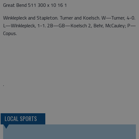
Great Bend 511 300 x 10 16 1
Winklepleck and Stapleton. Turner and Koelsch. W—Turner, 4-0.
L—WInklepleck, 1-1. 2B—GB—Koelsch 2, Behr, McCauley; P—
Copus.
.
LOCAL SPORTS