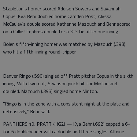
Stapleton's homer scored Addison Sowers and Savannah
Copus. Kya Behr doubled home Camden Post, Alyssa
McCauley's double scored Katherine Mazouch and Behr scored
on a Callie Umphres double for a 3-3 tie after one inning.
Bolen's fifth-inning homer was matched by Mazouch (.393)
who hit a fifth-inning round-tripper.
Denver Ringo (.590) singled off Pratt pitcher Copus in the sixth
inning. With two out, Swanson pinch hit for Minton and
doubled. Mazouch (.393) singled home Minton.
"Ringo is in the zone with a consistent night at the plate and
defensively," Behr said.
PANTHERS 10, PRATT 4 (G2) — Kya Behr (.692) capped a 6-
for-6 doubleheader with a double and three singles. All nine