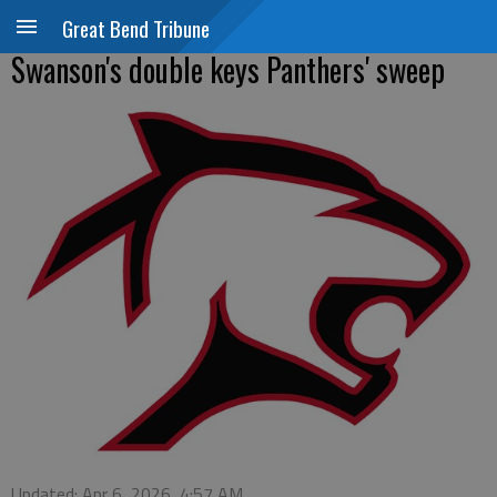
Great Bend Tribune
Swanson's double keys Panthers' sweep
Updated: Apr 6, 2026, 4:57 AM