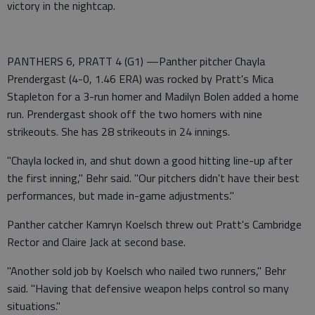
victory in the nightcap.
PANTHERS 6, PRATT 4 (G1) —Panther pitcher Chayla
Prendergast (4-0, 1.46 ERA) was rocked by Pratt's Mica
Stapleton for a 3-run homer and Madilyn Bolen added a home
run. Prendergast shook off the two homers with nine
strikeouts. She has 28 strikeouts in 24 innings.
"Chayla locked in, and shut down a good hitting line-up after
the first inning," Behr said. "Our pitchers didn't have their best
performances, but made in-game adjustments."
Panther catcher Kamryn Koelsch threw out Pratt's Cambridge
Rector and Claire Jack at second base.
"Another sold job by Koelsch who nailed two runners," Behr
said. "Having that defensive weapon helps control so many
situations."