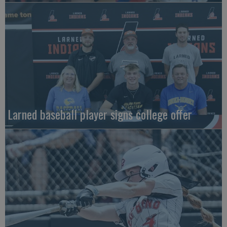
Larned baseball player signs college offer