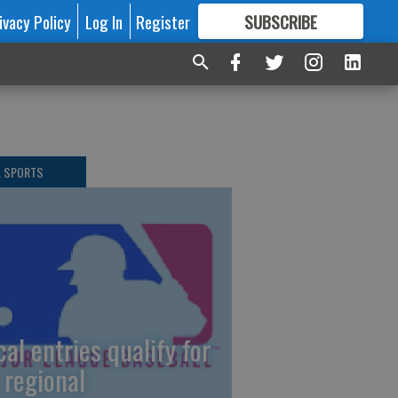
ivacy Policy
Log In
Register
SUBSCRIBE
FOR
MORE
GREAT CONTENT
L SPORTS
cal entries qualify for
 regional