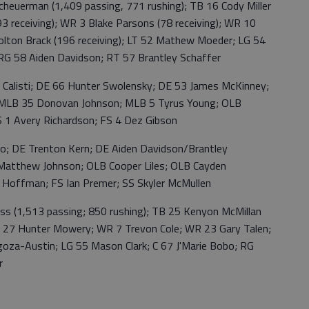
rman (1,409 passing, 771 rushing); TB 16 Cody Miller
93 receiving); WR 3 Blake Parsons (78 receiving); WR 10
olton Brack (196 receiving); LT 52 Mathew Moeder; LG 54
RG 58 Aiden Davidson; RT 57 Brantley Schaffer
isti; DE 66 Hunter Swolensky; DE 53 James McKinney;
 MLB 35 Donovan Johnson; MLB 5 Tyrus Young; OLB
 1 Avery Richardson; FS 4 Dez Gibson
E Trenton Kern; DE Aiden Davidson/Brantley
atthew Johnson; OLB Cooper Liles; OLB Cayden
 Hoffman; FS Ian Premer; SS Skyler McMullen
1,513 passing; 850 rushing); TB 25 Kenyon McMillan
WR 27 Hunter Mowery; WR 7 Trevon Cole; WR 23 Gary Talen;
oza-Austin; LG 55 Mason Clark; C 67 J'Marie Bobo; RG
r