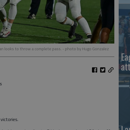
n looks to throw a complete pass.
- photo by Hugo Gonzalez
Ea
at
s
ictories.
La