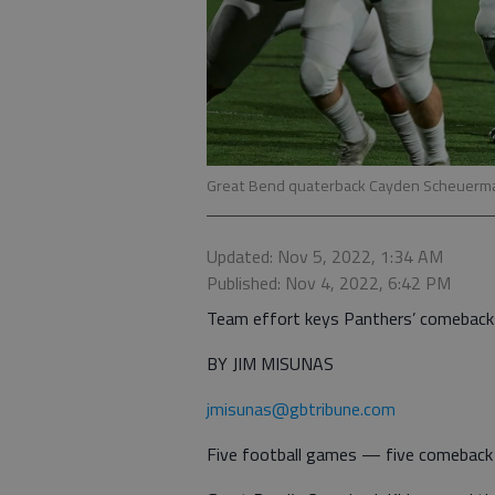
Great Bend quaterback Cayden Scheuerma
Updated: Nov 5, 2022, 1:34 AM
Published: Nov 4, 2022, 6:42 PM
Team effort keys Panthers’ comeback
BY JIM MISUNAS
jmisunas@gbtribune.com
Five football games — five comeback v