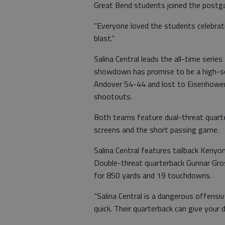
Great Bend students joined the postga
“Everyone loved the students celebrati
blast.”
Salina Central leads the all-time seri
showdown has promise to be a high-s
Andover 54-44 and lost to Eisenhower
shootouts.
Both teams feature dual-threat quarte
screens and the short passing game.
Salina Central features tailback Keny
Double-threat quarterback Gunnar Gro
for 850 yards and 19 touchdowns.
“Salina Central is a dangerous offensiv
quick. Their quarterback can give your