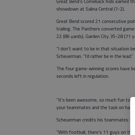
Great Bend’s Comeback Kids earned the
showdown at Salina Central (7-2).
Great Bend scored 21 consecutive poi
trailing. The Panthers converted game
22 (86 yards), Garden City 35-28 (71 
“I don’t want to be in that situation 
Scheuerman. “I’d rather be in the lead.”
The four game-winning scores have be
seconds left in regulation.
“It’s been awesome, so much fun to wi
your teammates and the task on hand.
Scheuerman credits his teammates for
“With football, there’s 11 guys on the