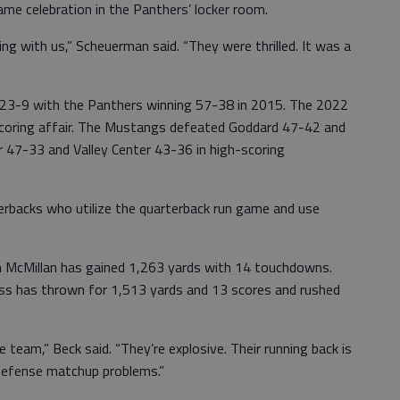
me celebration in the Panthers’ locker room.
ng with us,” Scheuerman said. “They were thrilled. It was a
es 23-9 with the Panthers winning 57-38 in 2015. The 2022
coring affair. The Mustangs defeated Goddard 47-42 and
 47-33 and Valley Center 43-36 in high-scoring
rbacks who utilize the quarterback run game and use
on McMillan has gained 1,263 yards with 14 touchdowns.
ss has thrown for 1,513 yards and 13 scores and rushed
e team,” Beck said. “They’re explosive. Their running back is
 defense matchup problems.”