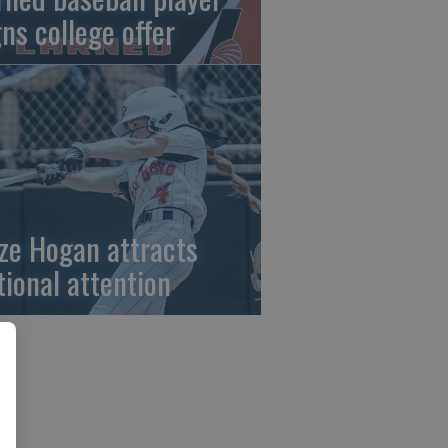
gns college offer
ze Hogan attracts
tional attention