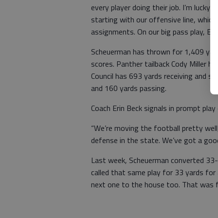
every player doing their job. I’m lucky
starting with our offensive line, whic
assignments. On our big pass play, Eis
Scheuerman has thrown for 1,409 yard
scores. Panther tailback Cody Miller 
Council has 693 yards receiving and 
and 160 yards passing.
Coach Erin Beck signals in prompt play
“We’re moving the football pretty well
defense in the state. We’ve got a good
Last week, Scheuerman converted 33-
called that same play for 33 yards for
next one to the house too. That was f