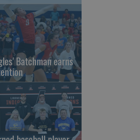
gles' Batchman earns
tention
rned baseball player