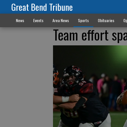
Great Bend Tribune
News
Events
Area News
Sports
Obituaries
Op
Team effort sp