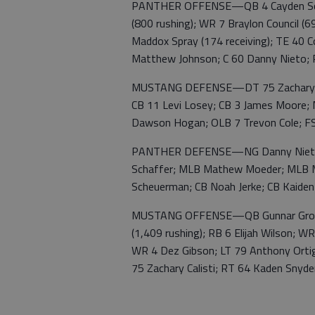
PANTHER OFFENSE—QB 4 Cayden Scheue
(800 rushing); WR 7 Braylon Council (6
Maddox Spray (174 receiving); TE 40 C
Matthew Johnson; C 60 Danny Nieto; 
MUSTANG DEFENSE—DT 75 Zachary Cal
CB 11 Levi Losey; CB 3 James Moore;
Dawson Hogan; OLB 7 Trevon Cole; FS
PANTHER DEFENSE—NG Danny Nieto; D
Schaffer; MLB Mathew Moeder; MLB M
Scheuerman; CB Noah Jerke; CB Kaiden
MUSTANG OFFENSE—QB Gunnar Gross (
(1,409 rushing); RB 6 Elijah Wilson; 
WR 4 Dez Gibson; LT 79 Anthony Ortig
75 Zachary Calisti; RT 64 Kaden Snyde