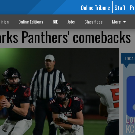
Online Tribune
Staff
Pr
inion
Online Editions
NIE
Jobs
Classifieds
More
arks Panthers' comebacks
LOCA
Lo
KC