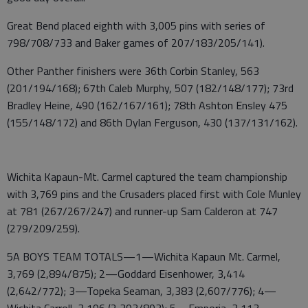
Great Bend placed eighth with 3,005 pins with series of
798/708/733 and Baker games of 207/183/205/141).
Other Panther finishers were 36th Corbin Stanley, 563
(201/194/168); 67th Caleb Murphy, 507 (182/148/177); 73rd
Bradley Heine, 490 (162/167/161); 78th Ashton Ensley 475
(155/148/172) and 86th Dylan Ferguson, 430 (137/131/162).
Wichita Kapaun-Mt. Carmel captured the team championship
with 3,769 pins and the Crusaders placed first with Cole Munley
at 781 (267/267/247) and runner-up Sam Calderon at 747
(279/209/259).
5A BOYS TEAM TOTALS—1—Wichita Kapaun Mt. Carmel,
3,769 (2,894/875); 2—Goddard Eisenhower, 3,414
(2,642/772); 3—Topeka Seaman, 3,383 (2,607/776); 4—