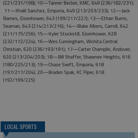
(221/231/198); 10—Tanner Becker, KMC, 649 (236/182/231);
11—Khalil Sanchez, Emporia, 649 (213/203/233); 12—Jack
Barnes, Eisenhower, 643 (199/217/227); 13—Ethan Burns,
Seaman, 643 (214/213/216); 14—Blake Albers, Carroll, 642
(211/175/256); 15—Kyler Stockstill, Eisenhower, 628
(232/172/224); 16—Wes Cunningham, Wichita Central
Christian, 620 (236/193/191); 17—Carter Champlin, Andover,
620 (213/204/203); 18—Bill Shaffer, Shawnee Heights, 616
(180/225/213); 19—Chase Swift, Emporia, 618
(197/217/204); 20—Braden Spak, KC Piper, 618
(192/199/225)
LOCAL SPORTS