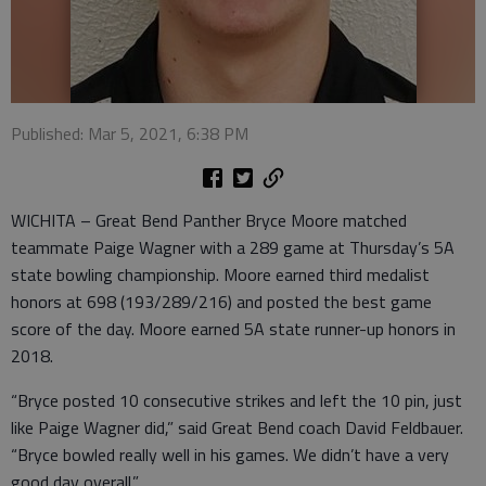
Published: Mar 5, 2021, 6:38 PM
WICHITA – Great Bend Panther Bryce Moore matched
teammate Paige Wagner with a 289 game at Thursday’s 5A
state bowling championship. Moore earned third medalist
honors at 698 (193/289/216) and posted the best game
score of the day. Moore earned 5A state runner-up honors in
2018.
“Bryce posted 10 consecutive strikes and left the 10 pin, just
like Paige Wagner did,” said Great Bend coach David Feldbauer.
“Bryce bowled really well in his games. We didn’t have a very
good day overall.”