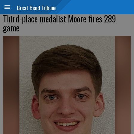
Great Bend Tribune
Third-place medalist Moore fires 289
game