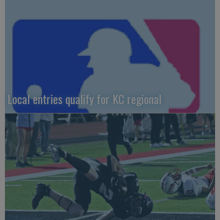
Local entries qualify for KC regional