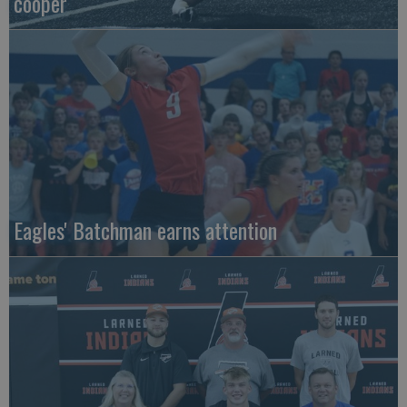
cooper
Eagles' Batchman earns attention