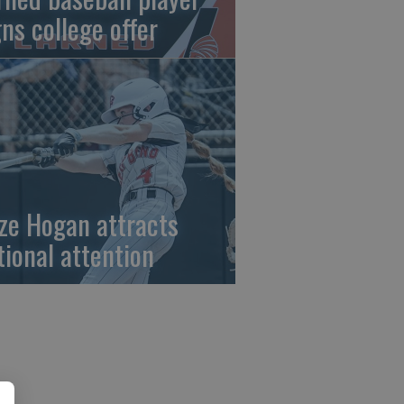
gns college offer
ze Hogan attracts
tional attention