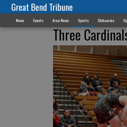
Great Bend Tribune
News
Events
Area News
Sports
Obituaries
Op
Three Cardinal