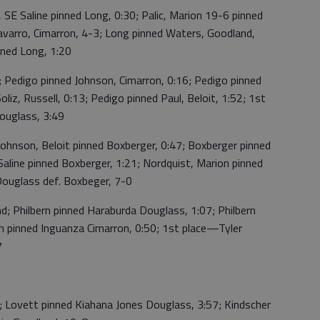
SE Saline pinned Long, 0:30; Palic, Marion 19-6 pinned
varro, Cimarron, 4-3; Long pinned Waters, Goodland,
nned Long, 1:20
Pedigo pinned Johnson, Cimarron, 0:16; Pedigo pinned
liz, Russell, 0:13; Pedigo pinned Paul, Beloit, 1:52; 1st
ouglass, 3:49
hnson, Beloit pinned Boxberger, 0:47; Boxberger pinned
Saline pinned Boxberger, 1:21; Nordquist, Marion pinned
ouglass def. Boxbeger, 7-0
; Philbern pinned Haraburda Douglass, 1:07; Philbern
ern pinned Inguanza Cimarron, 0:50; 1st place—Tyler
7
Lovett pinned Kiahana Jones Douglass, 3:57; Kindscher