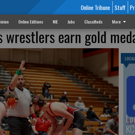
Online Tribune
Staff
Pr
inion
Online Editions
NIE
Jobs
Classifieds
More
s wrestlers earn gold med
LOCA
Lo
KC