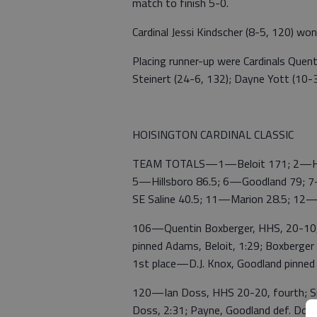
match to finish 5-0.
Cardinal Jessi Kindscher (8-5, 120) won f
Placing runner-up were Cardinals Quent
Steinert (24-6, 132); Dayne Yott (10-3,
HOISINGTON CARDINAL CLASSIC
TEAM TOTALS—1—Beloit 171; 2—Hois
5—Hillsboro 86.5; 6—Goodland 79; 7
SE Saline 40.5; 11—Marion 28.5; 12
106—Quentin Boxberger, HHS, 20-10, s
pinned Adams, Beloit, 1:29; Boxberger d
1st place—D.J. Knox, Goodland pinned
120—Ian Doss, HHS 20-20, fourth; Sma
Doss, 2:31; Payne, Goodland def. Doss,