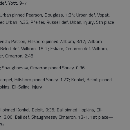
ef. Yott, 9-7
rban pinned Pearson, Douglass, 1:34; Urban def. Vopat,
ed Urban 4:35; Pfeifer, Russell def. Urban, injury; 5th place
h; Patton, Hillsboro pinned Wilborn, 3:17; Wilborn
Beloit def. Wilborn, 18-2; Eskam, Cimarron def. Wilborn,
r, Cimarron, 2:45
 Shaughnessy, Cimarron pinned Shuey, 0:36
empel, Hillsboro pinned Shuey, 1:27; Konkel, Beloit pinned
ns, Ell-Saline, injury
pinned Konkel, Beloit, 0:35; Ball pinned Hopkins, Ell-
ron, 3:00; Ball def. Shaughnessy Cimarron, 13-1; 1st place—
26