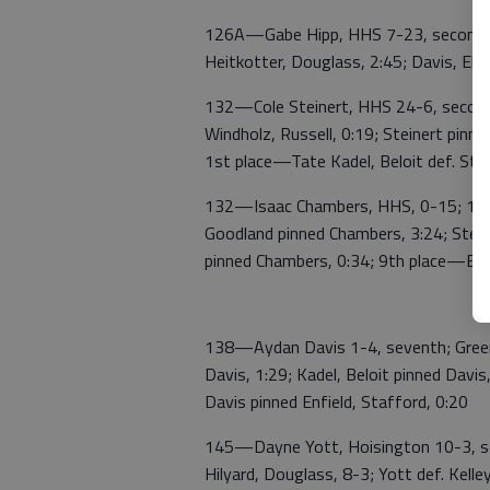
126A—Gabe Hipp, HHS 7-23, second; Hi
Heitkotter, Douglass, 2:45; Davis, Ell
132—Cole Steinert, HHS 24-6, second; 
Windholz, Russell, 0:19; Steinert pinn
1st place—Tate Kadel, Beloit def. Stei
132—Isaac Chambers, HHS, 0-15; 10th;
Goodland pinned Chambers, 3:24; Stein
pinned Chambers, 0:34; 9th place—Br
138—Aydan Davis 1-4, seventh; Greene
Davis, 1:29; Kadel, Beloit pinned Davi
Davis pinned Enfield, Stafford, 0:20
145—Dayne Yott, Hoisington 10-3, sec
Hilyard, Douglass, 8-3; Yott def. Kelle