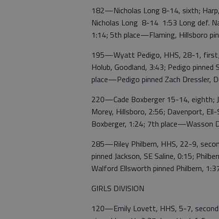
182—Nicholas Long 8-14, sixth; Harp, 
Nicholas Long 8-14 1:53 Long def. Na
1:14; 5th place—Flaming, Hillsboro pi
195—Wyatt Pedigo, HHS, 28-1, first; 
Holub, Goodland, 3:43; Pedigo pinned So
place—Pedigo pinned Zach Dressler, D
220—Cade Boxberger 15-14, eighth; Jo
Morey, Hillsboro, 2:56; Davenport, Ell-
Boxberger, 1:24; 7th place—Wasson D
285—Riley Philbern, HHS, 22-9, second
pinned Jackson, SE Saline, 0:15; Philb
Walford Ellsworth pinned Philbern, 1:3
GIRLS DIVISION
120—Emily Lovett, HHS, 5-7, second; 