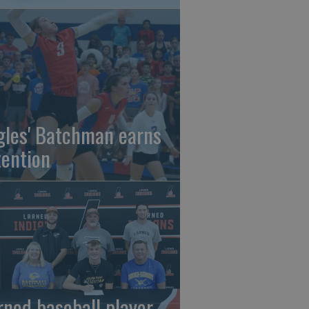
gles' Batchman earns
tention
rned baseball player