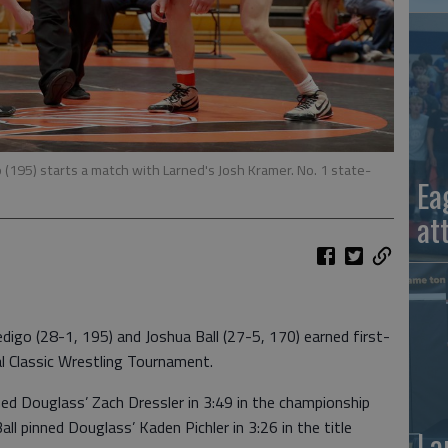
(195) starts a match with Larned's Josh Kramer. No. 1 state-
Ea
at
go (28-1, 195) and Joshua Ball (27-5, 170) earned first-
al Classic Wrestling Tournament.
d Douglass’ Zach Dressler in 3:49 in the championship
ll pinned Douglass’ Kaden Pichler in 3:26 in the title
La