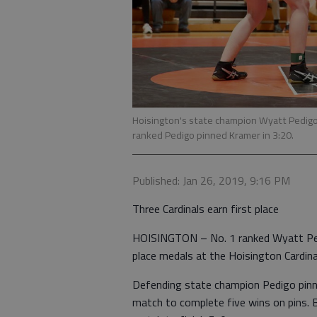
Hoisington's state champion Wyatt Pedigo 
ranked Pedigo pinned Kramer in 3:20.
Published: Jan 26, 2019, 9:16 PM
Three Cardinals earn first place
HOISINGTON – No. 1 ranked Wyatt Pedi
place medals at the Hoisington Cardin
Defending state champion Pedigo pinne
match to complete five wins on pins. Ba