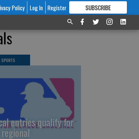
ivacy Policy
Log In
Register
SUBSCRIBE
FOR
MORE
GREAT CONTENT
als
L SPORTS
cal entries qualify for
 regional