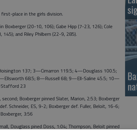
si
irst-place in the girls division.
in Boxberger (20-10, 106); Gabe Hipp (7-23, 126); Cole
 145); and Riley Philbern (22-9, 285).
ington 137; 3—Cimarron 119.5; 4—Douglass 100.5;
Ba
—Ellsworth 68.5; 8—Russell 68; 9—Ell-Saline 45.5; 10—
na
—Stafford 23
econd; Boxberger pinned Slater, Marion, 2:53; Boxberger
ef. Schneider, ES, 9-2; Boxberger def. Fuller, Beloit, 16-6;
 Boxberger, 3:56
ll, Douglass pined Doss, 1:04; Thompson, Beloit pinned
 3:09; Doss pinned Hajny, Beloit, 1:18