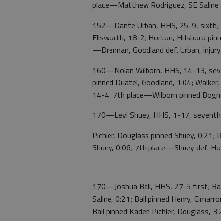
place—Matthew Rodriguez, SE Saline d
152—Dante Urban, HHS, 25-9, sixth; U
Ellsworth, 18-2; Horton, Hillsboro pinn
—Drennan, Goodland def. Urban, injury
160—Nolan Wilborn, HHS, 14-13, sevent
pinned Duatel, Goodland, 1:04; Walker, 
14-4; 7th place—Wilborn pinned Bogne
170—Levi Shuey, HHS, 1-17, seventh;
Pichler, Douglass pinned Shuey, 0:21; R
Shuey, 0:06; 7th place—Shuey def. Hopki
170—Joshua Ball, HHS, 27-5 first; Ball 
Saline, 0:21; Ball pinned Henry, Cimar
Ball pinned Kaden Pichler, Douglass, 3: