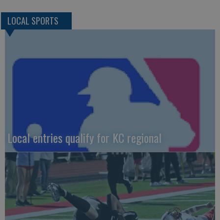
LOCAL SPORTS
Local entries qualify for KC regional