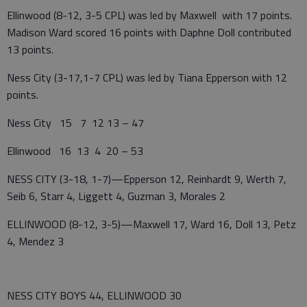
Ellinwood (8-12, 3-5 CPL) was led by Maxwell with 17 points.
Madison Ward scored 16 points with Daphne Doll contributed
13 points.
Ness City (3-17,1-7 CPL) was led by Tiana Epperson with 12
points.
Ness City 15 7 12 13 – 47
Ellinwood 16 13 4 20 – 53
NESS CITY (3-18, 1-7)—Epperson 12, Reinhardt 9, Werth 7,
Seib 6, Starr 4, Liggett 4, Guzman 3, Morales 2
ELLINWOOD (8-12, 3-5)—Maxwell 17, Ward 16, Doll 13, Petz
4, Mendez 3
NESS CITY BOYS 44, ELLINWOOD 30