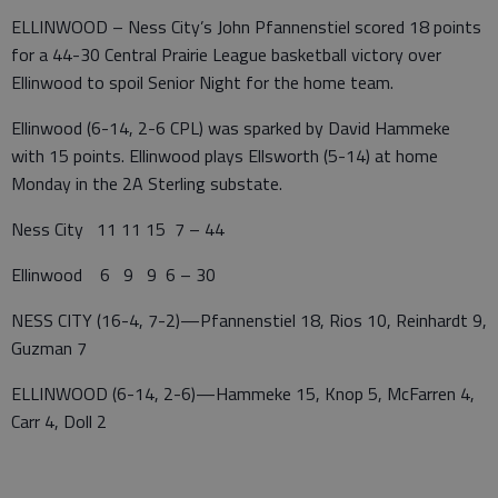
ELLINWOOD – Ness City’s John Pfannenstiel scored 18 points
for a 44-30 Central Prairie League basketball victory over
Ellinwood to spoil Senior Night for the home team.
Ellinwood (6-14, 2-6 CPL) was sparked by David Hammeke
with 15 points. Ellinwood plays Ellsworth (5-14) at home
Monday in the 2A Sterling substate.
Ness City 11 11 15 7 – 44
Ellinwood 6 9 9 6 – 30
NESS CITY (16-4, 7-2)—Pfannenstiel 18, Rios 10, Reinhardt 9,
Guzman 7
ELLINWOOD (6-14, 2-6)—Hammeke 15, Knop 5, McFarren 4,
Carr 4, Doll 2