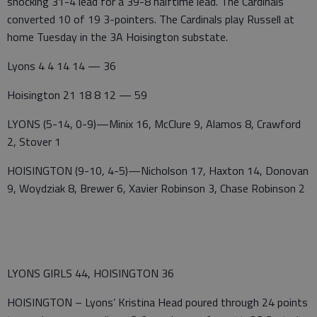
shocking 31-4 lead for a 39-8 halftime lead. The Cardinals
converted 10 of 19 3-pointers. The Cardinals play Russell at
home Tuesday in the 3A Hoisington substate.
Lyons 4 4 14 14 — 36
Hoisington 21 18 8 12 — 59
LYONS (5-14, 0-9)—Minix 16, McClure 9, Alamos 8, Crawford
2, Stover 1
HOISINGTON (9-10, 4-5)—Nicholson 17, Haxton 14, Donovan
9, Woydziak 8, Brewer 6, Xavier Robinson 3, Chase Robinson 2
LYONS GIRLS 44, HOISINGTON 36
HOISINGTON – Lyons’ Kristina Head poured through 24 points