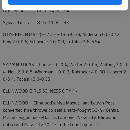
Otis-Bison 16 16 14 8 – 54
Sylvan-Lucas 8 6 11 8 – 33
OTIS-BISON (19-2)—Wiltse 13 6-6 33, Anderson 6 0-0 12,
Ewy 2 0-0 6, Schneider 1 0-0 3, Totals 22 6-6 54
SYLVAN-LUCAS—Couse 2 0-0 4, Walter 2 0-05, Wolting 2 0-0
4, Neel 2 0-0 5, Wherman 1 0-0 3, Rahmeier 4 0-08, Haberer 2
0-0 4, Totals 15 0-0 33
ELLINWOOD GIRLS 53, NESS CITY 47
ELLINWOOD – Ellinwood’s Mya Maxwell and Lauren Petz
converted free throws to seal a hard-fought 53-47 Central
Prairie League basketball victory over Ness City. Ellinwood
outscored Ness City 20-13 in the fourth quarter.