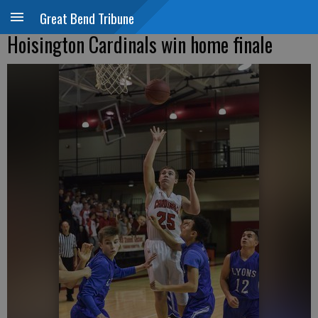
Great Bend Tribune
Hoisington Cardinals win home finale