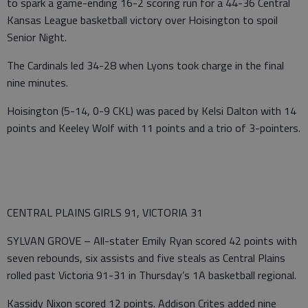
to spark a game-ending 16-2 scoring run for a 44-36 Central
Kansas League basketball victory over Hoisington to spoil
Senior Night.
The Cardinals led 34-28 when Lyons took charge in the final
nine minutes.
Hoisington (5-14, 0-9 CKL) was paced by Kelsi Dalton with 14
points and Keeley Wolf with 11 points and a trio of 3-pointers.
CENTRAL PLAINS GIRLS 91, VICTORIA 31
SYLVAN GROVE – All-stater Emily Ryan scored 42 points with
seven rebounds, six assists and five steals as Central Plains
rolled past Victoria 91-31 in Thursday’s 1A basketball regional.
Kassidy Nixon scored 12 points. Addison Crites added nine