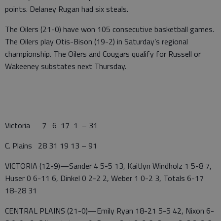
points. Delaney Rugan had six steals.
The Oilers (21-0) have won 105 consecutive basketball games.
The Oilers play Otis-Bison (19-2) in Saturday’s regional
championship. The Oilers and Cougars qualify for Russell or
Wakeeney substates next Thursday.
Victoria 7 6 17 1 – 31
C. Plains 28 31 19 13 – 91
VICTORIA (12-9)—Sander 4 5-5 13, Kaitlyn Windholz 1 5-8 7,
Huser 0 6-11 6, Dinkel 0 2-2 2, Weber 1 0-2 3, Totals 6-17
18-28 31
CENTRAL PLAINS (21-0)—Emily Ryan 18-21 5-5 42, Nixon 6-