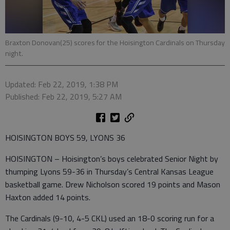
Braxton Donovan(25) scores for the Hoisington Cardinals on Thursday
night.
Updated: Feb 22, 2019, 1:38 PM
Published: Feb 22, 2019, 5:27 AM
HOISINGTON BOYS 59, LYONS 36
HOISINGTON – Hoisington’s boys celebrated Senior Night by
thumping Lyons 59-36 in Thursday’s Central Kansas League
basketball game. Drew Nicholson scored 19 points and Mason
Haxton added 14 points.
The Cardinals (9-10, 4-5 CKL) used an 18-0 scoring run for a