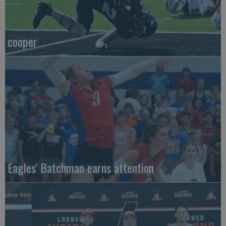
cooper
Eagles' Batchman earns attention