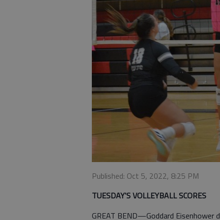
Published: Oct 5, 2022, 8:25 PM
TUESDAY'S VOLLEYBALL SCORES
GREAT BEND—Goddard Eisenhower def.