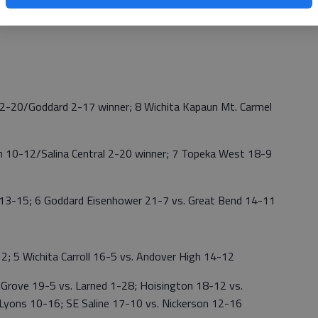
0, 25-12; Skyline def. South Barber, 25-11, 25-15;
5-16
12-20/Goddard 2-17 winner; 8 Wichita Kapaun Mt. Carmel
h 10-12/Salina Central 2-20 winner; 7 Topeka West 18-9
 13-15; 6 Goddard Eisenhower 21-7 vs. Great Bend 14-11
2; 5 Wichita Carroll 16-5 vs. Andover High 14-12
ve 19-5 vs. Larned 1-28; Hoisington 18-12 vs.
Lyons 10-16; SE Saline 17-10 vs. Nickerson 12-16