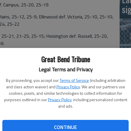
f. Campus, 25-20, 25-19
si
ns, 25-12, 25-9; Ellinwood def. Victoria, 25-10, 25-10;
6-24, 25-22
5-21, 21-25, 25-15; Hoisington def. Russell, 25-20,
16
5, 25-14; St. John def. La Crosse, 25-13, 25-14; La
Great Bend Tribune
Legal Terms and Privacy
Ba
na
By proceeding, you accept our
Terms of Service
(including arbitration
n, 18-25, 25-19, 25-22; Macksville def. Ness City, 25-
and class action waiver) and
Privacy Policy
. We and our partners use
 25-14, 23-25, 25-23
cookies, pixels, and similar technologies to collect information for
purposes outlined in our
Privacy Policy
, including personalized content
 25-13; South Gray def. Ingalls, 23-25, 25-16, 25-22;
and ads.
 25-9; Meade def. Ingalls, 25-20, 25-21; Meade def.
s def. Pawnee Heights, 25-12, 25-12
CONTINUE