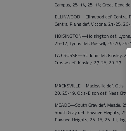
Campus, 25-14, 25-14; Great Bend de
ELLINWOOD—Ellinwood def. Central Plai
Central Plains def. Victoria, 21-25, 2
HOISINGTON—Hoisington def. Lyons, 2
25-12; Lyons def. Russell, 25-20, 25-
LA CROSSE—St. John def. Kinsley, 25-1
Crosse def. Kinsley, 27-25, 29-27
MACKSVILLE—Macksville def. Otis-Biso
20, 25-19; Otis-Bison def. Ness City,
MEADE—South Gray def. Meade, 25-10,
South Gray def. Pawnee Heights, 25-9,
Pawnee Heights, 25-15, 25-11; Ingall