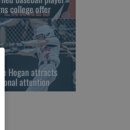
gns college offer
ze Hogan attracts
tional attention