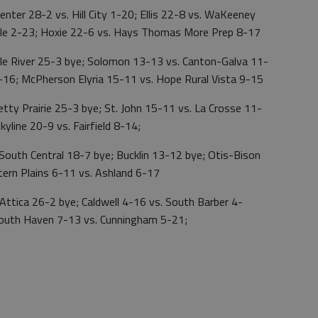
 28-2 vs. Hill City 1-20; Ellis 22-8 vs. WaKeeney
ville 2-23; Hoxie 22-6 vs. Hays Thomas More Prep 8-17
 River 25-3 bye; Solomon 13-13 vs. Canton-Galva 11-
8-16; McPherson Elyria 15-11 vs. Hope Rural Vista 9-15
Prairie 25-3 bye; St. John 15-11 vs. La Crosse 11-
kyline 20-9 vs. Fairfield 8-14;
 Central 18-7 bye; Bucklin 13-12 bye; Otis-Bison
ern Plains 6-11 vs. Ashland 6-17
ca 26-2 bye; Caldwell 4-16 vs. South Barber 4-
South Haven 7-13 vs. Cunningham 5-21;