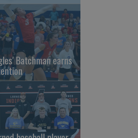
gles' Batchman earns
tention
rned baseball player