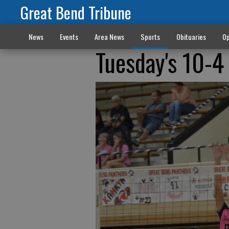
Great Bend Tribune
News
Events
Area News
Sports
Obituaries
Op
Tuesday's 10-4 