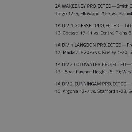
2A WAKEENEY PROJECTED—Smith Center
Trego 12-8; Ellinwood 25-3 vs. Plain
1A DIV. 1 GOESSEL PROJECTED—Little
13; Goessel 17-11 vs. Central Plains 
1A DIV. 1 LANGDON PROJECTED—Pretty 
12; Macksville 20-6 vs. Kinsley 4-20; S
1A DIV 2 COLDWATER PROJECTED—South
13-15 vs. Pawnee Heights 5-19; West
1A DIV 2. CUNNINGAM PROJECTED—Atti
16; Argonia 12-7 vs. Stafford 1-23; 