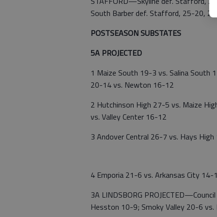
STAFFORD—Skyline def. Stafford, 25-1
South Barber def. Stafford, 25-20, 2
POSTSEASON SUBSTATES
5A PROJECTED
1 Maize South 19-3 vs. Salina South 
20-14 vs. Newton 16-12
2 Hutchinson High 27-5 vs. Maize Hig
vs. Valley Center 16-12
3 Andover Central 26-7 vs. Hays High
4 Emporia 21-6 vs. Arkansas City 14-1
3A LINDSBORG PROJECTED—Council Gro
Hesston 10-9; Smoky Valley 20-6 vs. 