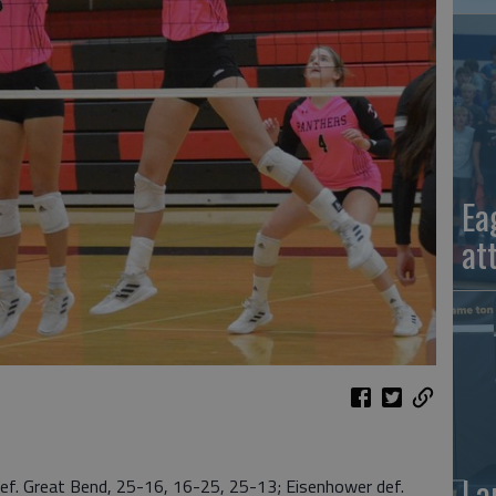
Ea
at
La
 Great Bend, 25-16, 16-25, 25-13; Eisenhower def.