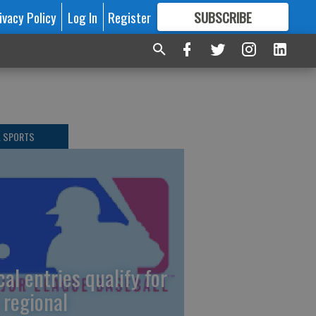
ivacy Policy
Log In
Register
SUBSCRIBE
FOR
MORE
GREAT CONTENT
L SPORTS
cal entries qualify for
 regional