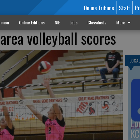
Online Tribune
Staff
Pr
inion
Online Editions
NIE
Jobs
Classifieds
More
area volleyball scores
LOCA
Lo
KC