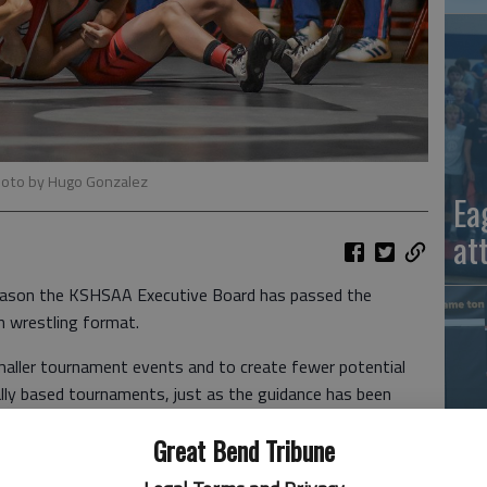
hoto by Hugo Gonzalez
Ea
at
season the KSHSAA Executive Board has passed the
n wrestling format.
ller tournament events and to create fewer potential
ly based tournaments, just as the guidance has been
Great Bend Tribune
d expect social distancing and the wearing of masks, as
La