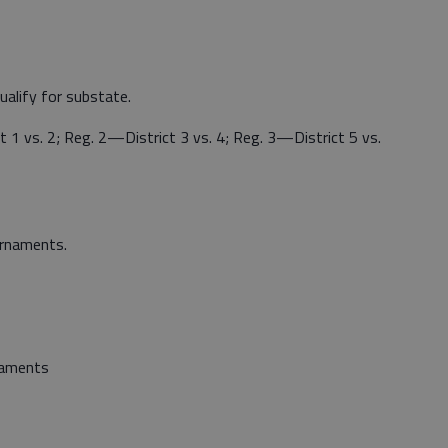
ualify for substate.
1 vs. 2; Reg. 2—District 3 vs. 4; Reg. 3—District 5 vs.
urnaments.
rnaments