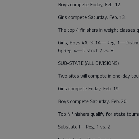
Boys compete Friday, Feb. 12.
Girls compete Saturday, Feb. 13.
The top 4 finishers in weight classes q
Girls, Boys 4A, 3-1A—Reg. 1—District 
6; Reg. 4—District 7 vs. 8
SUB-STATE (ALL DIVISIONS)
Two sites will compete in one-day to
Girls compete Friday, Feb. 19.
Boys compete Saturday, Feb. 20.
Top 4 finishers qualify for state tou
Substate I—Reg. 1 vs. 2