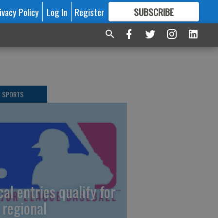
ivacy Policy
Log In
Register
SUBSCRIBE
FOR
MORE
GREAT CONTENT
L SPORTS
cal entries qualify for
 regional