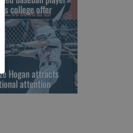
gns college offer
ze Hogan attracts
tional attention