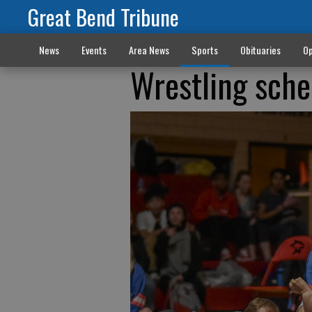
Great Bend Tribune
News
Events
Area News
Sports
Obituaries
Op
Wrestling sche