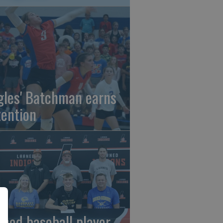
gles' Batchman earns
tention
rned baseball player