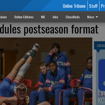
Online Tribune
Staff
Pr
inion
Online Editions
NIE
Jobs
Classifieds
More
dules postseason format
LOCA
Lo
KC