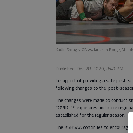
Kadin Spragis, GB vs. Jantzen Borge, M
- p
Published: Dec 28, 2020, 8:49 PM
In support of providing a safe post-
following changes to the post-seaso
The changes were made to conduct sma
COVID-19 exposures and more regional
established for the regular season.
The KSHSAA continues to encourage an