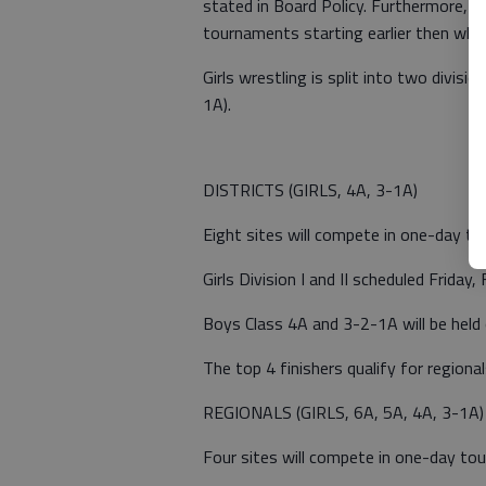
stated in Board Policy. Furthermore, 
tournaments starting earlier then wha
Girls wrestling is split into two divisi
1A).
DISTRICTS (GIRLS, 4A, 3-1A)
Eight sites will compete in one-day t
Girls Division I and II scheduled Friday, 
Boys Class 4A and 3-2-1A will be held 
The top 4 finishers qualify for regional
REGIONALS (GIRLS, 6A, 5A, 4A, 3-1A)
Four sites will compete in one-day to