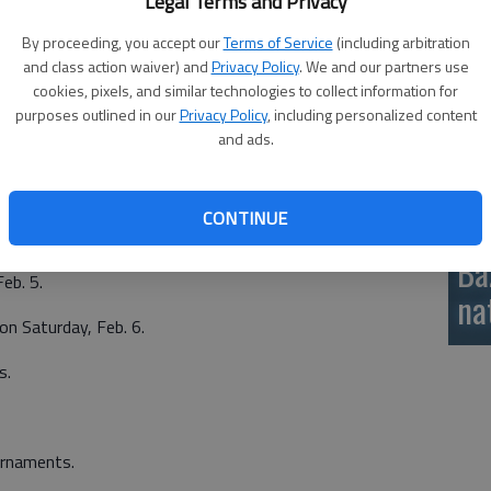
Legal Terms and Privacy
these changes have led to the post-season qualifying
si
t has been posted in the wrestling manual.
By proceeding, you accept our
Terms of Service
(including arbitration
and class action waiver) and
Privacy Policy
. We and our partners use
ons called Division 1 (6A and 5A) and Division 2 (4A, 3A, 2A,
cookies, pixels, and similar technologies to collect information for
purposes outlined in our
Privacy Policy
, including personalized content
and ads.
CONTINUE
ournaments.
Ba
Feb. 5.
na
on Saturday, Feb. 6.
s.
urnaments.