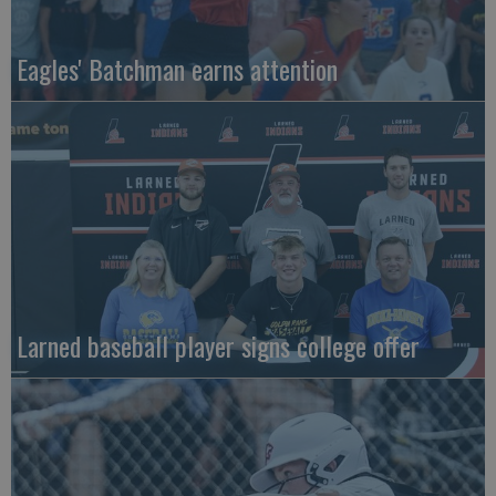
Eagles' Batchman earns attention
Larned baseball player signs college offer