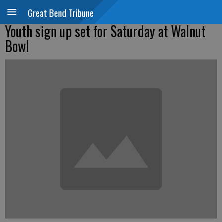
Great Bend Tribune
Youth sign up set for Saturday at Walnut
Bowl