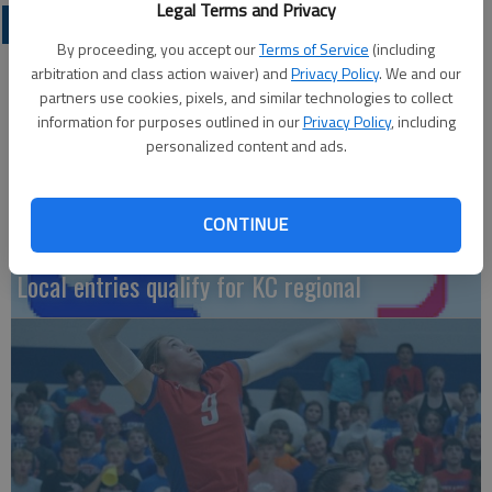
Legal Terms and Privacy
LOCAL SPORTS
By proceeding, you accept our
Terms of Service
(including
arbitration and class action waiver) and
Privacy Policy
. We and our
partners use cookies, pixels, and similar technologies to collect
information for purposes outlined in our
Privacy Policy
, including
personalized content and ads.
CONTINUE
Local entries qualify for KC regional