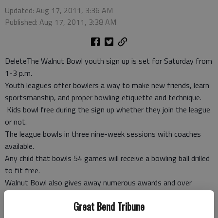
Updated: Aug 17, 2011, 3:36 AM
Published: Aug 17, 2011, 3:38 AM
DeleteThe Walnut Bowl youth sign up is set for Saturday from
1-3 p.m.
Youth leagues offer bowlers a way to make new friends, learn
sportsmanship, and proper bowling etiquette and technique.
Kids bowl free during the sign up whether they join the league
or not.
The league bowls in three nine-week sessions with coaches
available.
Any child that bowls 54 games will receive a bowling ball drilled
to fit free.
Walnut Bowl also gives away numerous awards and over
$1,600 in scholarships.
Great Bend Tribune