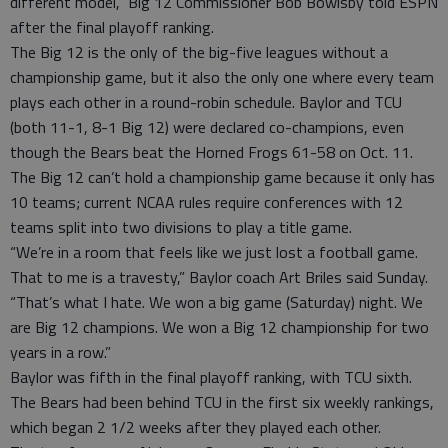
different model,” Big 12 Commissioner Bob Bowlsby told ESPN
after the final playoff ranking.
The Big 12 is the only of the big-five leagues without a
championship game, but it also the only one where every team
plays each other in a round-robin schedule. Baylor and TCU
(both 11-1, 8-1 Big 12) were declared co-champions, even
though the Bears beat the Horned Frogs 61-58 on Oct. 11.
The Big 12 can’t hold a championship game because it only has
10 teams; current NCAA rules require conferences with 12
teams split into two divisions to play a title game.
“We’re in a room that feels like we just lost a football game.
That to me is a travesty,” Baylor coach Art Briles said Sunday.
“That’s what I hate. We won a big game (Saturday) night. We
are Big 12 champions. We won a Big 12 championship for two
years in a row.”
Baylor was fifth in the final playoff ranking, with TCU sixth.
The Bears had been behind TCU in the first six weekly rankings,
which began 2 1/2 weeks after they played each other.