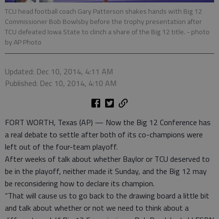
TCU head football coach Gary Patterson shakes hands with Big 12
Commissioner Bob Bowlsby before the trophy presentation after
TCU defeated Iowa State to clinch a share of the Big 12 title.
- photo
by AP Photo
Updated: Dec 10, 2014, 4:11 AM
Published: Dec 10, 2014, 4:10 AM
FORT WORTH, Texas (AP) — Now the Big 12 Conference has
a real debate to settle after both of its co-champions were
left out of the four-team playoff.
After weeks of talk about whether Baylor or TCU deserved to
be in the playoff, neither made it Sunday, and the Big 12 may
be reconsidering how to declare its champion.
“That will cause us to go back to the drawing board a little bit
and talk about whether or not we need to think about a