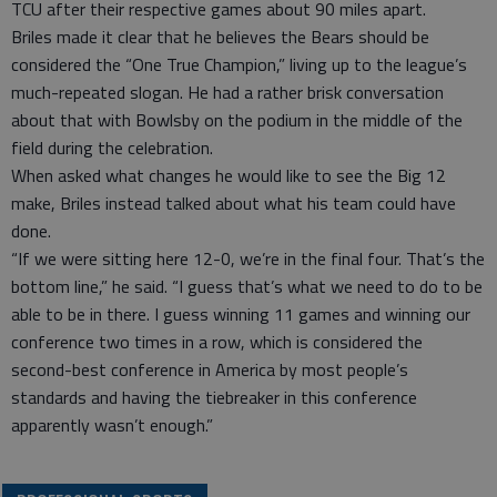
TCU after their respective games about 90 miles apart.
Briles made it clear that he believes the Bears should be
considered the “One True Champion,” living up to the league’s
much-repeated slogan. He had a rather brisk conversation
about that with Bowlsby on the podium in the middle of the
field during the celebration.
When asked what changes he would like to see the Big 12
make, Briles instead talked about what his team could have
done.
“If we were sitting here 12-0, we’re in the final four. That’s the
bottom line,” he said. “I guess that’s what we need to do to be
able to be in there. I guess winning 11 games and winning our
conference two times in a row, which is considered the
second-best conference in America by most people’s
standards and having the tiebreaker in this conference
apparently wasn’t enough.”