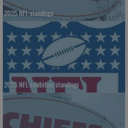
2025 NFL standings
2025 NFL exhibition standings