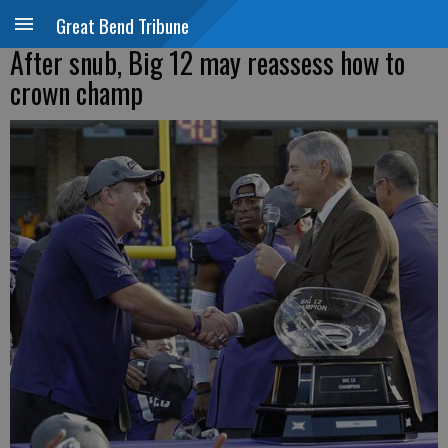
Great Bend Tribune
After snub, Big 12 may reassess how to
crown champ