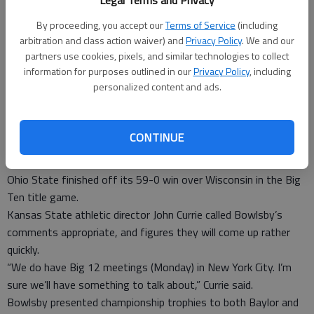
Legal Terms and Privacy
Both Baylor and TCU still made it into one of the New Year’s
six games.
By proceeding, you accept our
Terms of Service
(including
The Frogs will play in the Peach Bowl on Dec. 31 against
arbitration and class action waiver) and
Privacy Policy
. We and our
Mississippi (9-3) from the SEC. Baylor is going to the Cotton
partners use cookies, pixels, and similar technologies to collect
information for purposes outlined in our
Privacy Policy
, including
Bowl on New Year’s Day against Big Ten team Michigan State
personalized content and ads.
(10-2).
TCU was third in the playoff ranking before its 55-3 win over
last-place Iowa State on Saturday to claim a share of the Big
CONTINUE
12 title in only the Frogs’ third year in the league. Baylor was
sixth before a 38-27 win over Kansas State (9-3, 7-2), before
Ohio State finished off its 59-0 win over Wisconsin in the Big
Ten title game.
Kansas State athletic director John Currie called Bowlsby’s
comments appropriate, and figures they will come up rather
quickly.
“We do have Big 12 meetings (Monday) in New York City. I’m
sure we’ll have something to talk about,” Currie said.
Bowlsby presented championship trophies to both Baylor and