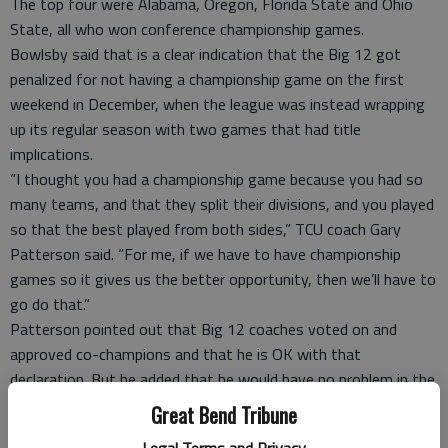
The top four were Alabama, Oregon, Florida State and Ohio
State, all who won conference championship games.
Bowlsby said that is a clear indication that the Big 12 got
penalized for not having a championship game on the first
weekend in December, when the league was instead wrapping
up its regular season with two games that had title
implications.
“I thought you had a championship game because you had so
many teams, and that they split their divisions, and you played
so that the best played from both sides,” TCU coach Gary
Patterson said. “For me, if we have to have championship
games so it gives us the better opportunity, then we’ll have to
go do that.”
Patterson pointed out that Big 12 coaches voted on and
approved co-champions and that he is OK with that
declaration. But he added that he would have no problem in the
future to “just play the game off” in such situations to
Great Bend Tribune
determine “one true champion, if that’s what people want.”