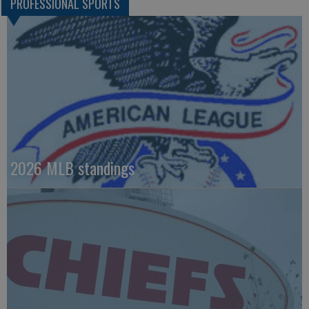
PROFESSIONAL SPORTS
2026 MLB standings