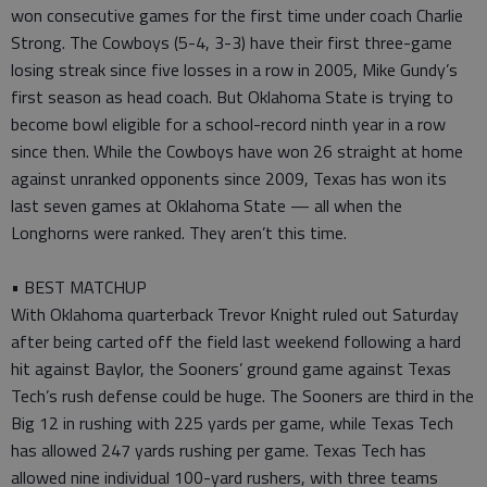
won consecutive games for the first time under coach Charlie
Strong. The Cowboys (5-4, 3-3) have their first three-game
losing streak since five losses in a row in 2005, Mike Gundy’s
first season as head coach. But Oklahoma State is trying to
become bowl eligible for a school-record ninth year in a row
since then. While the Cowboys have won 26 straight at home
against unranked opponents since 2009, Texas has won its
last seven games at Oklahoma State — all when the
Longhorns were ranked. They aren’t this time.
• BEST MATCHUP
With Oklahoma quarterback Trevor Knight ruled out Saturday
after being carted off the field last weekend following a hard
hit against Baylor, the Sooners’ ground game against Texas
Tech’s rush defense could be huge. The Sooners are third in the
Big 12 in rushing with 225 yards per game, while Texas Tech
has allowed 247 yards rushing per game. Texas Tech has
allowed nine individual 100-yard rushers, with three teams