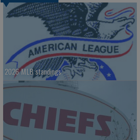
2026 MLB standings