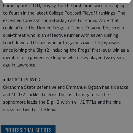
home against TCU, playing for the first time since moving up
to fourth in the latest College Football Playoff rankings. The
extended forecast for Saturday calls for snow. While that
could affect the Horned Frogs’ offense, Trevone Boykin is a
dual-threat who is an effective runner with seven rushing
touchdowns. TCU has won both games over the Jayhawks
since joining the Big 12, including the Frogs’ first-ever win as a
member of a power-five league when they played two years
ago in Lawrence.
• IMPACT PLAYER
Oklahoma State defensive end Emmanuel Ogbah has six sacks
and 10 1/2 tackles for loss the last four games. The
sophomore leads the Big 12 with 14 1/2 TFLs and his nine
sacks are tied for the lead.
PROFESSIONAL SPORTS