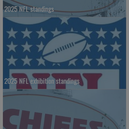
2025 NFL standings
2025 NFL exhibition standings