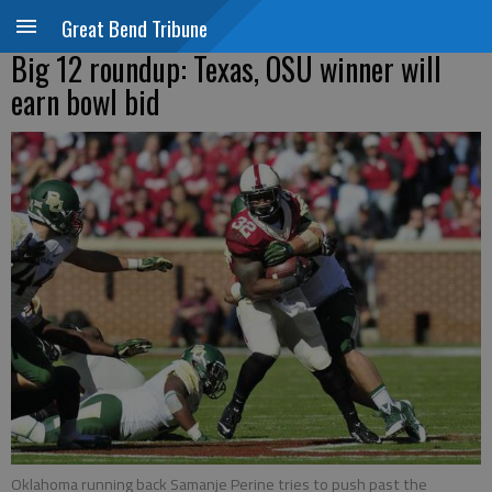
Great Bend Tribune
Big 12 roundup: Texas, OSU winner will
earn bowl bid
Oklahoma running back Samanje Perine tries to push past the