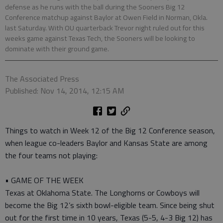
defense as he runs with the ball during the Sooners Big 12
Conference matchup against Baylor at Owen Field in Norman, Okla.
last Saturday. With OU quarterback Trevor night ruled out for this
weeks game against Texas Tech, the Sooners will be looking to
dominate with their ground game.
The Associated Press
Published: Nov 14, 2014, 12:15 AM
Things to watch in Week 12 of the Big 12 Conference season,
when league co-leaders Baylor and Kansas State are among
the four teams not playing:
• GAME OF THE WEEK
Texas at Oklahoma State. The Longhorns or Cowboys will
become the Big 12’s sixth bowl-eligible team. Since being shut
out for the first time in 10 years, Texas (5-5, 4-3 Big 12) has