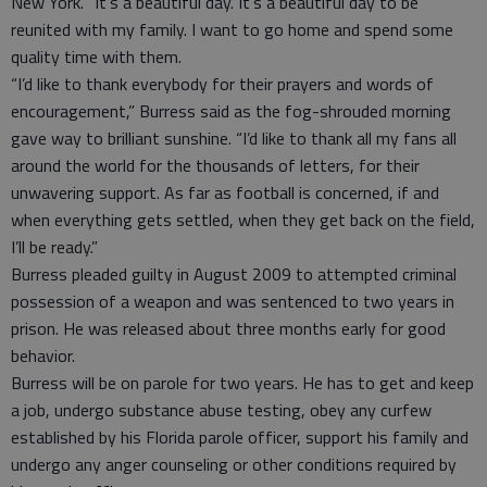
New York. “It’s a beautiful day. It’s a beautiful day to be
reunited with my family. I want to go home and spend some
quality time with them.
“I’d like to thank everybody for their prayers and words of
encouragement,” Burress said as the fog-shrouded morning
gave way to brilliant sunshine. “I’d like to thank all my fans all
around the world for the thousands of letters, for their
unwavering support. As far as football is concerned, if and
when everything gets settled, when they get back on the field,
I’ll be ready.”
Burress pleaded guilty in August 2009 to attempted criminal
possession of a weapon and was sentenced to two years in
prison. He was released about three months early for good
behavior.
Burress will be on parole for two years. He has to get and keep
a job, undergo substance abuse testing, obey any curfew
established by his Florida parole officer, support his family and
undergo any anger counseling or other conditions required by