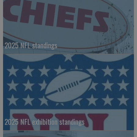
2025 NFL standings
2025 NFL exhibition standings