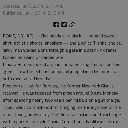
Updated: Jun 7, 2011, 2:47 AM
Published: Jun 7, 2011, 2:48 AM
ROME, N.Y. (AP) — Clad nearly all in black — hooded sweat
shirt, athletic shorts, sneakers — and a white T-shirt, the tall,
lanky man walked alone through a gate in a chain-link fence
topped by swirls of barbed wire.
Plaxico Burress looked around for something familiar, and his
agent Drew Rosenhaus ran up and jumped into his arms as
both men smiled broadly.
Freedom at last for Burress, the former New York Giants
receiver. He was released from prison around 9 a.m. Monday
after spending nearly two years behind bars on a gun charge.
“I just want to thank God for bringing me through one of the
most trying times in my life,” Burress said in a brief exchange
with reporters outside Oneida Correctional Facility in central