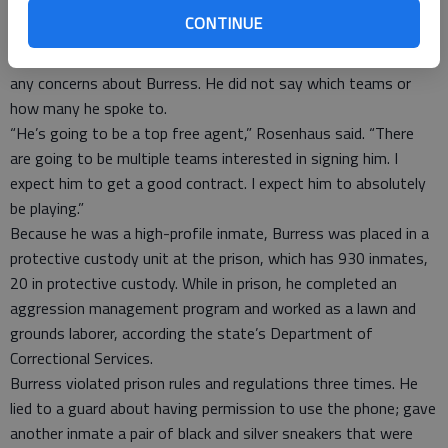
These are things that have forced him to certainly evaluate his
CONTINUE
life.”
Rosenhaus said the teams he’s talked to have not expressed
any concerns about Burress. He did not say which teams or
how many he spoke to.
“He’s going to be a top free agent,” Rosenhaus said. “There
are going to be multiple teams interested in signing him. I
expect him to get a good contract. I expect him to absolutely
be playing.”
Because he was a high-profile inmate, Burress was placed in a
protective custody unit at the prison, which has 930 inmates,
20 in protective custody. While in prison, he completed an
aggression management program and worked as a lawn and
grounds laborer, according the state’s Department of
Correctional Services.
Burress violated prison rules and regulations three times. He
lied to a guard about having permission to use the phone; gave
another inmate a pair of black and silver sneakers that were