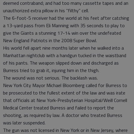
deemed contraband; and had too many cassette tapes and an
unauthorized extra pillow in his “filthy” cell.
The 6-foot-5 receiver had the world at his feet after catching
a 13-yard pass from Eli Manning with 35 seconds to play to
give the Giants a stunning 17-14 win over the undefeated
New England Patriots in the 2008 Super Bowl.
His world fell apart nine months later when he walked into a
Manhattan nightclub with a handgun tucked in the waistband
of his pants. The weapon slipped down and discharged as
Burress tried to grab it, injuring him in the thigh.
The wound was not serious. The backlash was.
New York City Mayor Michael Bloomberg called for Burress to
be prosecuted to the fullest extent of the law and was irate
that officials at New York-Presbyterian Hospital/Weill Cornell
Medical Center treated Burress and failed to report the
shooting, as required by law. A doctor who treated Burress
was later suspended.
The gun was not licensed in New York or in New Jersey, where