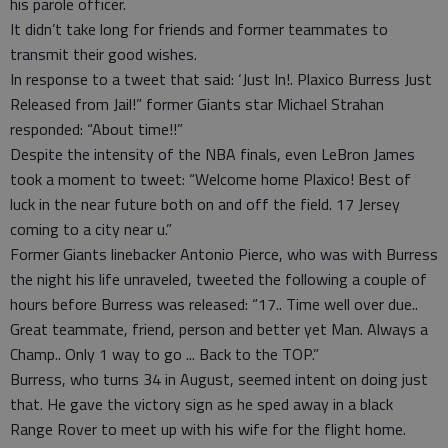
his parole officer.
It didn’t take long for friends and former teammates to
transmit their good wishes.
In response to a tweet that said: ‘Just In!. Plaxico Burress Just
Released from Jail!” former Giants star Michael Strahan
responded: “About time!!”
Despite the intensity of the NBA finals, even LeBron James
took a moment to tweet: “Welcome home Plaxico! Best of
luck in the near future both on and off the field. 17 Jersey
coming to a city near u.”
Former Giants linebacker Antonio Pierce, who was with Burress
the night his life unraveled, tweeted the following a couple of
hours before Burress was released: “17.. Time well over due..
Great teammate, friend, person and better yet Man. Always a
Champ.. Only 1 way to go ... Back to the TOP.”
Burress, who turns 34 in August, seemed intent on doing just
that. He gave the victory sign as he sped away in a black
Range Rover to meet up with his wife for the flight home.