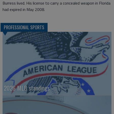
Burress lived. His license to carry a concealed weapon in Florida
had expired in May 2008.
PROFESSIONAL SPORTS
2026 MLB standings