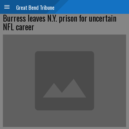
Great Bend Tribune
Burress leaves N.Y. prison for uncertain
NFL career