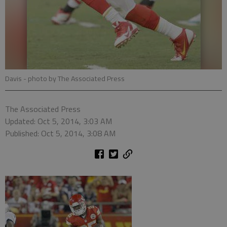
Davis
- photo by The Associated Press
The Associated Press
Updated: Oct 5, 2014, 3:03 AM
Published: Oct 5, 2014, 3:08 AM