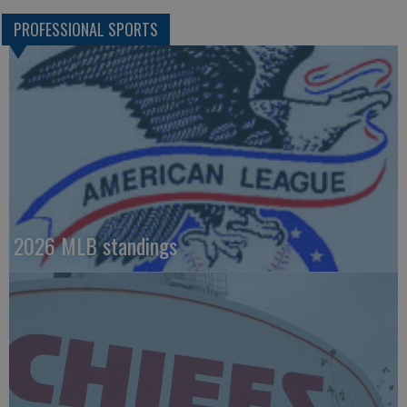
PROFESSIONAL SPORTS
2026 MLB standings