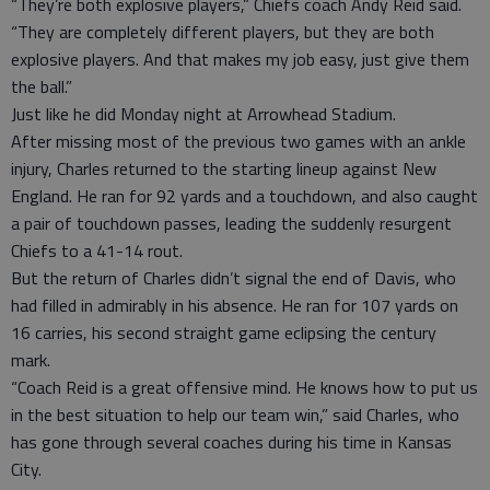
“They’re both explosive players,” Chiefs coach Andy Reid said.
“They are completely different players, but they are both
explosive players. And that makes my job easy, just give them
the ball.”
Just like he did Monday night at Arrowhead Stadium.
After missing most of the previous two games with an ankle
injury, Charles returned to the starting lineup against New
England. He ran for 92 yards and a touchdown, and also caught
a pair of touchdown passes, leading the suddenly resurgent
Chiefs to a 41-14 rout.
But the return of Charles didn’t signal the end of Davis, who
had filled in admirably in his absence. He ran for 107 yards on
16 carries, his second straight game eclipsing the century
mark.
“Coach Reid is a great offensive mind. He knows how to put us
in the best situation to help our team win,” said Charles, who
has gone through several coaches during his time in Kansas
City.