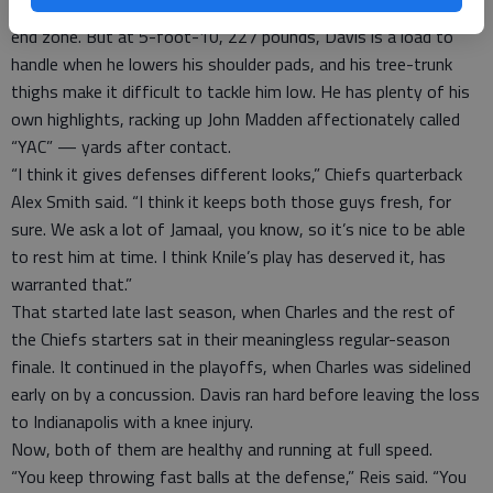
He also has elite speed, of course, and wins most races to the
end zone. But at 5-foot-10, 227 pounds, Davis is a load to
handle when he lowers his shoulder pads, and his tree-trunk
thighs make it difficult to tackle him low. He has plenty of his
own highlights, racking up John Madden affectionately called
“YAC” — yards after contact.
“I think it gives defenses different looks,” Chiefs quarterback
Alex Smith said. “I think it keeps both those guys fresh, for
sure. We ask a lot of Jamaal, you know, so it’s nice to be able
to rest him at time. I think Knile’s play has deserved it, has
warranted that.”
That started late last season, when Charles and the rest of
the Chiefs starters sat in their meaningless regular-season
finale. It continued in the playoffs, when Charles was sidelined
early on by a concussion. Davis ran hard before leaving the loss
to Indianapolis with a knee injury.
Now, both of them are healthy and running at full speed.
“You keep throwing fast balls at the defense,” Reis said. “You