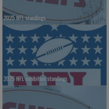
2025 NFL standings
2025 NFL exhibition standings