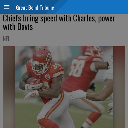
Great Bend Tribune
Chiefs bring speed with Charles, power
with Davis
NFL