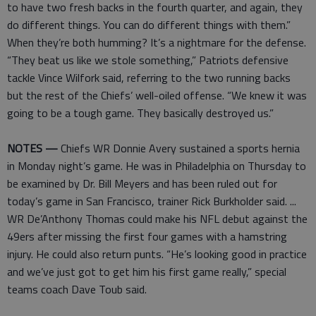
to have two fresh backs in the fourth quarter, and again, they
do different things. You can do different things with them.”
When they’re both humming? It’s a nightmare for the defense.
“They beat us like we stole something,” Patriots defensive
tackle Vince Wilfork said, referring to the two running backs
but the rest of the Chiefs’ well-oiled offense. “We knew it was
going to be a tough game. They basically destroyed us.”
NOTES —
Chiefs WR Donnie Avery sustained a sports hernia
in Monday night’s game. He was in Philadelphia on Thursday to
be examined by Dr. Bill Meyers and has been ruled out for
today’s game in San Francisco, trainer Rick Burkholder said. ...
WR De’Anthony Thomas could make his NFL debut against the
49ers after missing the first four games with a hamstring
injury. He could also return punts. “He’s looking good in practice
and we’ve just got to get him his first game really,” special
teams coach Dave Toub said.