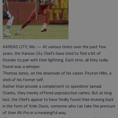
KANSAS CITY, Mo. — At various times over the past few
years, the Kansas City Chiefs have tried to find a bit of
thunder to pair with their lightning. Each time, all they really
found was a whisper.
Thomas Jones, on the downside of his career. Peyton Hillis, a
shell of his former self.
Rather than provide a complement to speedster Jamaal
Charles, they merely offered unproductive carries. But at long
last, the Chiefs appear to have finally found their bruising back
in the form of Knile Davis, someone who can take the pressure
of their All-Pro in a meaningful way.