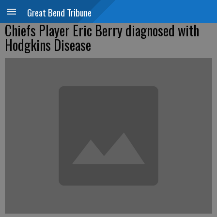
Great Bend Tribune
Chiefs Player Eric Berry diagnosed with
Hodgkins Disease