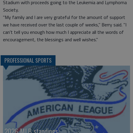
Stadium with proceeds going to the Leukemia and Lymphoma
Society.
"My family and I are very grateful for the amount of support
we have received over the last couple of weeks," Berry said. "I
can't tell you enough how much I appreciate all the words of
encouragement, the blessings and well wishes."
PROFESSIONAL SPORTS
2026 MLB standings