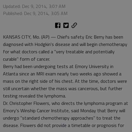
Updated: Dec 9, 2014, 3:07 AM
Published: Dec 9, 2014, 3:05 AM
KANSAS CITY, Mo. (AP) — Chiefs safety Eric Berry has been
diagnosed with Hodgkin's disease and will begin chemotherapy
for what doctors called a "very treatable and potentially
curable" form of cancer.
Berry had been undergoing tests at Emory University in
Atlanta since an MRI exam nearly two weeks ago showed a
mass on the right side of his chest. At the time, doctors were
still uncertain whether the mass was cancerous, but further
testing revealed the lymphoma.
Dr. Christopher Flowers, who directs the lymphoma program at
Emory's Winship Cancer Institute, said Monday that Berry will
undergo "standard chemotherapy approaches" to treat the
disease. Flowers did not provide a timetable or prognosis for