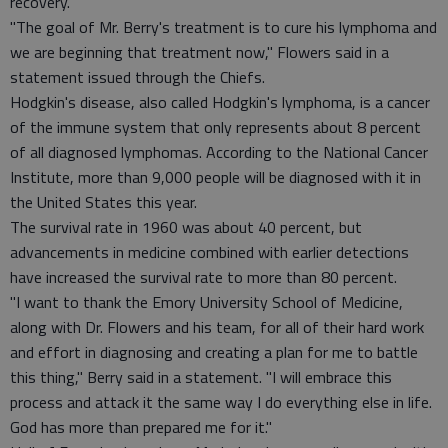
recovery.
"The goal of Mr. Berry's treatment is to cure his lymphoma and
we are beginning that treatment now," Flowers said in a
statement issued through the Chiefs.
Hodgkin's disease, also called Hodgkin's lymphoma, is a cancer
of the immune system that only represents about 8 percent
of all diagnosed lymphomas. According to the National Cancer
Institute, more than 9,000 people will be diagnosed with it in
the United States this year.
The survival rate in 1960 was about 40 percent, but
advancements in medicine combined with earlier detections
have increased the survival rate to more than 80 percent.
"I want to thank the Emory University School of Medicine,
along with Dr. Flowers and his team, for all of their hard work
and effort in diagnosing and creating a plan for me to battle
this thing," Berry said in a statement. "I will embrace this
process and attack it the same way I do everything else in life.
God has more than prepared me for it."