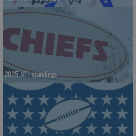
2025 NFL standings