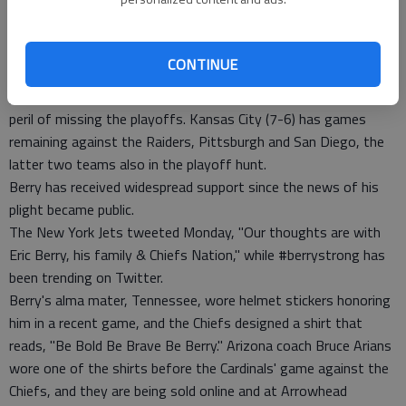
MRI exam and CT scan. The mass was discovered that night,
and Berry informed his teammates a few days later before
heading to Atlanta.
CONTINUE
The Chiefs have lost both of their games since Berry was
placed on the season-ending non-injury list, putting them in
peril of missing the playoffs. Kansas City (7-6) has games
remaining against the Raiders, Pittsburgh and San Diego, the
latter two teams also in the playoff hunt.
Berry has received widespread support since the news of his
plight became public.
The New York Jets tweeted Monday, "Our thoughts are with
Eric Berry, his family & Chiefs Nation," while #berrystrong has
been trending on Twitter.
Berry's alma mater, Tennessee, wore helmet stickers honoring
him in a recent game, and the Chiefs designed a shirt that
reads, "Be Bold Be Brave Be Berry." Arizona coach Bruce Arians
wore one of the shirts before the Cardinals' game against the
Chiefs, and they are being sold online and at Arrowhead