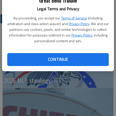
Great Bend Tribune
Winners of four straight, Kansas City plays Seattle on Sunday.
Legal Terms and Privacy
By proceeding, you accept our
Terms of Service
(including
PROFESSIONAL SPORTS
arbitration and class action waiver) and
Privacy Policy
. We and our
partners use cookies, pixels, and similar technologies to collect
information for purposes outlined in our
Privacy Policy
, including
personalized content and ads.
CONTINUE
2026 MLB standings