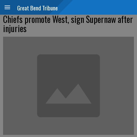
Great Bend Tribune
Chiefs promote West, sign Supernaw after
injuries