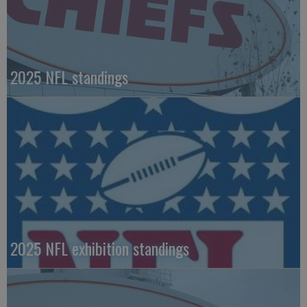
2025 NFL standings
2025 NFL exhibition standings