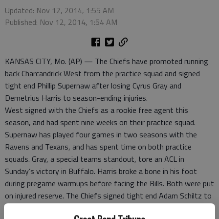
Updated: Nov 12, 2014, 1:55 AM
Published: Nov 12, 2014, 1:54 AM
KANSAS CITY, Mo. (AP) — The Chiefs have promoted running
back Charcandrick West from the practice squad and signed
tight end Phillip Supernaw after losing Cyrus Gray and
Demetrius Harris to season-ending injuries.
West signed with the Chiefs as a rookie free agent this
season, and had spent nine weeks on their practice squad.
Supernaw has played four games in two seasons with the
Ravens and Texans, and has spent time on both practice
squads. Gray, a special teams standout, tore an ACL in
Sunday’s victory in Buffalo. Harris broke a bone in his foot
during pregame warmups before facing the Bills. Both were put
on injured reserve. The Chiefs signed tight end Adam Schiltz to
fill their open spot on the practice squad.