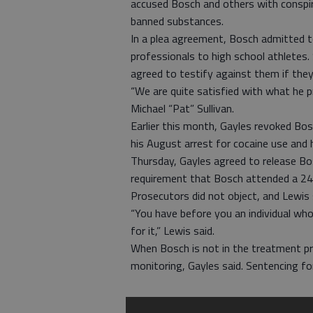
accused Bosch and others with conspir
banned substances.
In a plea agreement, Bosch admitted t
professionals to high school athletes.
agreed to testify against them if they 
“We are quite satisfied with what he p
Michael “Pat” Sullivan.
Earlier this month, Gayles revoked Bos
his August arrest for cocaine use an
Thursday, Gayles agreed to release Bos
requirement that Bosch attended a 24
Prosecutors did not object, and Lewis
“You have before you an individual wh
for it,” Lewis said.
When Bosch is not in the treatment pro
monitoring, Gayles said. Sentencing fo