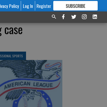
ivacy Policy
Log In
Register
SUBSCRIBE
FOR
MORE
GREAT CONTENT
g case
ESSIONAL SPORTS