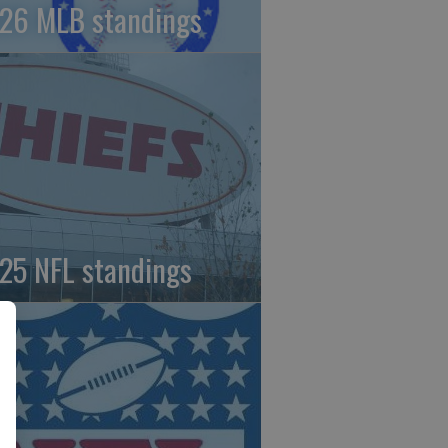
26 MLB standings
25 NFL standings