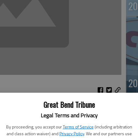
20
20
Great Bend Tribune
lorida anti-aging clinic pleaded guilty Thursday to
Legal Terms and Privacy
nce-enhancing drugs to athletes including high-profile
otably New York Yankees star Alex Rodriguez.
By proceeding, you accept our
Terms of Service
(including arbitration
genesis of America clinic in Coral Gables, pleaded guilty
and class action waiver) and
Privacy Policy
. We and our partners use