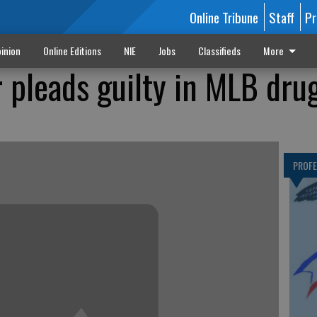
Online Tribune
Staff
Pr
inion
Online Editions
NIE
Jobs
Classifieds
More
r pleads guilty in MLB dru
PROF