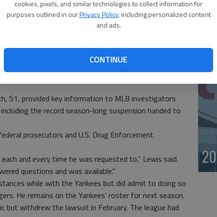
ne before U.S. District Judge Darrin P. Gayles. Bosch, who
cookies, pixels, and similar technologies to collect information for
20
imself “Dr. T,” faces a maximum 10-year prison sentence
purposes outlined in our
Privacy Policy
, including personalized content
and ads.
of cooperation with prosecutors and with MLB’s
st
 pay and individuals like Bosch, who distribute
CONTINUE
s and, more importantly, to our children, will be held
iami U.S. Attorney Wifredo Ferrer, noting that some
h, 51, provided key information to MLB investigators
, including the record season-long suspension handed to
ederal prosecutors and U.S. Drug Enforcement
20
 each and every time he was requested to,” Lewis said.
wered questions and was available.”
bstances while with the Yankees but did admit to doing so
ngers. He remains on the Yankees’ roster for next season.
ic but withdrew the lawsuit in February. The league had