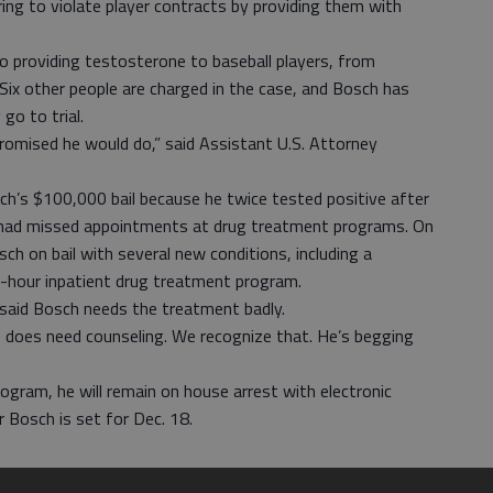
ing to violate player contracts by providing them with
o providing testosterone to baseball players, from
 Six other people are charged in the case, and Bosch has
go to trial.
romised he would do,” said Assistant U.S. Attorney
ch’s $100,000 bail because he twice tested positive after
d had missed appointments at drug treatment programs. On
ch on bail with several new conditions, including a
-hour inpatient drug treatment program.
 said Bosch needs the treatment badly.
o does need counseling. We recognize that. He’s begging
gram, he will remain on house arrest with electronic
r Bosch is set for Dec. 18.