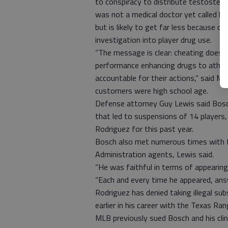
to conspiracy to distribute testostero
was not a medical doctor yet called h
but is likely to get far less because 
investigation into player drug use.
“The message is clear: cheating doesn’t
performance enhancing drugs to athlete
accountable for their actions,” said M
customers were high school age.
Defense attorney Guy Lewis said Bosc
that led to suspensions of 14 players
Rodriguez for this past year.
Bosch also met numerous times with f
Administration agents, Lewis said.
“He was faithful in terms of appearing
“Each and every time he appeared, ans
Rodriguez has denied taking illegal su
earlier in his career with the Texas Ra
MLB previously sued Bosch and his clin