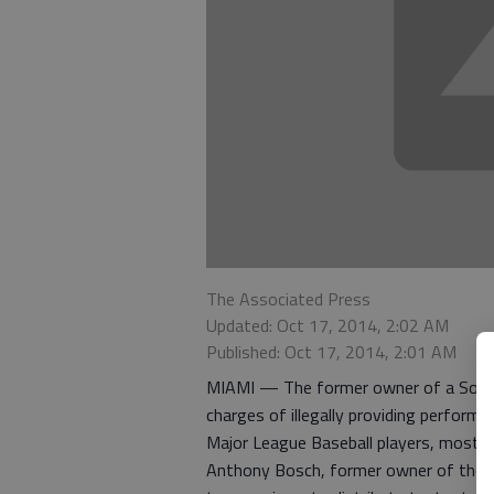
The Associated Press
Updated: Oct 17, 2014, 2:02 AM
Published: Oct 17, 2014, 2:01 AM
MIAMI — The former owner of a South F
charges of illegally providing performa
Major League Baseball players, most n
Anthony Bosch, former owner of the Bio