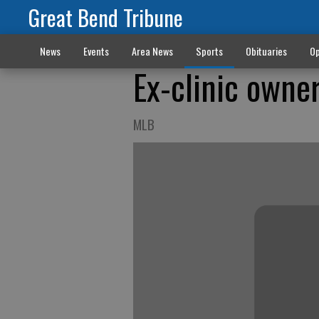
Great Bend Tribune
News
Events
Area News
Sports
Obituaries
Op
Ex-clinic owne
MLB