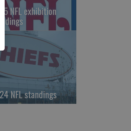
25 NFL exhibition
andings
24 NFL standings