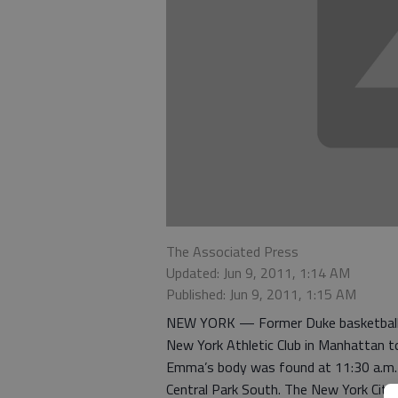
The Associated Press
Updated: Jun 9, 2011, 1:14 AM
Published: Jun 9, 2011, 1:15 AM
NEW YORK — Former Duke basketball p
New York Athletic Club in Manhattan to 
Emma’s body was found at 11:30 a.m. T
Central Park South. The New York City 