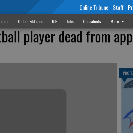
Online Tribune
Staff
Pr
inion
Online Editions
NIE
Jobs
Classifieds
More
ball player dead from ap
PROF