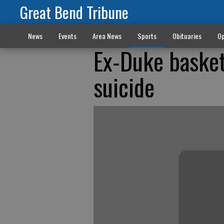
Great Bend Tribune
News
Events
Area News
Sports
Obituaries
Op
Ex-Duke basket
suicide