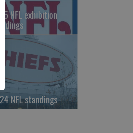
25 NFL exhibition
andings
24 NFL standings