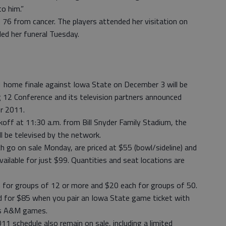
o him.”
 76 from cancer. The players attended her visitation on
ed her funeral Tuesday.
me finale against Iowa State on December 3 will be
g 12 Conference and its television partners announced
or 2011.
koff at 11:30 a.m. from Bill Snyder Family Stadium, the
ll be televised by the network.
 go on sale Monday, are priced at $55 (bowl/sideline) and
available for just $99. Quantities and seat locations are
h for groups of 12 or more and $20 each for groups of 50.
 for $85 when you pair an Iowa State game ticket with
as A&M games.
 schedule also remain on sale, including a limited