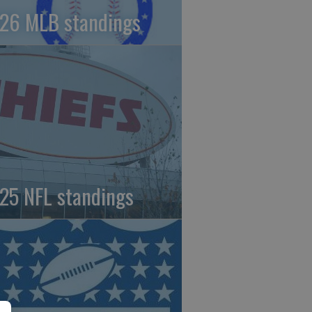
26 MLB standings
25 NFL standings