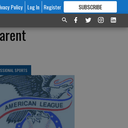
ivacy Policy
Log In
Register
SUBSCRIBE
FOR
MORE
GREAT CONTENT
parent
ESSIONAL SPORTS