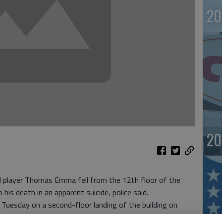
20
20
layer Thomas Emma fell from the 12th floor of the
his death in an apparent suicide, police said.
uesday on a second-floor landing of the building on
medical examiner will determine the cause of his death.