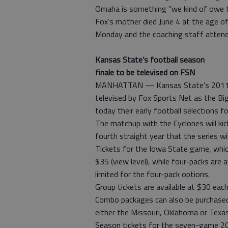
Omaha is something “we kind of owe t
Fox’s mother died June 4 at the age of
Monday and the coaching staff attend
Kansas State’s football season
finale to be televised on FSN
MANHATTAN — Kansas State’s 2011 ho
televised by Fox Sports Net as the Bi
today their early football selections f
The matchup with the Cyclones will kic
fourth straight year that the series wi
Tickets for the Iowa State game, which
$35 (view level), while four-packs are 
limited for the four-pack options.
Group tickets are available at $30 eac
Combo packages can also be purchased
either the Missouri, Oklahoma or Tex
Season tickets for the seven-game 2011