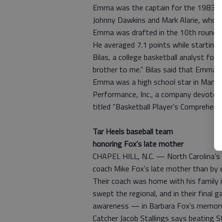
Emma was the captain for the 1983 Du
Johnny Dawkins and Mark Alarie, who ev
Emma was drafted in the 10th round by
He averaged 7.1 points while starting 
Bilas, a college basketball analyst fo
brother to me.” Bilas said that Emma h
Emma was a high school star in Manhas
Performance, Inc., a company devoted
titled “Basketball Player’s Comprehens
Tar Heels baseball team
honoring Fox’s late mother
CHAPEL HILL, N.C. — North Carolina’s 
coach Mike Fox’s late mother than by e
Their coach was home with his family in
swept the regional, and in their final
awareness — in Barbara Fox’s memory
Catcher Jacob Stallings says beating S