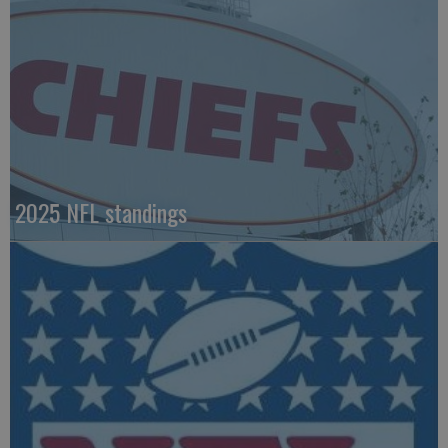
2025 NFL standings