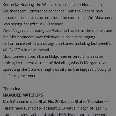
Kentucky. Beating the Wildcats won’t stamp Florida as a
Southeastern Conference contender, but the Gators’ new
spread offense was potent. Just the cure coach Will Muschamp
was hoping for after a 4-8 season.
West Virginia’s spread gave Alabama trouble in the opener, and
the Mountaineers have followed up that encouraging
performance with two straight victories, including last week’s
40-37 OT win at Maryland.
Mountaineers coach Dana Holgorsen entered this season
looking to reverse a trend of dwindling wins in Morgantown.
Upsetting the Sooners might qualify as the biggest victory of
his four-year tenure.
The picks:
MARQUEE MATCHUPS
No. 5 Auburn (minus 9) at No. 20 Kansas State, Thursday —
Tigers have rushed for at least 200 yards in each of last 13
games, longest active streak in FBS. Even more impressive,