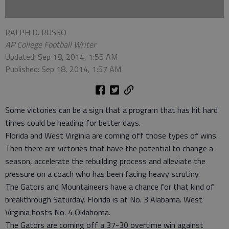
RALPH D. RUSSO
AP College Football Writer
Updated: Sep 18, 2014, 1:55 AM
Published: Sep 18, 2014, 1:57 AM
Some victories can be a sign that a program that has hit hard
times could be heading for better days.
Florida and West Virginia are coming off those types of wins.
Then there are victories that have the potential to change a
season, accelerate the rebuilding process and alleviate the
pressure on a coach who has been facing heavy scrutiny.
The Gators and Mountaineers have a chance for that kind of
breakthrough Saturday. Florida is at No. 3 Alabama. West
Virginia hosts No. 4 Oklahoma.
The Gators are coming off a 37-30 overtime win against