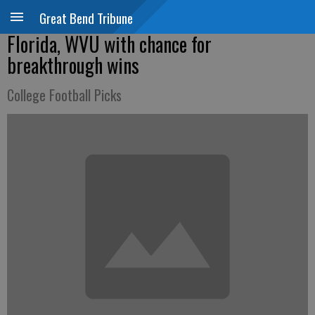
Great Bend Tribune
Florida, WVU with chance for
breakthrough wins
College Football Picks