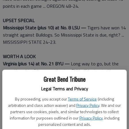
points in each game ... OREGON 48-24.
UPSET SPECIAL
Mississippi State (plus 10) at No. 8 LSU —
Tigers have won 14
straight against Bulldogs. So Mississippi State is due, right? ...
MISSISSIPPI STATE 24-23.
WORTH A LOOK
Virginia (plus 14) at No. 21 BYU —
Long way to go, but the
mere thought of how an unbeaten BYU will be treated by
playoff selection committee makes for interesting speculation
Great Bend Tribune
... BYU 27-17.
Legal Terms and Privacy
Miami (plus 7 1/2) at No. 24 Nebraska —
Hurricanes vs.
By proceeding, you accept our
Terms of Service
(including
Cornhuskers used to mean a national championship was on the
arbitration and class action waiver) and
Privacy Policy
. We and our
line. The difference between ranked and unranked ... NEBRASKA
partners use cookies, pixels, and similar technologies to collect
28-20.
information for purposes outlined in our
Privacy Policy
, including
personalized content and ads.
BEST BET