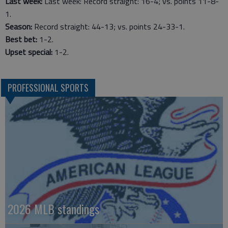
Last week:
Last week: Record straight: 16-4; vs. points 11-8-
1.
Season:
Record straight: 44-13; vs. points 24-33-1.
Best bet:
1-2.
Upset special:
1-2.
PROFESSIONAL SPORTS
2026 MLB standings