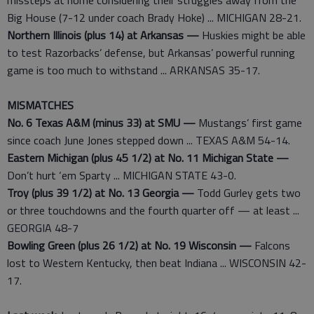
missteps at home considering their struggles away from the
Big House (7-12 under coach Brady Hoke) ... MICHIGAN 28-21.
Northern Illinois (plus 14) at Arkansas —
Huskies might be able
to test Razorbacks’ defense, but Arkansas’ powerful running
game is too much to withstand ... ARKANSAS 35-17.
MISMATCHES
No. 6 Texas A&M (minus 33) at SMU —
Mustangs’ first game
since coach June Jones stepped down ... TEXAS A&M 54-14.
Eastern Michigan (plus 45 1/2) at No. 11 Michigan State —
Don’t hurt ‘em Sparty ... MICHIGAN STATE 43-0.
Troy (plus 39 1/2) at No. 13 Georgia —
Todd Gurley gets two
or three touchdowns and the fourth quarter off — at least ...
GEORGIA 48-7
Bowling Green (plus 26 1/2) at No. 19 Wisconsin —
Falcons
lost to Western Kentucky, then beat Indiana ... WISCONSIN 42-
17.