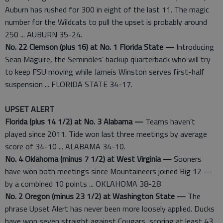
Auburn has rushed for 300 in eight of the last 11. The magic
number for the Wildcats to pull the upset is probably around
250 ... AUBURN 35-24.
No. 22 Clemson (plus 16) at No. 1 Florida State —
Introducing
Sean Maguire, the Seminoles’ backup quarterback who will try
to keep FSU moving while Jameis Winston serves first-half
suspension ... FLORIDA STATE 34-17.
UPSET ALERT
Florida (plus 14 1/2) at No. 3 Alabama —
Teams haven’t
played since 2011. Tide won last three meetings by average
score of 34-10 ... ALABAMA 34-10.
No. 4 Oklahoma (minus 7 1/2) at West Virginia —
Sooners
have won both meetings since Mountaineers joined Big 12 —
by a combined 10 points ... OKLAHOMA 38-28
No. 2 Oregon (minus 23 1/2) at Washington State —
The
phrase Upset Alert has never been more loosely applied. Ducks
have won seven straight against Cougars, scoring at least 43