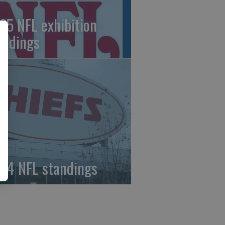
25 NFL exhibition
andings
24 NFL standings