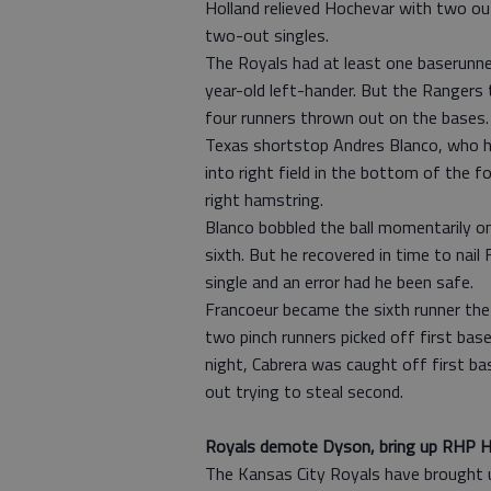
Holland relieved Hochevar with two out
two-out singles.
The Royals had at least one baserunner
year-old left-hander. But the Rangers
four runners thrown out on the bases.
Texas shortstop Andres Blanco, who ha
into right field in the bottom of the 
right hamstring.
Blanco bobbled the ball momentarily on 
sixth. But he recovered in time to nai
single and an error had he been safe.
Francoeur became the sixth runner the
two pinch runners picked off first ba
night, Cabrera was caught off first 
out trying to steal second.
Royals demote Dyson, bring up RHP H
The Kansas City Royals have brought u