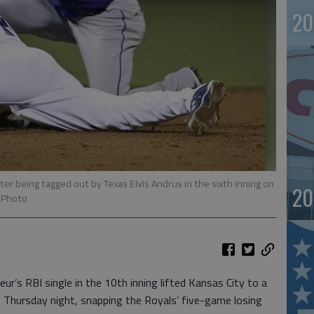
20
fter being tagged out by Texas Elvis Andrus in the sixth inning on
20
 Photo
’s RBI single in the 10th inning lifted Kansas City to a
 Thursday night, snapping the Royals’ five-game losing