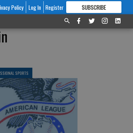
ivacy Policy
Log In
Register
SUBSCRIBE
FOR
MORE
GREAT CONTENT
in
ESSIONAL SPORTS