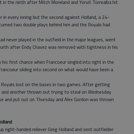
 in the ninth after Mitch Moreland and Yorvit Torrealba hit
 in every inning but the second against Holland, a 24-
 turned two double plays behind him and the Royals had
d never played in the outfield in the major leagues, went
fourth after Endy Chavez was removed with tightness in his
his first chance when Francoeur singled into right in the
l Francoeur sliding into second on what would have been a
 Royals lost on the bases in two games. After getting
se and another thrown out trying to steal on Wednesday
base and put out on Thursday and Alex Gordon was thrown
olland
p right-handed reliever Greg Holland and sent outfielder