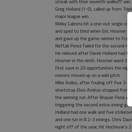
streak with their seventh walkoff win.
Greg Holland (1-0), called up from Tripl
major league win.
Melky Cabrera hit a one-out single off D
and sped to third when Eric Hosmer sing
and gave up the game-winner to Franc
Neftali Perez failed for the second nig
He relieved after Derek Holland had th
Hosmer in the ninth. Hosmer went to s
first save in 20 opportunities the nigh
runners moved up on a wild pitch.
Mike Aviles, after fouling off five 3-2 
shortstop Elvis Andrus stopped from g
the winning run. After Brayan Pena wal
triggering the second extra-inning gam
Holland had one walk and five strikeou
and one run in 8 2-3 innings. Chris Da
night off of the year, hit Hochevar’s 2