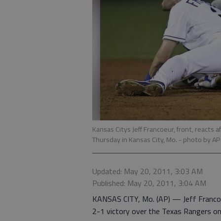
Kansas Citys Jeff Francoeur, front, reacts a
Thursday in Kansas City, Mo.
- photo by AP
Updated: May 20, 2011, 3:03 AM
Published: May 20, 2011, 3:04 AM
KANSAS CITY, Mo. (AP) — Jeff Francoeur
2-1 victory over the Texas Rangers on