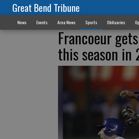
Great Bend Tribune
News
Events
Area News
Sports
Obituaries
Op
Francoeur gets
this season in 