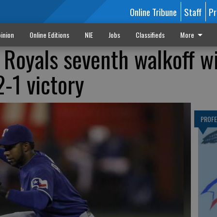
Online Tribune
Staff
Pr
inion
Online Editions
NIE
Jobs
Classifieds
More
 Royals seventh walkoff w
2-1 victory
PROF