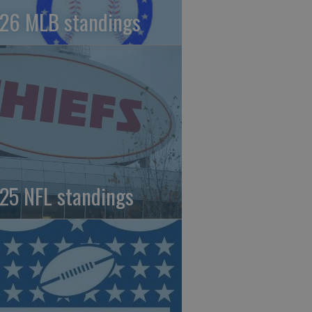
26 MLB standings
25 NFL standings