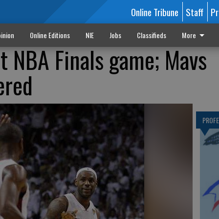
Online Tribune
Staff
Pr
inion
Online Editions
NIE
Jobs
Classifieds
More
st NBA Finals game; Mavs
ered
PROF