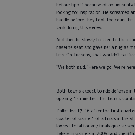
before tipoff because of an unusually 
looking for inspiration. He screamed at
huddle before they took the court, his 
tank during this series.
And then he slowly trotted to the othe
baseline seat and gave her a hug as m
kiss. On Tuesday, that wouldn't suffice
"We both said, 'Here we go. We're here 
Both teams expect to ride defense in t
opening 12 minutes. The teams combin
Dallas led 17-16 after the first quart
quarter of Game 1 of a finals in the sh
lowest total for any finals quarter si
Lakers in Game 2 in 2009, and the 31 