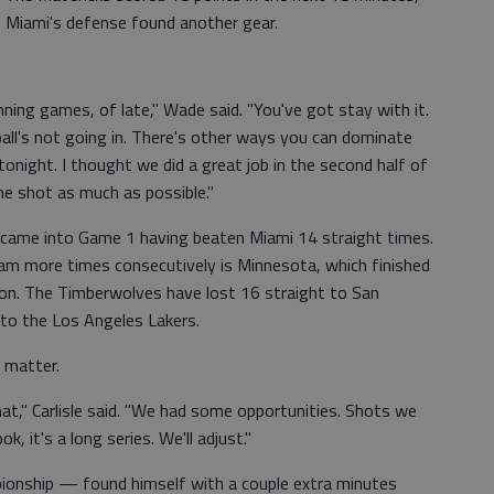
 Miami's defense found another gear.
ning games, of late," Wade said. "You've got stay with it.
all's not going in. There's other ways you can dominate
night. I thought we did a great job in the second half of
ne shot as much as possible."
 came into Game 1 having beaten Miami 14 straight times.
am more times consecutively is Minnesota, which finished
on. The Timberwolves have lost 16 straight to San
 to the Los Angeles Lakers.
o matter.
that," Carlisle said. "We had some opportunities. Shots we
, it's a long series. We'll adjust."
onship — found himself with a couple extra minutes