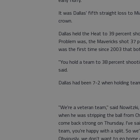
early flurry.
It was Dallas' fifth straight loss to M
crown.
Dallas held the Heat to 39 percent sh
Problem was, the Mavericks shot 37 pe
was the first time since 2003 that bo
"You hold a team to 38 percent shooting
said.
Dallas had been 7-2 when holding team
"We're a veteran team," said Nowitzki
when he was stripping the ball from Ch
come back strong on Thursday. I've said
team, you're happy with a split. So w
Obviously, we don't want to go home 