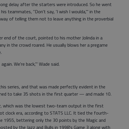
long delay after the starters were introduced. So he went
 his teammates, "Don't say, 'I wish I woulda,'" in the
way of telling them not to leave anything in the proverbial
r end of the court, pointed to his mother Jolinda in a
any in the crowd roared. He usually blows her a pregame
.
again. We're back,'" Wade said.
his series, and that was made perfectly evident in the
ed to take 35 shots in the first quarter — and made 10.
er, which was the lowest two-team output in the first
ot clock era, according to STATS LLC. It tied the fourth-
nce 1955, bettering only the 30 points by the Magic and
posted by the Jazz and Bulls in 1998's Game 3 along with