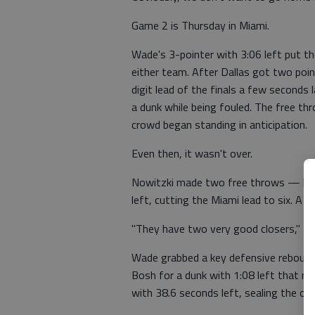
Game 2 is Thursday in Miami.
Wade's 3-pointer with 3:06 left put t
either team. After Dallas got two poi
digit lead of the finals a few seconds 
a dunk while being fouled. The free th
crowd began standing in anticipation.
Even then, it wasn't over.
Nowitzki made two free throws — he 
left, cutting the Miami lead to six. A 
"They have two very good closers," No
Wade grabbed a key defensive rebound,
Bosh for a dunk with 1:08 left that r
with 38.6 seconds left, sealing the o