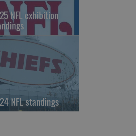
25 NFL exhibition
andings
24 NFL standings