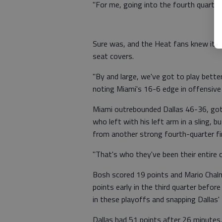
"For me, going into the fourth quarter,
Sure was, and the Heat fans knew it, b
seat covers.
"By and large, we've got to play better,
noting Miami's 16-6 edge in offensive
Miami outrebounded Dallas 46-36, got 
who left with his left arm in a sling, 
from another strong fourth-quarter f
"That's who they've been their entire c
Bosh scored 19 points and Mario Chalm
points early in the third quarter bef
in these playoffs and snapping Dallas
Dallas had 51 points after 26 minutes