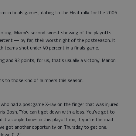
iami in finals games, dating to the Heat rally for the 2006
ooting, Miami's second-worst showing of the playoffs.
rcent — by far, their worst night of the postseason. It
th teams shot under 40 percent in a finals game.
 and 92 points, for us, that's usually a victory," Marion
s to those kind of numbers this season.
, who had a postgame X-ray on the finger that was injured
ris Bosh. "You can't get down with a loss. You've got to
 it a couple times in this playoff run, if you're the road
e've got another opportunity on Thursday to get one.
down 0-2."