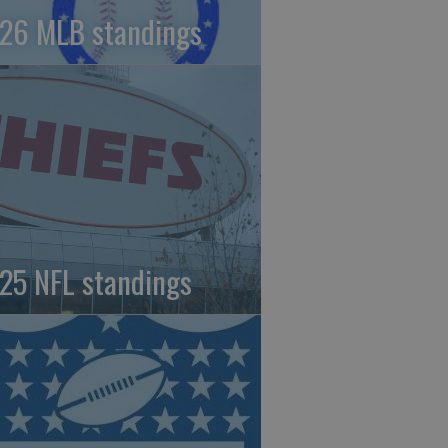
26 MLB standings
25 NFL standings