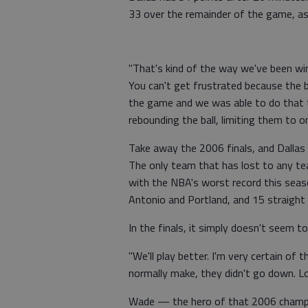
33 over the remainder of the game, as
"That's kind of the way we've been win
You can't get frustrated because the b
the game and we was able to do that to
rebounding the ball, limiting them to o
Take away the 2006 finals, and Dallas
The only team that has lost to any te
with the NBA's worst record this seas
Antonio and Portland, and 15 straight
In the finals, it simply doesn't seem t
"We'll play better. I'm very certain of 
normally make, they didn't go down. Look
Wade — the hero of that 2006 champi