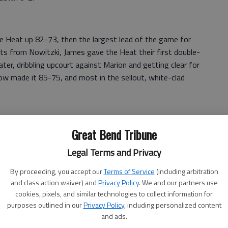
he Heat up 82-73, then the largest lead of the game for
nts from Nowitzki, James gave the Heat their first double-
later, dribbling upcourt against Marion and getting clear for
row made it 85-75, and most in the sellout, white-clad
Great Bend Tribune
was 12 for 12 from the line for the game — with 1:36
momentary blip.
Legal Terms and Privacy
witzki said, "two of the best in the game."
By proceeding, you accept our
Terms of Service
(including arbitration
and class action waiver) and
Privacy Policy
. We and our partners use
 dribbled away from three Dallas pursuers and found
cookies, pixels, and similar technologies to collect information for
estored the 10-point lead. Another dunk by James came
purposes outlined in our
Privacy Policy
, including personalized content
utcome.
and ads.