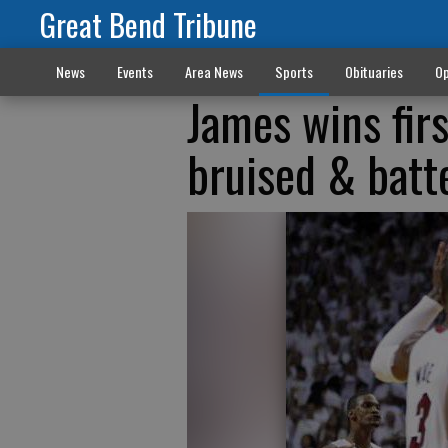
Great Bend Tribune
News
Events
Area News
Sports
Obituaries
Op
James wins fir
bruised & batt