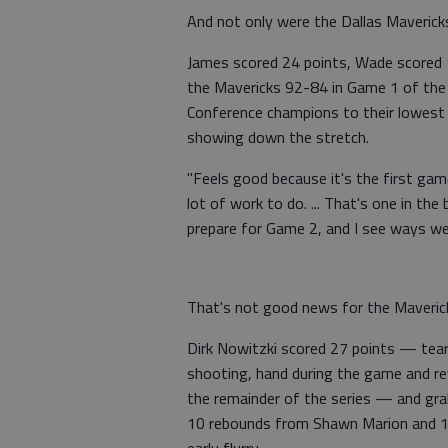
And not only were the Dallas Mavericks 
James scored 24 points, Wade scored 1
the Mavericks 92-84 in Game 1 of the 
Conference champions to their lowest 
showing down the stretch.
"Feels good because it's the first gam
lot of work to do. ... That's one in t
prepare for Game 2, and I see ways we
That's not good news for the Maverick
Dirk Nowitzki scored 27 points — teari
shooting, hand during the game and rev
the remainder of the series — and gra
10 rebounds from Shawn Marion and 12