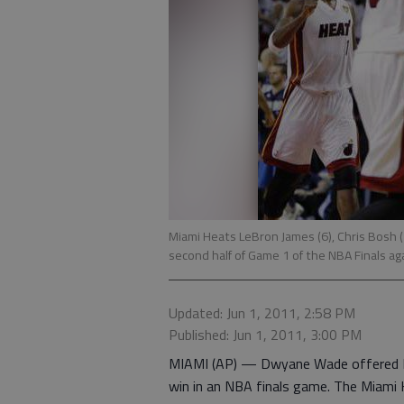
Miami Heats LeBron James (6), Chris Bosh 
second half of Game 1 of the NBA Finals ag
Updated: Jun 1, 2011, 2:58 PM
Published: Jun 1, 2011, 3:00 PM
MIAMI (AP) — Dwyane Wade offered LeB
win in an NBA finals game. The Miami 