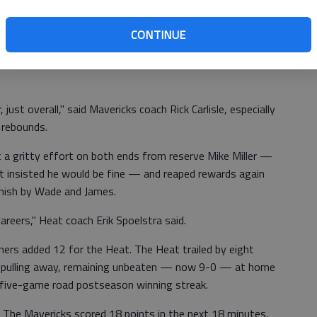
 it's winning time," James said.
CONTINUE
reaking into their now-traditional tossing of their white
 just overall," said Mavericks coach Rick Carlisle, especially
 rebounds.
a gritty effort on both ends from reserve Mike Miller —
but insisted he would be fine — and reaped rewards again
inish by Wade and James.
areers," Heat coach Erik Spoelstra said.
ers added 12 for the Heat. The Heat trailed by eight
ore pulling away, remaining unbeaten — now 9-0 — at home
' five-game road postseason winning streak.
. The Mavericks scored 18 points in the next 18 minutes,