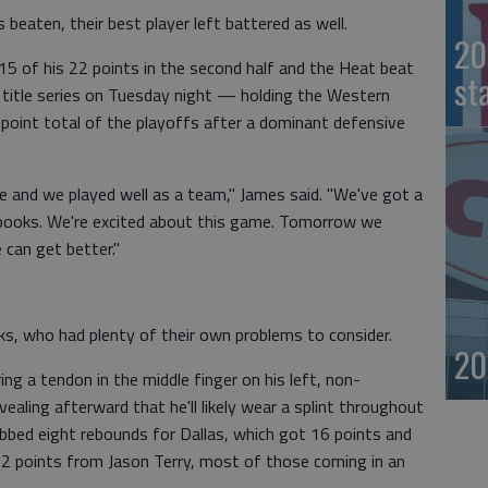
beaten, their best player left battered as well.
20
5 of his 22 points in the second half and the Heat beat
st
title series on Tuesday night — holding the Western
point total of the playoffs after a dominant defensive
e and we played well as a team," James said. "We've got a
he books. We're excited about this game. Tomorrow we
 can get better."
s, who had plenty of their own problems to consider.
20
ng a tendon in the middle finger on his left, non-
ealing afterward that he'll likely wear a splint throughout
bbed eight rebounds for Dallas, which got 16 points and
 points from Jason Terry, most of those coming in an