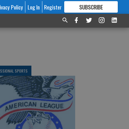
ivacy Policy
Log In
Register
SUBSCRIBE
FOR
MORE
GREAT CONTENT
ESSIONAL SPORTS