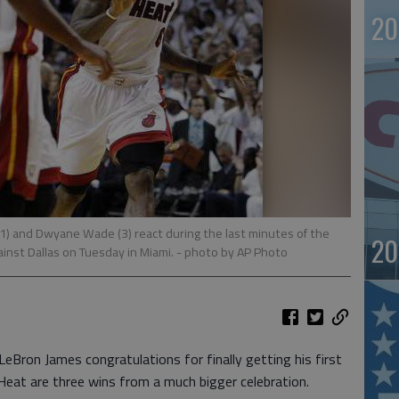
20
(1) and Dwyane Wade (3) react during the last minutes of the
20
ainst Dallas on Tuesday in Miami.
- photo by AP Photo
ron James congratulations for finally getting his first
Heat are three wins from a much bigger celebration.