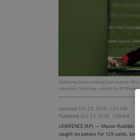
Oklahoma State running back Justice Hill i
Lawrence, Saturday.
- photo by AP Photo
Updated: Oct 23, 2016, 1:57 AM
Published: Oct 23, 2016, 1:58 AM
LAWRENCE (AP) — Mason Rudolph thre
caught six passes for 129 yards, Justi