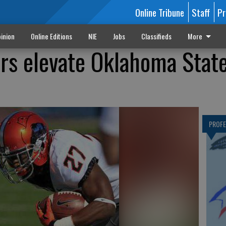
Online Tribune
Staff
Pr
inion
Online Editions
NIE
Jobs
Classifieds
More
rs elevate Oklahoma Stat
PROF