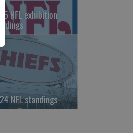
25 NFL exhibition
andings
24 NFL standings