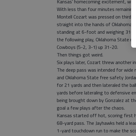
Kansas’ homecoming excitement, winn
With less than four minutes remaining 
Montell Cozart was pressed on third-a
straight into the hands of Oklahoma 
standing at 6-foot and weighing 310 p
the following play, Oklahoma State run
Cowboys (5-2, 3-1) up 31-20.
Then things got weird.
Six plays later, Cozart threw another i
The deep pass was intended for wide r
and Oklahoma State free safety Jordan
for 21 yards and then lateraled the bal
yards before lateraling to defensive e
being brought down by Gonzalez at the
goal a few plays after the chaos.
Kansas started off hot, scoring first
68-yard pass. The Jayhawks held a lead
1-yard touchdown run to make the sc