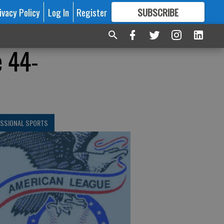
ivacy Policy
Log In
Register
SUBSCRIBE
FOR
MORE
GREAT CONTENT
e 44-
ESSIONAL SPORTS