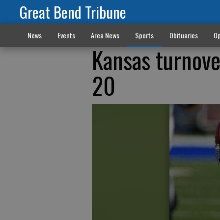
Great Bend Tribune
News
Events
Area News
Sports
Obituaries
Op
Kansas turnove
20