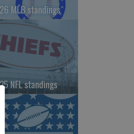
26 MLB standings
25 NFL standings