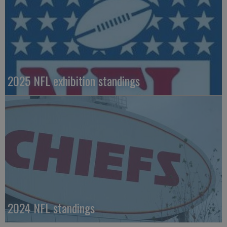
2025 NFL exhibition standings
2024 NFL standings