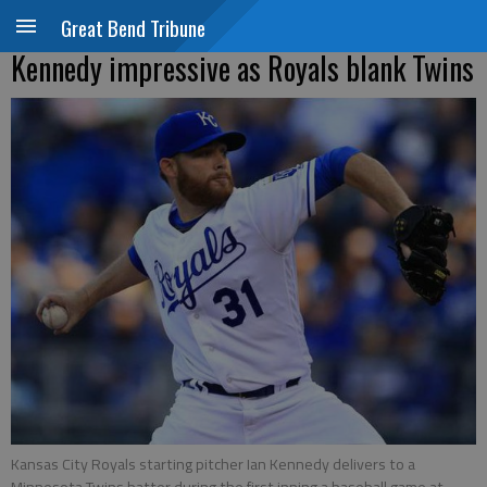
Great Bend Tribune
Kennedy impressive as Royals blank Twins
Kansas City Royals starting pitcher Ian Kennedy delivers to a
Minnesota Twins batter during the first inning a baseball game at