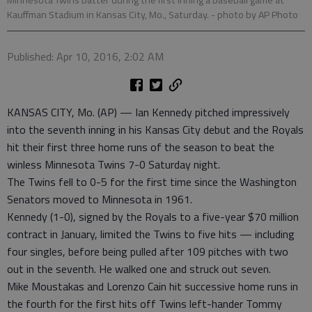
Kauffman Stadium in Kansas City, Mo., Saturday.
- photo by AP Photo
Published: Apr 10, 2016, 2:02 AM
KANSAS CITY, Mo. (AP) — Ian Kennedy pitched impressively
into the seventh inning in his Kansas City debut and the Royals
hit their first three home runs of the season to beat the
winless Minnesota Twins 7-0 Saturday night.
The Twins fell to 0-5 for the first time since the Washington
Senators moved to Minnesota in 1961.
Kennedy (1-0), signed by the Royals to a five-year $70 million
contract in January, limited the Twins to five hits — including
four singles, before being pulled after 109 pitches with two
out in the seventh. He walked one and struck out seven.
Mike Moustakas and Lorenzo Cain hit successive home runs in
the fourth for the first hits off Twins left-hander Tommy