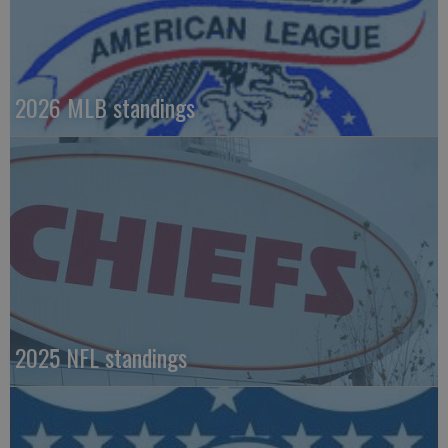
2026 MLB standings
2025 NFL standings