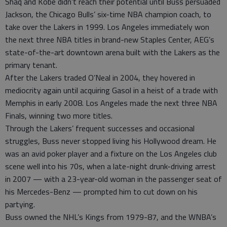
Shaq and Kobe didn’t reach their potential until Buss persuaded
Jackson, the Chicago Bulls’ six-time NBA champion coach, to
take over the Lakers in 1999. Los Angeles immediately won
the next three NBA titles in brand-new Staples Center, AEG’s
state-of-the-art downtown arena built with the Lakers as the
primary tenant.
After the Lakers traded O’Neal in 2004, they hovered in
mediocrity again until acquiring Gasol in a heist of a trade with
Memphis in early 2008. Los Angeles made the next three NBA
Finals, winning two more titles.
Through the Lakers’ frequent successes and occasional
struggles, Buss never stopped living his Hollywood dream. He
was an avid poker player and a fixture on the Los Angeles club
scene well into his 70s, when a late-night drunk-driving arrest
in 2007 — with a 23-year-old woman in the passenger seat of
his Mercedes-Benz — prompted him to cut down on his
partying.
Buss owned the NHL’s Kings from 1979-87, and the WNBA’s