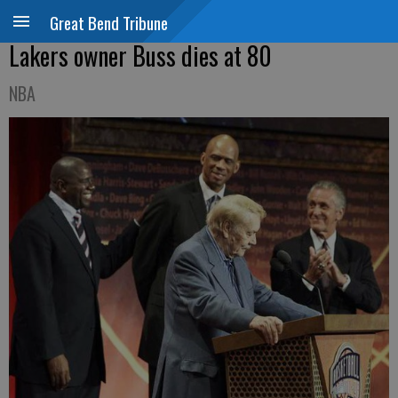
Great Bend Tribune
Lakers owner Buss dies at 80
NBA