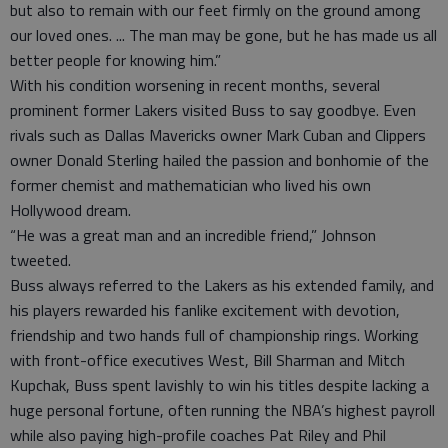
but also to remain with our feet firmly on the ground among
our loved ones. ... The man may be gone, but he has made us all
better people for knowing him.”
With his condition worsening in recent months, several
prominent former Lakers visited Buss to say goodbye. Even
rivals such as Dallas Mavericks owner Mark Cuban and Clippers
owner Donald Sterling hailed the passion and bonhomie of the
former chemist and mathematician who lived his own
Hollywood dream.
“He was a great man and an incredible friend,” Johnson
tweeted.
Buss always referred to the Lakers as his extended family, and
his players rewarded his fanlike excitement with devotion,
friendship and two hands full of championship rings. Working
with front-office executives West, Bill Sharman and Mitch
Kupchak, Buss spent lavishly to win his titles despite lacking a
huge personal fortune, often running the NBA’s highest payroll
while also paying high-profile coaches Pat Riley and Phil