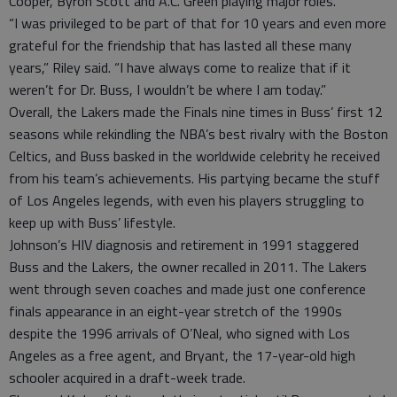
Cooper, Byron Scott and A.C. Green playing major roles.
“I was privileged to be part of that for 10 years and even more
grateful for the friendship that has lasted all these many
years,” Riley said. “I have always come to realize that if it
weren’t for Dr. Buss, I wouldn’t be where I am today.”
Overall, the Lakers made the Finals nine times in Buss’ first 12
seasons while rekindling the NBA’s best rivalry with the Boston
Celtics, and Buss basked in the worldwide celebrity he received
from his team’s achievements. His partying became the stuff
of Los Angeles legends, with even his players struggling to
keep up with Buss’ lifestyle.
Johnson’s HIV diagnosis and retirement in 1991 staggered
Buss and the Lakers, the owner recalled in 2011. The Lakers
went through seven coaches and made just one conference
finals appearance in an eight-year stretch of the 1990s
despite the 1996 arrivals of O’Neal, who signed with Los
Angeles as a free agent, and Bryant, the 17-year-old high
schooler acquired in a draft-week trade.