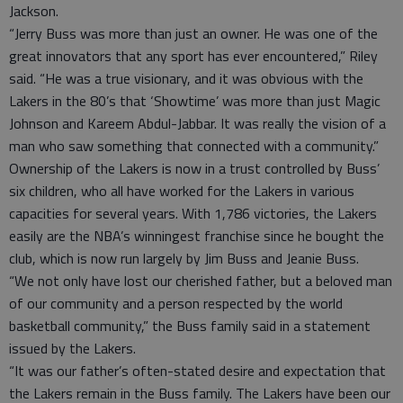
Jackson.
“Jerry Buss was more than just an owner. He was one of the
great innovators that any sport has ever encountered,” Riley
said. “He was a true visionary, and it was obvious with the
Lakers in the 80’s that ‘Showtime’ was more than just Magic
Johnson and Kareem Abdul-Jabbar. It was really the vision of a
man who saw something that connected with a community.”
Ownership of the Lakers is now in a trust controlled by Buss’
six children, who all have worked for the Lakers in various
capacities for several years. With 1,786 victories, the Lakers
easily are the NBA’s winningest franchise since he bought the
club, which is now run largely by Jim Buss and Jeanie Buss.
“We not only have lost our cherished father, but a beloved man
of our community and a person respected by the world
basketball community,” the Buss family said in a statement
issued by the Lakers.
“It was our father’s often-stated desire and expectation that
the Lakers remain in the Buss family. The Lakers have been our