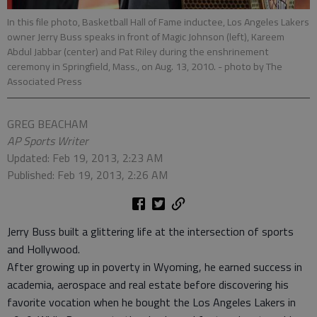
In this file photo, Basketball Hall of Fame inductee, Los Angeles Lakers
owner Jerry Buss speaks in front of Magic Johnson (left), Kareem
Abdul Jabbar (center) and Pat Riley during the enshrinement
ceremony in Springfield, Mass., on Aug. 13, 2010.
- photo by The
Associated Press
GREG BEACHAM
AP Sports Writer
Updated: Feb 19, 2013, 2:23 AM
Published: Feb 19, 2013, 2:26 AM
Jerry Buss built a glittering life at the intersection of sports
and Hollywood.
After growing up in poverty in Wyoming, he earned success in
academia, aerospace and real estate before discovering his
favorite vocation when he bought the Los Angeles Lakers in