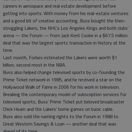
careers in aerospace and real estate development before
getting into sports. With money from his real-estate ventures
and a good bit of creative accounting, Buss bought the then-
struggling Lakers, the NHL’s Los Angeles Kings and both clubs’
arena — the Forum — from Jack Kent Cooke in a $67.5 million
deal that was the largest sports transaction in history at the
time.
Last month, Forbes estimated the Lakers were worth $1
billion, second most in the NBA.
Buss also helped change televised sports by co-founding the
Prime Ticket network in 1985, and he received a star on the
Hollywood Walk of Fame in 2006 for his work in television.
Breaking the contemporary model of subscription services for
televised sports, Buss’ Prime Ticket put beloved broadcaster
Chick Hearn and the Lakers’ home games on basic cable.
Buss also sold the naming rights to the Forum in 1988 to
Great Western Savings & Loan — another deal that was
ahead of its time.