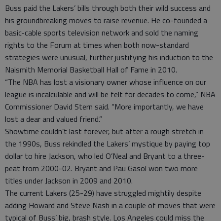
Buss paid the Lakers’ bills through both their wild success and
his groundbreaking moves to raise revenue. He co-founded a
basic-cable sports television network and sold the naming
rights to the Forum at times when both now-standard
strategies were unusual, further justifying his induction to the
Naismith Memorial Basketball Hall of Fame in 2010.
“The NBA has lost a visionary owner whose influence on our
league is incalculable and will be felt for decades to come,” NBA
Commissioner David Stern said. “More importantly, we have
lost a dear and valued friend.”
Showtime couldn’t last forever, but after a rough stretch in
the 1990s, Buss rekindled the Lakers’ mystique by paying top
dollar to hire Jackson, who led O’Neal and Bryant to a three-
peat from 2000-02. Bryant and Pau Gasol won two more
titles under Jackson in 2009 and 2010.
The current Lakers (25-29) have struggled mightily despite
adding Howard and Steve Nash in a couple of moves that were
typical of Buss’ big, brash style. Los Angeles could miss the