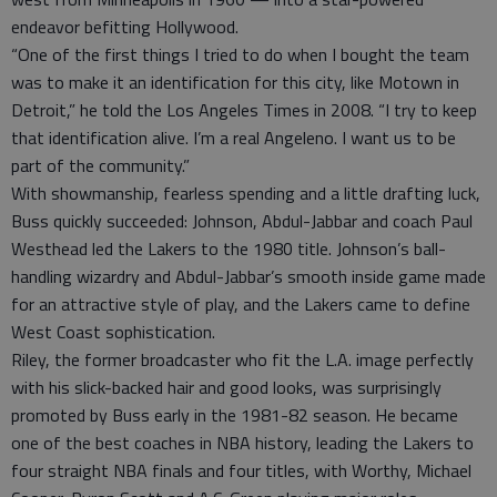
endeavor befitting Hollywood.
“One of the first things I tried to do when I bought the team
was to make it an identification for this city, like Motown in
Detroit,” he told the Los Angeles Times in 2008. “I try to keep
that identification alive. I’m a real Angeleno. I want us to be
part of the community.”
With showmanship, fearless spending and a little drafting luck,
Buss quickly succeeded: Johnson, Abdul-Jabbar and coach Paul
Westhead led the Lakers to the 1980 title. Johnson’s ball-
handling wizardry and Abdul-Jabbar’s smooth inside game made
for an attractive style of play, and the Lakers came to define
West Coast sophistication.
Riley, the former broadcaster who fit the L.A. image perfectly
with his slick-backed hair and good looks, was surprisingly
promoted by Buss early in the 1981-82 season. He became
one of the best coaches in NBA history, leading the Lakers to
four straight NBA finals and four titles, with Worthy, Michael