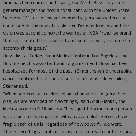
time has been unmatched,” said Jerry West, Buss’ longtime
general manager and now a consultant with the Golden State
Warriors. “With all of his achievements, Jerry was without a
doubt one of the most humble men I’ve ever been around. His
vision was second to none; he wanted an NBA franchise brand
that represented the very best and went to every extreme to
accomplish his goals.”
Buss died at Cedars-Sinai Medical Center in Los Angeles, said
Bob Steiner, his assistant and longtime friend. Buss had been
hospitalized for most of the past 18 months while undergoing
cancer treatment, but the cause of death was kidney failure,
Steiner said.
“When someone as celebrated and charismatic as Jerry Buss
dies, we are reminded of two things,” said Abdul-Jabbar, the
leading scorer in NBA history. “First, just how much one person
with vision and strength of will can accomplish. Second, how
fragile each of us is, regardless of how powerful we were.
Those two things combine to inspire us to reach for the stars,