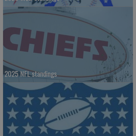
2025 NFL standings