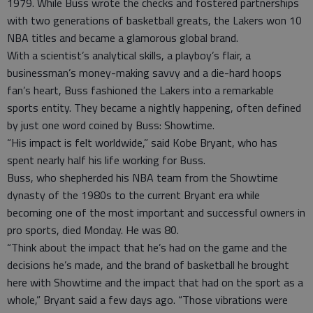
1979. While Buss wrote the checks and fostered partnerships
with two generations of basketball greats, the Lakers won 10
NBA titles and became a glamorous global brand.
With a scientist’s analytical skills, a playboy’s flair, a
businessman’s money-making savvy and a die-hard hoops
fan’s heart, Buss fashioned the Lakers into a remarkable
sports entity. They became a nightly happening, often defined
by just one word coined by Buss: Showtime.
“His impact is felt worldwide,” said Kobe Bryant, who has
spent nearly half his life working for Buss.
Buss, who shepherded his NBA team from the Showtime
dynasty of the 1980s to the current Bryant era while
becoming one of the most important and successful owners in
pro sports, died Monday. He was 80.
“Think about the impact that he’s had on the game and the
decisions he’s made, and the brand of basketball he brought
here with Showtime and the impact that had on the sport as a
whole,” Bryant said a few days ago. “Those vibrations were