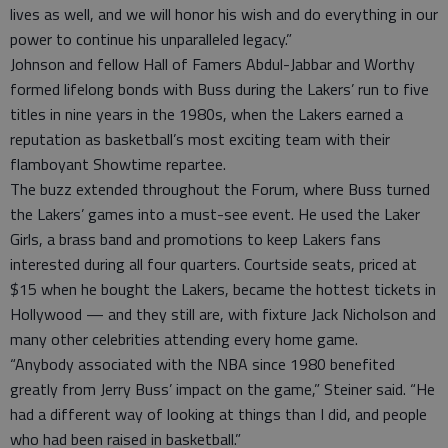
lives as well, and we will honor his wish and do everything in our
power to continue his unparalleled legacy.”
Johnson and fellow Hall of Famers Abdul-Jabbar and Worthy
formed lifelong bonds with Buss during the Lakers’ run to five
titles in nine years in the 1980s, when the Lakers earned a
reputation as basketball’s most exciting team with their
flamboyant Showtime repartee.
The buzz extended throughout the Forum, where Buss turned
the Lakers’ games into a must-see event. He used the Laker
Girls, a brass band and promotions to keep Lakers fans
interested during all four quarters. Courtside seats, priced at
$15 when he bought the Lakers, became the hottest tickets in
Hollywood — and they still are, with fixture Jack Nicholson and
many other celebrities attending every home game.
“Anybody associated with the NBA since 1980 benefited
greatly from Jerry Buss’ impact on the game,” Steiner said. “He
had a different way of looking at things than I did, and people
who had been raised in basketball.”