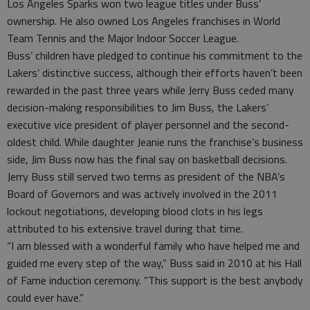
Los Angeles Sparks won two league titles under Buss’
ownership. He also owned Los Angeles franchises in World
Team Tennis and the Major Indoor Soccer League.
Buss’ children have pledged to continue his commitment to the
Lakers’ distinctive success, although their efforts haven’t been
rewarded in the past three years while Jerry Buss ceded many
decision-making responsibilities to Jim Buss, the Lakers’
executive vice president of player personnel and the second-
oldest child. While daughter Jeanie runs the franchise’s business
side, Jim Buss now has the final say on basketball decisions.
Jerry Buss still served two terms as president of the NBA’s
Board of Governors and was actively involved in the 2011
lockout negotiations, developing blood clots in his legs
attributed to his extensive travel during that time.
“I am blessed with a wonderful family who have helped me and
guided me every step of the way,” Buss said in 2010 at his Hall
of Fame induction ceremony. “This support is the best anybody
could ever have.”