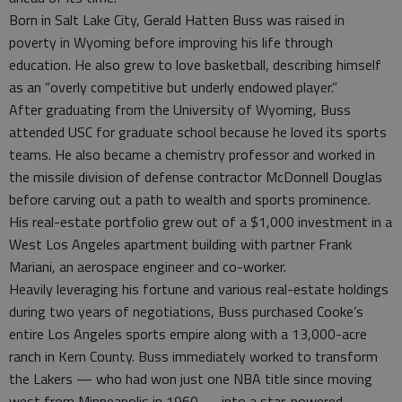
Born in Salt Lake City, Gerald Hatten Buss was raised in
poverty in Wyoming before improving his life through
education. He also grew to love basketball, describing himself
as an “overly competitive but underly endowed player.”
After graduating from the University of Wyoming, Buss
attended USC for graduate school because he loved its sports
teams. He also became a chemistry professor and worked in
the missile division of defense contractor McDonnell Douglas
before carving out a path to wealth and sports prominence.
His real-estate portfolio grew out of a $1,000 investment in a
West Los Angeles apartment building with partner Frank
Mariani, an aerospace engineer and co-worker.
Heavily leveraging his fortune and various real-estate holdings
during two years of negotiations, Buss purchased Cooke’s
entire Los Angeles sports empire along with a 13,000-acre
ranch in Kern County. Buss immediately worked to transform
the Lakers — who had won just one NBA title since moving
west from Minneapolis in 1960 — into a star-powered