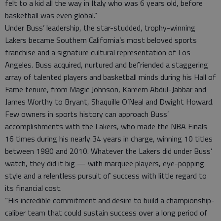
felt to a kid all the way in Italy who was 6 years old, before
basketball was even global.”
Under Buss’ leadership, the star-studded, trophy-winning
Lakers became Southern California’s most beloved sports
franchise and a signature cultural representation of Los
Angeles. Buss acquired, nurtured and befriended a staggering
array of talented players and basketball minds during his Hall of
Fame tenure, from Magic Johnson, Kareem Abdul-Jabbar and
James Worthy to Bryant, Shaquille O’Neal and Dwight Howard.
Few owners in sports history can approach Buss’
accomplishments with the Lakers, who made the NBA Finals
16 times during his nearly 34 years in charge, winning 10 titles
between 1980 and 2010. Whatever the Lakers did under Buss’
watch, they did it big — with marquee players, eye-popping
style and a relentless pursuit of success with little regard to
its financial cost.
“His incredible commitment and desire to build a championship-
caliber team that could sustain success over a long period of