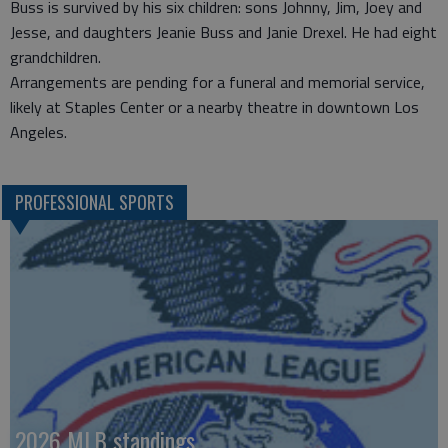
Buss is survived by his six children: sons Johnny, Jim, Joey and
Jesse, and daughters Jeanie Buss and Janie Drexel. He had eight
grandchildren.
Arrangements are pending for a funeral and memorial service,
likely at Staples Center or a nearby theatre in downtown Los
Angeles.
PROFESSIONAL SPORTS
2026 MLB standings