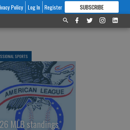
ivacy Policy
Log In
Register
SUBSCRIBE
FOR
MORE
GREAT CONTENT
ESSIONAL SPORTS
26 MLB standings