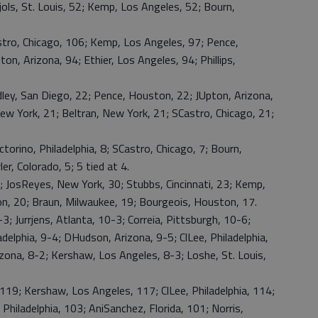
ujols, St. Louis, 52; Kemp, Los Angeles, 52; Bourn,
ro, Chicago, 106; Kemp, Los Angeles, 97; Pence,
on, Arizona, 94; Ethier, Los Angeles, 94; Phillips,
y, San Diego, 22; Pence, Houston, 22; JUpton, Arizona,
ew York, 21; Beltran, New York, 21; SCastro, Chicago, 21;
rino, Philadelphia, 8; SCastro, Chicago, 7; Bourn,
r, Colorado, 5; 5 tied at 4.
sReyes, New York, 30; Stubbs, Cincinnati, 23; Kemp,
, 20; Braun, Milwaukee, 19; Bourgeois, Houston, 17.
; Jurrjens, Atlanta, 10-3; Correia, Pittsburgh, 10-6;
delphia, 9-4; DHudson, Arizona, 9-5; ClLee, Philadelphia,
zona, 8-2; Kershaw, Los Angeles, 8-3; Loshe, St. Louis,
9; Kershaw, Los Angeles, 117; ClLee, Philadelphia, 114;
Philadelphia, 103; AniSanchez, Florida, 101; Norris,