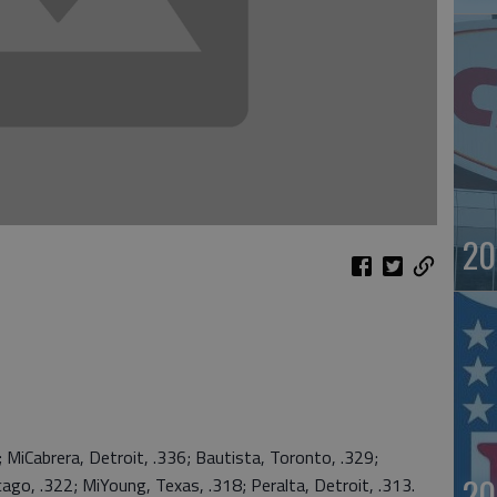
20
Cabrera, Detroit, .336; Bautista, Toronto, .329;
20
ago, .322; MiYoung, Texas, .318; Peralta, Detroit, .313.