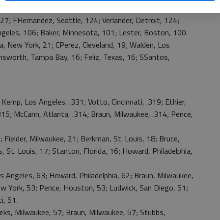
rrieta, Baltimore, 9-4; Weaver, Los Angeles, 9-4.
 FHernandez, Seattle, 124; Verlander, Detroit, 124;
geles, 106; Baker, Minnesota, 101; Lester, Boston, 100.
 New York, 21; CPerez, Cleveland, 19; Walden, Los
rnsworth, Tampa Bay, 16; Feliz, Texas, 16; SSantos,
p, Los Angeles, .331; Votto, Cincinnati, .319; Ethier,
315; McCann, Atlanta, .314; Braun, Milwaukee, .314; Pence,
lder, Milwaukee, 21; Berkman, St. Louis, 18; Bruce,
s, St. Louis, 17; Stanton, Florida, 16; Howard, Philadelphia,
 Angeles, 63; Howard, Philadelphia, 62; Braun, Milwaukee,
ew York, 53; Pence, Houston, 53; Ludwick, San Diego, 51;
i, 51.
, Milwaukee, 57; Braun, Milwaukee, 57; Stubbs,