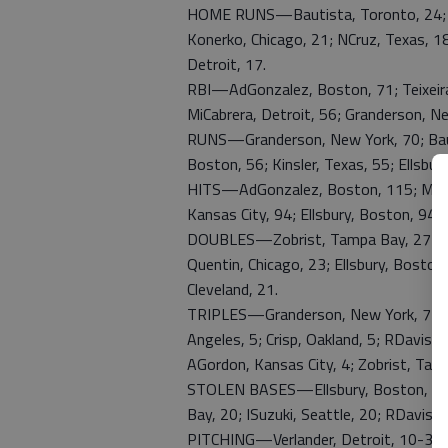
HOME RUNS—Bautista, Toronto, 24; Te
Konerko, Chicago, 21; NCruz, Texas, 18
Detroit, 17.
RBI—AdGonzalez, Boston, 71; Teixeira,
MiCabrera, Detroit, 56; Granderson, Ne
RUNS—Granderson, New York, 70; Bauti
Boston, 56; Kinsler, Texas, 55; Ellsbur
HITS—AdGonzalez, Boston, 115; MiYoun
Kansas City, 94; Ellsbury, Boston, 94;
DOUBLES—Zobrist, Tampa Bay, 27; AdG
Quentin, Chicago, 23; Ellsbury, Boston
Cleveland, 21.
TRIPLES—Granderson, New York, 7; Bou
Angeles, 5; Crisp, Oakland, 5; RDavis,
AGordon, Kansas City, 4; Zobrist, Tam
STOLEN BASES—Ellsbury, Boston, 25; 
Bay, 20; ISuzuki, Seattle, 20; RDavis,
PITCHING—Verlander, Detroit, 10-3; Sa