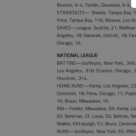
Boston, 9-4; Tomlin, Cleveland, 9-4; A
STRIKEOUTS— Shields, Tampa Bay, 127;
Price, Tampa Bay, 116; Weaver, Los An
SAVES—League, Seattle, 21; MaRivera,
Angeles, 18; Valverde, Detroit, 18; Fa
Chicago, 16.
NATIONAL LEAGUE
BATTING—JosReyes, New York, .349; Kem
Los Angeles, .318; SCastro, Chicago, .
Houston, .314.
HOME RUNS—Kemp, Los Angeles, 22; Fie
Cincinnati, 18; Pena, Chicago, 17; Pujol
16; Braun, Milwaukee, 16.
RBI—Fielder, Milwaukee, 69; Kemp, Los
60; Berkman, St. Louis, 55; Beltran, N
Walker, Pittsburgh, 51; Bruce, Cincinnat
RUNS—JosReyes, New York, 65; RWeeks