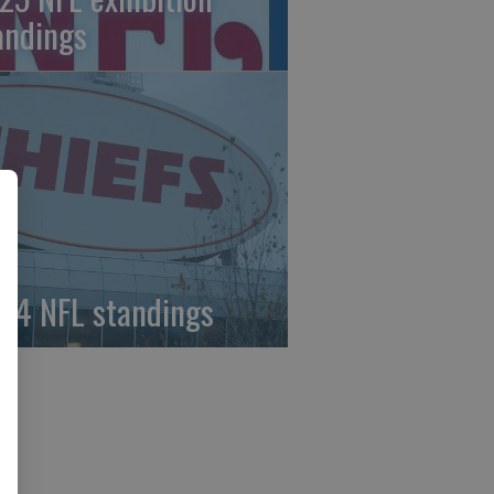
andings
24 NFL standings