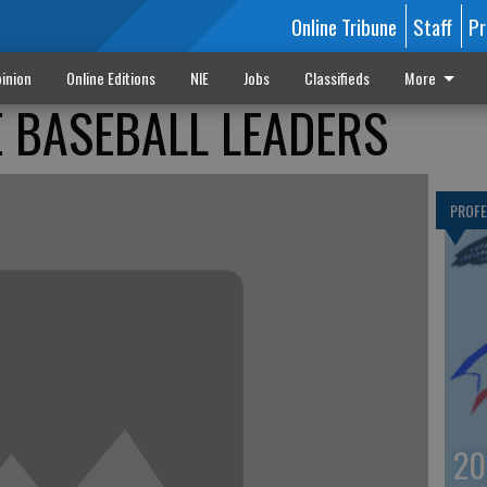
Online Tribune
Staff
Pr
inion
Online Editions
NIE
Jobs
Classifieds
More
 BASEBALL LEADERS
PROF
20