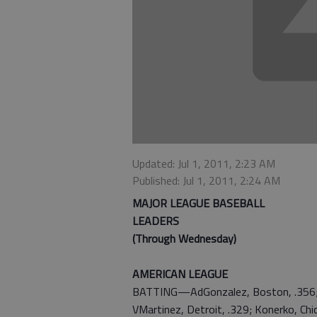
Updated: Jul 1, 2011, 2:23 AM
Published: Jul 1, 2011, 2:24 AM
MAJOR LEAGUE BASEBALL
LEADERS
(Through Wednesday)
AMERICAN LEAGUE
BATTING—AdGonzalez, Boston, .356; Mi
VMartinez, Detroit, .329; Konerko, Chic