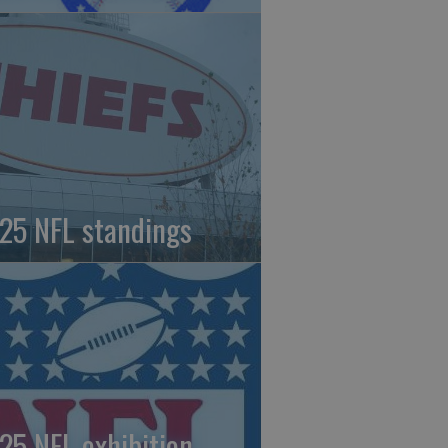
25 NFL standings
25 NFL exhibition