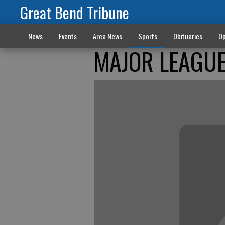
Great Bend Tribune
News
Events
Area News
Sports
Obituaries
Op
MAJOR LEAGUE