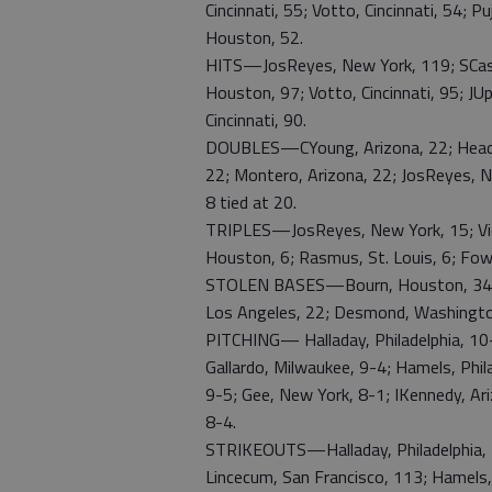
Cincinnati, 55; Votto, Cincinnati, 54; P
Houston, 52.
HITS—JosReyes, New York, 119; SCast
Houston, 97; Votto, Cincinnati, 95; JUpt
Cincinnati, 90.
DOUBLES—CYoung, Arizona, 22; Headle
22; Montero, Arizona, 22; JosReyes, N
8 tied at 20.
TRIPLES—JosReyes, New York, 15; Victo
Houston, 6; Rasmus, St. Louis, 6; Fowle
STOLEN BASES—Bourn, Houston, 34; Jo
Los Angeles, 22; Desmond, Washington
PITCHING— Halladay, Philadelphia, 10-3
Gallardo, Milwaukee, 9-4; Hamels, Phila
9-5; Gee, New York, 8-1; IKennedy, Ari
8-4.
STRIKEOUTS—Halladay, Philadelphia, 11
Lincecum, San Francisco, 113; Hamels, 