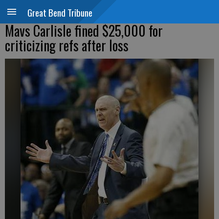
Great Bend Tribune
Mavs Carlisle fined $25,000 for
criticizing refs after loss