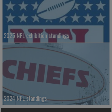
2025 NFL exhibition standings
2024 NFL standings