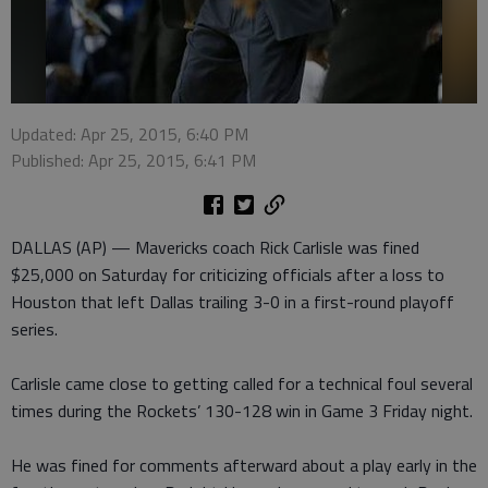
Updated: Apr 25, 2015, 6:40 PM
Published: Apr 25, 2015, 6:41 PM
DALLAS (AP) — Mavericks coach Rick Carlisle was fined
$25,000 on Saturday for criticizing officials after a loss to
Houston that left Dallas trailing 3-0 in a first-round playoff
series.
Carlisle came close to getting called for a technical foul several
times during the Rockets’ 130-128 win in Game 3 Friday night.
He was fined for comments afterward about a play early in the