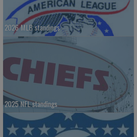
2026 MLB standings
2025 NFL standings