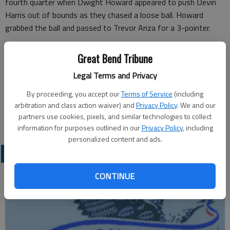
fourth quarter when Dwight Howard appeared to push Devin
Harris out of bounds as they chased a loose ball. Howard
grabbed the ball and passed to Trevor Ariza for a 3-pointer.
The Dallas coach said “there just a lot of physical stuff going
Great Bend Tribune
on out there that just doesn’t look kosher to me.”
Legal Terms and Privacy
On Saturday, Carlisle said he accepted the fine but was “going
By proceeding, you accept our
Terms of Service
(including
to fight for my team.”
arbitration and class action waiver) and
Privacy Policy
. We and our
partners use cookies, pixels, and similar technologies to collect
information for purposes outlined in our
Privacy Policy
, including
personalized content and ads.
PROFESSIONAL SPORTS
CONTINUE