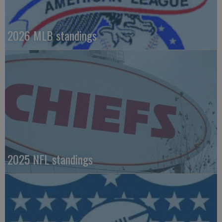
2026 MLB standings
2025 NFL standings