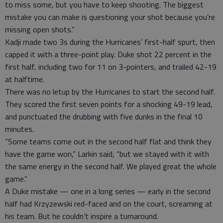
to miss some, but you have to keep shooting. The biggest
mistake you can make is questioning your shot because you’re
missing open shots.”
Kadji made two 3s during the Hurricanes’ first-half spurt, then
capped it with a three-point play. Duke shot 22 percent in the
first half, including two for 11 on 3-pointers, and trailed 42-19
at halftime.
There was no letup by the Hurricanes to start the second half.
They scored the first seven points for a shocking 49-19 lead,
and punctuated the drubbing with five dunks in the final 10
minutes.
“Some teams come out in the second half flat and think they
have the game won,” Larkin said, “but we stayed with it with
the same energy in the second half. We played great the whole
game.”
A Duke mistake — one in a long series — early in the second
half had Krzyzewski red-faced and on the court, screaming at
his team. But he couldn’t inspire a turnaround.