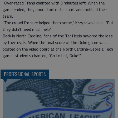
“Over-rated,” fans chanted with 3 minutes left. When the
game ended, they poured onto the court and mobbed their
team.
“The crowd I’m sure helped them some,” Krzyzewski said. “But
they didn’t need much help.”
Back in North Carolina, fans of the Tar Heels savored the loss
by their rivals. When the final score of the Duke game was
posted on the video board at the North Carolina-Georgia Tech
game, students chanted, “Go to hell, Duke!”
PROFESSIONAL SPORTS