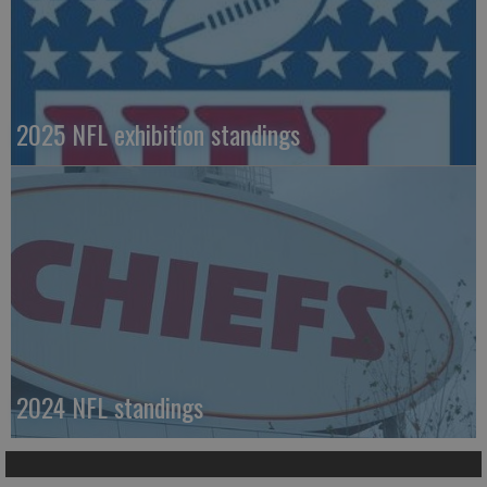
2025 NFL exhibition standings
2024 NFL standings