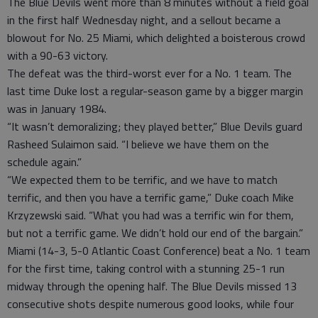
The Blue Devils went more than 8 minutes without a field goal
in the first half Wednesday night, and a sellout became a
blowout for No. 25 Miami, which delighted a boisterous crowd
with a 90-63 victory.
The defeat was the third-worst ever for a No. 1 team. The
last time Duke lost a regular-season game by a bigger margin
was in January 1984.
“It wasn’t demoralizing; they played better,” Blue Devils guard
Rasheed Sulaimon said. “I believe we have them on the
schedule again.”
“We expected them to be terrific, and we have to match
terrific, and then you have a terrific game,” Duke coach Mike
Krzyzewski said. “What you had was a terrific win for them,
but not a terrific game. We didn’t hold our end of the bargain.”
Miami (14-3, 5-0 Atlantic Coast Conference) beat a No. 1 team
for the first time, taking control with a stunning 25-1 run
midway through the opening half. The Blue Devils missed 13
consecutive shots despite numerous good looks, while four