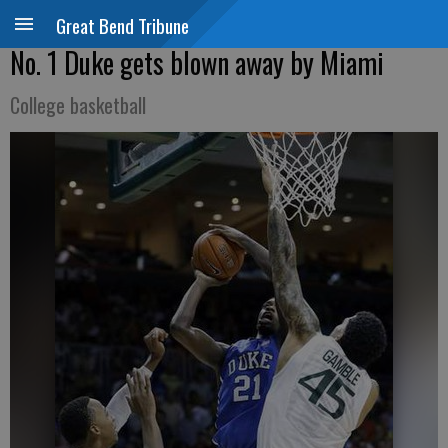
Great Bend Tribune
No. 1 Duke gets blown away by Miami
College basketball