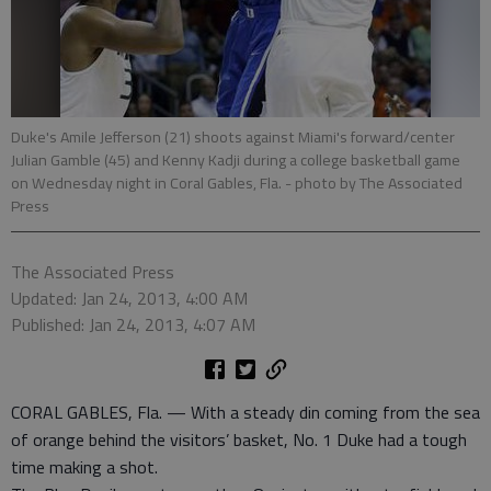
Duke's Amile Jefferson (21) shoots against Miami's forward/center
Julian Gamble (45) and Kenny Kadji during a college basketball game
on Wednesday night in Coral Gables, Fla.
- photo by The Associated
Press
The Associated Press
Updated: Jan 24, 2013, 4:00 AM
Published: Jan 24, 2013, 4:07 AM
CORAL GABLES, Fla. — With a steady din coming from the sea
of orange behind the visitors’ basket, No. 1 Duke had a tough
time making a shot.