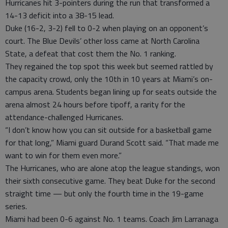
Hurricanes hit 3-pointers during the run that transformed a
14-13 deficit into a 38-15 lead.
Duke (16-2, 3-2) fell to 0-2 when playing on an opponent’s
court. The Blue Devils’ other loss came at North Carolina
State, a defeat that cost them the No. 1 ranking.
They regained the top spot this week but seemed rattled by
the capacity crowd, only the 10th in 10 years at Miami’s on-
campus arena. Students began lining up for seats outside the
arena almost 24 hours before tipoff, a rarity for the
attendance-challenged Hurricanes.
“I don’t know how you can sit outside for a basketball game
for that long,” Miami guard Durand Scott said. “That made me
want to win for them even more.”
The Hurricanes, who are alone atop the league standings, won
their sixth consecutive game. They beat Duke for the second
straight time — but only the fourth time in the 19-game
series.
Miami had been 0-6 against No. 1 teams. Coach Jim Larranaga