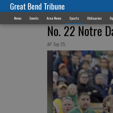
Great Bend Tribune
News
Events
Area News
Sports
Obituaries
Op
No. 22 Notre D
AP Top 25