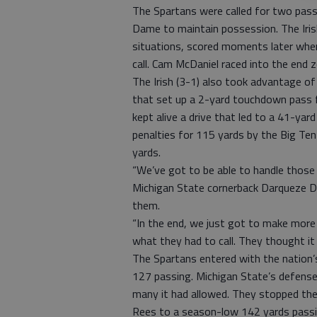
The Spartans were called for two pass 
Dame to maintain possession. The Iris
situations, scored moments later whe
call. Cam McDaniel raced into the end 
The Irish (3-1) also took advantage of 
that set up a 2-yard touchdown pass 
kept alive a drive that led to a 41-yar
penalties for 115 yards by the Big Ten 
yards.
“We’ve got to be able to handle those 
Michigan State cornerback Darqueze De
them.
“In the end, we just got to make more p
what they had to call. They thought it
The Spartans entered with the nation’
127 passing. Michigan State’s defense
many it had allowed. They stopped the 
Rees to a season-low 142 yards passin