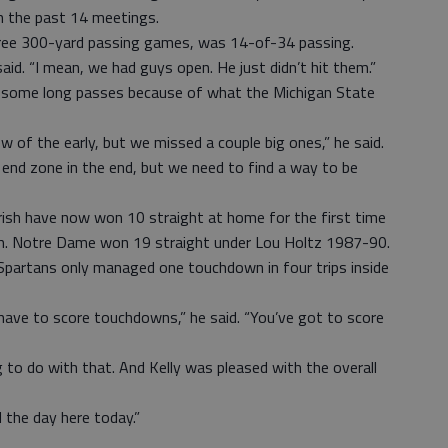
in the past 14 meetings.
ree 300-yard passing games, was 14-of-34 passing.
said. “I mean, we had guys open. He just didn’t hit them.”
t some long passes because of what the Michigan State
w of the early, but we missed a couple big ones,” he said.
 end zone in the end, but we need to find a way to be
Irish have now won 10 straight at home for the first time
h. Notre Dame won 19 straight under Lou Holtz 1987-90.
Spartans only managed one touchdown in four trips inside
have to score touchdowns,” he said. “You’ve got to score
o do with that. And Kelly was pleased with the overall
d the day here today.”