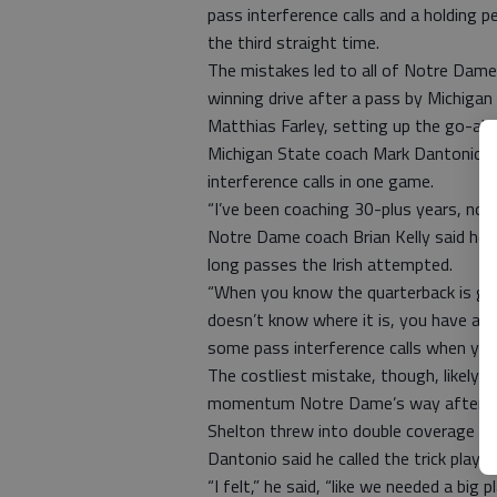
pass interference calls and a holding p
the third straight time.
The mistakes led to all of Notre Dame’
winning drive after a pass by Michigan 
Matthias Farley, setting up the go-a
Michigan State coach Mark Dantonio sa
interference calls in one game.
“I’ve been coaching 30-plus years, no. 
Notre Dame coach Brian Kelly said he 
long passes the Irish attempted.
“When you know the quarterback is goi
doesn’t know where it is, you have an a
some pass interference calls when you p
The costliest mistake, though, likely 
momentum Notre Dame’s way after the
Shelton threw into double coverage and 
Dantonio said he called the trick play.
“I felt,” he said, “like we needed a big pl