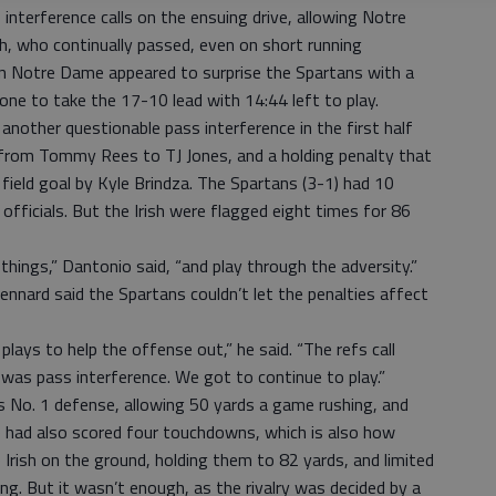
interference calls on the ensuing drive, allowing Notre
h, who continually passed, even on short running
n Notre Dame appeared to surprise the Spartans with a
zone to take the 17-10 lead with 14:44 left to play.
another questionable pass interference in the first half
from Tommy Rees to TJ Jones, and a holding penalty that
d field goal by Kyle Brindza. The Spartans (3-1) had 10
officials. But the Irish were flagged eight times for 86
things,” Dantonio said, “and play through the adversity.”
nnard said the Spartans couldn’t let the penalties affect
lays to help the offense out,” he said. “The refs call
 was pass interference. We got to continue to play.”
s No. 1 defense, allowing 50 yards a game rushing, and
 had also scored four touchdowns, which is also how
Irish on the ground, holding them to 82 yards, and limited
g. But it wasn’t enough, as the rivalry was decided by a