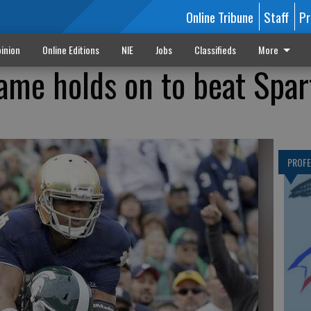
Online Tribune
Staff
Pr
inion
Online Editions
NIE
Jobs
Classifieds
More
ame holds on to beat Spar
PROF