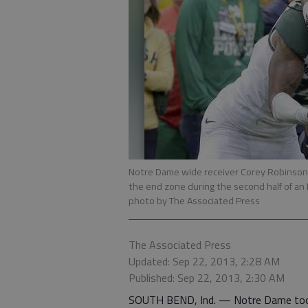
Notre Dame wide receiver Corey Robinson g
the end zone during the second half of an
photo by The Associated Press
The Associated Press
Updated: Sep 22, 2013, 2:28 AM
Published: Sep 22, 2013, 2:30 AM
SOUTH BEND, Ind. — Notre Dame took a