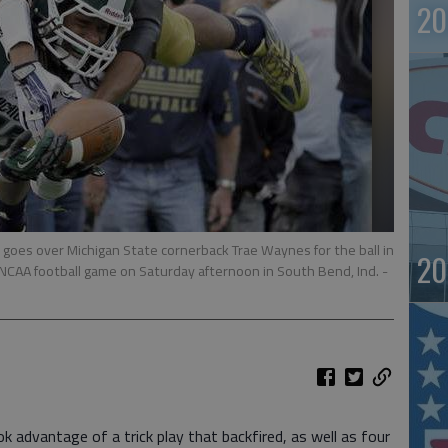
20
oes over Michigan State cornerback Trae Waynes for the ball in
20
 NCAA football game on Saturday afternoon in South Bend, Ind.
-
dvantage of a trick play that backfired, as well as four