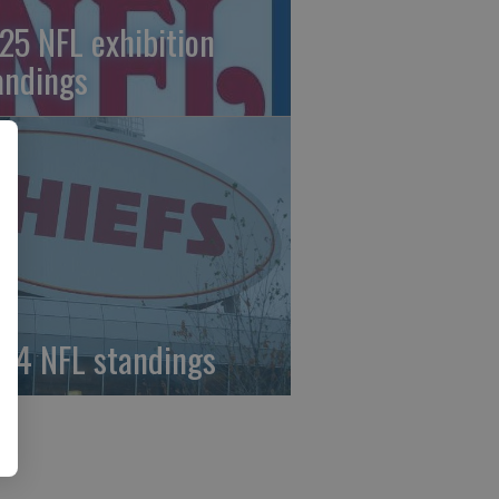
25 NFL exhibition
andings
24 NFL standings