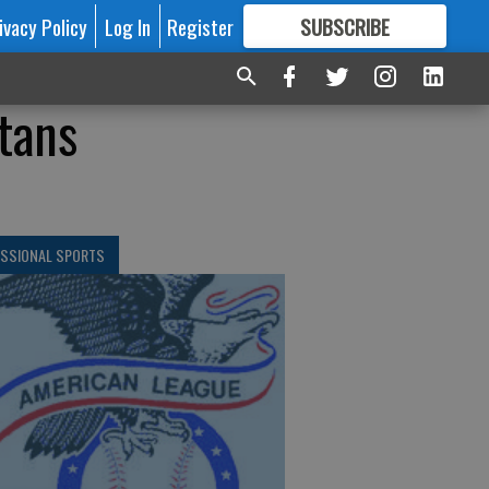
ivacy Policy
Log In
Register
SUBSCRIBE
FOR
MORE
GREAT CONTENT
tans
ESSIONAL SPORTS