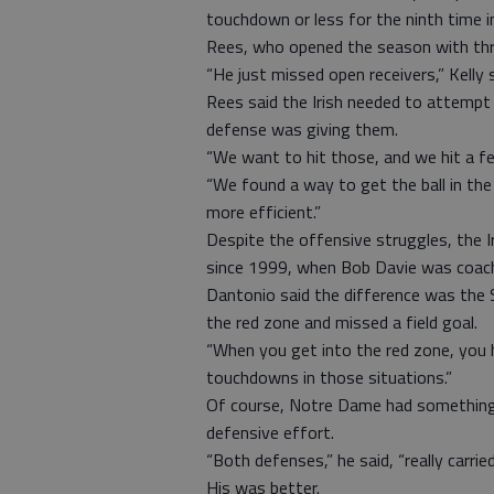
touchdown or less for the ninth time 
Rees, who opened the season with th
“He just missed open receivers,” Kelly 
Rees said the Irish needed to attemp
defense was giving them.
“We want to hit those, and we hit a fe
“We found a way to get the ball in the
more efficient.”
Despite the offensive struggles, the 
since 1999, when Bob Davie was coac
Dantonio said the difference was the 
the red zone and missed a field goal.
“When you get into the red zone, you 
touchdowns in those situations.”
Of course, Notre Dame had something t
defensive effort.
“Both defenses,” he said, “really carrie
His was better.