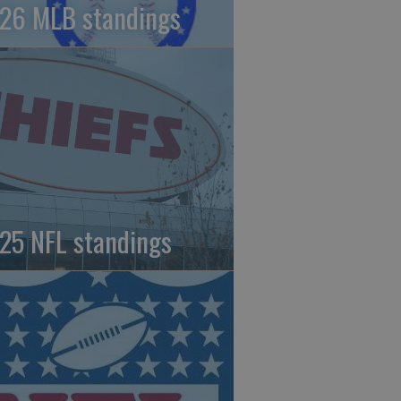
26 MLB standings
25 NFL standings