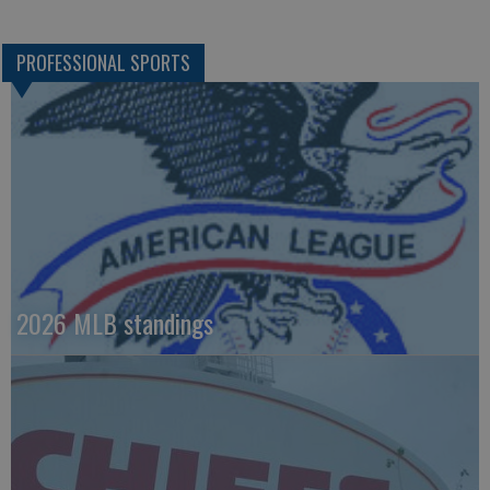
PROFESSIONAL SPORTS
2026 MLB standings