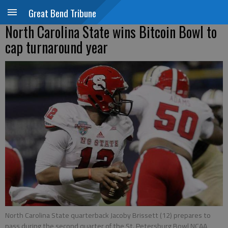
Great Bend Tribune
North Carolina State wins Bitcoin Bowl to
cap turnaround year
North Carolina State quarterback Jacoby Brissett (12) prepares to
pass during the second quarter of the St. Petersburg Bowl NCAA