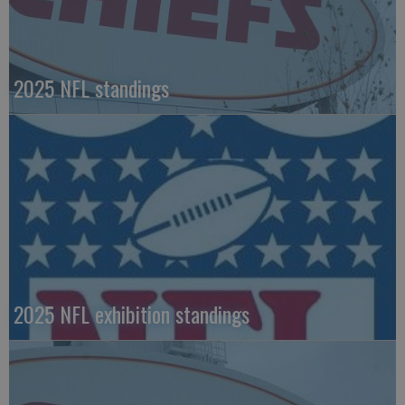
2025 NFL standings
2025 NFL exhibition standings