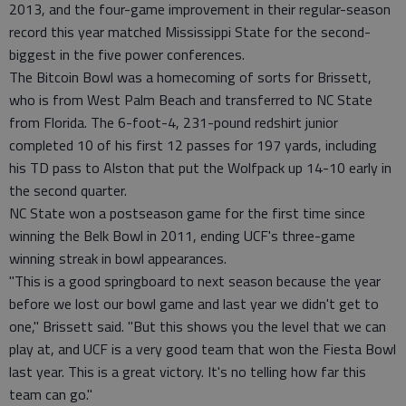
2013, and the four-game improvement in their regular-season
record this year matched Mississippi State for the second-
biggest in the five power conferences.
The Bitcoin Bowl was a homecoming of sorts for Brissett,
who is from West Palm Beach and transferred to NC State
from Florida. The 6-foot-4, 231-pound redshirt junior
completed 10 of his first 12 passes for 197 yards, including
his TD pass to Alston that put the Wolfpack up 14-10 early in
the second quarter.
NC State won a postseason game for the first time since
winning the Belk Bowl in 2011, ending UCF's three-game
winning streak in bowl appearances.
"This is a good springboard to next season because the year
before we lost our bowl game and last year we didn't get to
one," Brissett said. "But this shows you the level that we can
play at, and UCF is a very good team that won the Fiesta Bowl
last year. This is a great victory. It's no telling how far this
team can go."