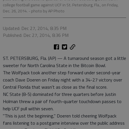
college football game against UCF in St. Petersburg, Fla., on Friday,
Dec. 26, 2014.
- photo by AP Photo
Updated: Dec 27, 2014, 8:35 PM
Published: Dec 27, 2014, 8:36 PM
ST. PETERSBURG, Fla. (AP) — A turnaround season got a little
sweeter for North Carolina State in the Bitcoin Bowl.
The Wolfpack took another step forward under second-year
coach Dave Doeren on Friday night with a 34-27 victory over
Central Florida that wasn't as close as the final score.
NC State (8-5) dominated for three quarters before Justin
Holman threw a pair of fourth-quarter touchdown passes to
help UCF pull within seven.
"This is just the beginning," Doeren told cheering Wolfpack
fans listening to a postgame interview over the public address