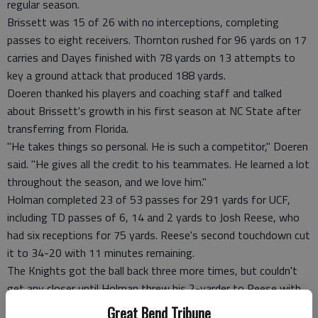
regular season.
Brissett was 15 of 26 with no interceptions, completing
passes to eight receivers. Thornton rushed for 96 yards on 17
carries and Dayes finished with 78 yards on 13 attempts to
key a ground attack that produced 188 yards.
Doeren thanked his players and coaching staff and talked
about Brissett's growth in his first season at NC State after
transferring from Florida.
"He takes things so personal. He is such a competitor," Doeren
said. "He gives all the credit to his teammates. He learned a lot
throughout the season, and we love him."
Holman completed 23 of 53 passes for 291 yards for UCF,
including TD passes of 6, 14 and 2 yards to Josh Reese, who
had six receptions for 75 yards. Reese's second touchdown cut
it to 34-20 with 11 minutes remaining.
The Knights got the ball back three more times, but couldn't
get any closer until Holman threw his 2-yarder to Reese with
1:44 left. NC State's Tyler Purvis recovered the ensuing onside
Great Bend Tribune