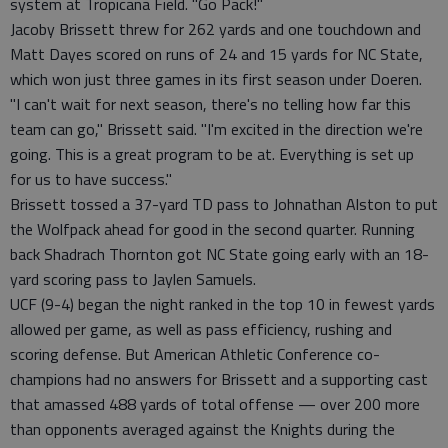
system at Tropicana Field. "Go Pack!"
Jacoby Brissett threw for 262 yards and one touchdown and
Matt Dayes scored on runs of 24 and 15 yards for NC State,
which won just three games in its first season under Doeren.
"I can't wait for next season, there's no telling how far this
team can go," Brissett said. "I'm excited in the direction we're
going. This is a great program to be at. Everything is set up
for us to have success."
Brissett tossed a 37-yard TD pass to Johnathan Alston to put
the Wolfpack ahead for good in the second quarter. Running
back Shadrach Thornton got NC State going early with an 18-
yard scoring pass to Jaylen Samuels.
UCF (9-4) began the night ranked in the top 10 in fewest yards
allowed per game, as well as pass efficiency, rushing and
scoring defense. But American Athletic Conference co-
champions had no answers for Brissett and a supporting cast
that amassed 488 yards of total offense — over 200 more
than opponents averaged against the Knights during the