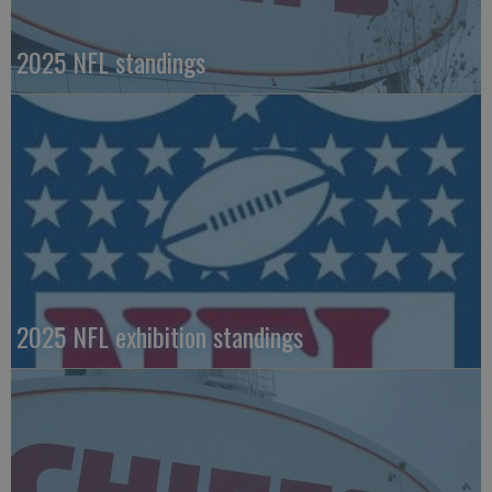
2025 NFL standings
2025 NFL exhibition standings