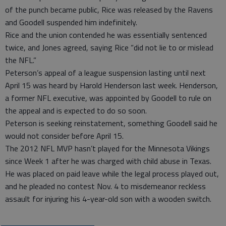
of the punch became public, Rice was released by the Ravens
and Goodell suspended him indefinitely.
Rice and the union contended he was essentially sentenced
twice, and Jones agreed, saying Rice “did not lie to or mislead
the NFL.”
Peterson’s appeal of a league suspension lasting until next
April 15 was heard by Harold Henderson last week. Henderson,
a former NFL executive, was appointed by Goodell to rule on
the appeal and is expected to do so soon.
Peterson is seeking reinstatement, something Goodell said he
would not consider before April 15.
The 2012 NFL MVP hasn’t played for the Minnesota Vikings
since Week 1 after he was charged with child abuse in Texas.
He was placed on paid leave while the legal process played out,
and he pleaded no contest Nov. 4 to misdemeanor reckless
assault for injuring his 4-year-old son with a wooden switch.