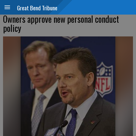
Great Bend Tribune
Owners approve new personal conduct
policy