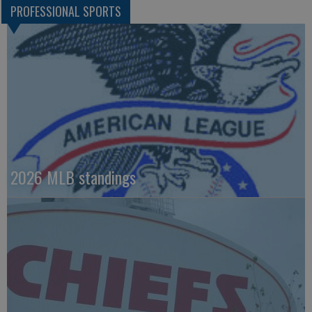
PROFESSIONAL SPORTS
2026 MLB standings