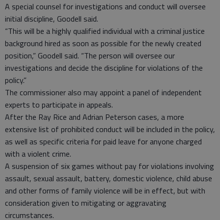
A special counsel for investigations and conduct will oversee
initial discipline, Goodell said.
“This will be a highly qualified individual with a criminal justice
background hired as soon as possible for the newly created
position,” Goodell said. “The person will oversee our
investigations and decide the discipline for violations of the
policy.”
The commissioner also may appoint a panel of independent
experts to participate in appeals.
After the Ray Rice and Adrian Peterson cases, a more
extensive list of prohibited conduct will be included in the policy,
as well as specific criteria for paid leave for anyone charged
with a violent crime.
A suspension of six games without pay for violations involving
assault, sexual assault, battery, domestic violence, child abuse
and other forms of family violence will be in effect, but with
consideration given to mitigating or aggravating
circumstances.