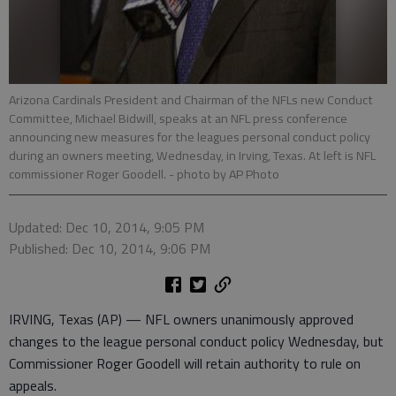
Arizona Cardinals President and Chairman of the NFLs new Conduct
Committee, Michael Bidwill, speaks at an NFL press conference
announcing new measures for the leagues personal conduct policy
during an owners meeting, Wednesday, in Irving, Texas. At left is NFL
commissioner Roger Goodell.
- photo by AP Photo
Updated: Dec 10, 2014, 9:05 PM
Published: Dec 10, 2014, 9:06 PM
IRVING, Texas (AP) — NFL owners unanimously approved
changes to the league personal conduct policy Wednesday, but
Commissioner Roger Goodell will retain authority to rule on
appeals.