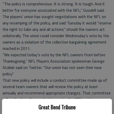
“The policy is comprehensive. It is strong. It is tough. And it
better for everyone associated with the NFL,” Goodell said.
The players’ union has sought negotiations with the NFL on
any revamping of the policy, and said Tuesday it would “reserve
the right to take any and all actions” should the owners act
unilaterally. The union could consider Wednesday’s vote by the
owners as a violation of the collective bargaining agreement
reached in 2011.
“We expected today’s vote by the NFL owners from before
Thanksgiving,” NFL Players Association spokesman George
Atallah said on Twitter. “Our union has not seen their new
policy.”
That new policy will include a conduct committee made up of
several team owners that will review the policy at least
annually and recommend appropriate changes. That committee
will seek advice from outside experts, the NFL said.
Members of the committee will be Arizona Cardinals owner
Great Bend Tribune
Michael Bidwill as the chairman; Atlanta Falcons owner Arthur