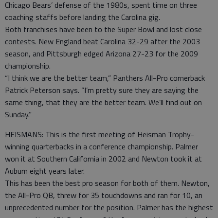
Chicago Bears’ defense of the 1980s, spent time on three
coaching staffs before landing the Carolina gig.
Both franchises have been to the Super Bowl and lost close
contests. New England beat Carolina 32-29 after the 2003
season, and Pittsburgh edged Arizona 27-23 for the 2009
championship.
“I think we are the better team,” Panthers All-Pro cornerback
Patrick Peterson says. “I’m pretty sure they are saying the
same thing, that they are the better team. We’ll find out on
Sunday.”
HEISMANS: This is the first meeting of Heisman Trophy-
winning quarterbacks in a conference championship. Palmer
won it at Southern California in 2002 and Newton took it at
Auburn eight years later.
This has been the best pro season for both of them. Newton,
the All-Pro QB, threw for 35 touchdowns and ran for 10, an
unprecedented number for the position. Palmer has the highest