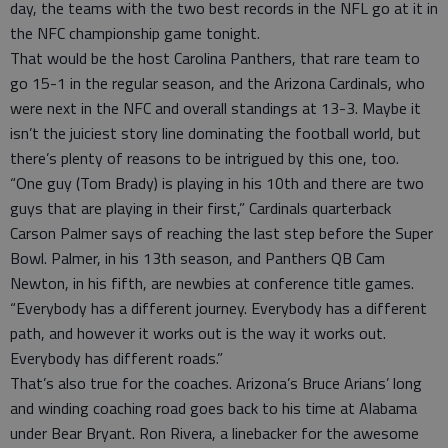
day, the teams with the two best records in the NFL go at it in
the NFC championship game tonight.
That would be the host Carolina Panthers, that rare team to
go 15-1 in the regular season, and the Arizona Cardinals, who
were next in the NFC and overall standings at 13-3. Maybe it
isn’t the juiciest story line dominating the football world, but
there’s plenty of reasons to be intrigued by this one, too.
“One guy (Tom Brady) is playing in his 10th and there are two
guys that are playing in their first,” Cardinals quarterback
Carson Palmer says of reaching the last step before the Super
Bowl. Palmer, in his 13th season, and Panthers QB Cam
Newton, in his fifth, are newbies at conference title games.
“Everybody has a different journey. Everybody has a different
path, and however it works out is the way it works out.
Everybody has different roads.”
That’s also true for the coaches. Arizona’s Bruce Arians’ long
and winding coaching road goes back to his time at Alabama
under Bear Bryant. Ron Rivera, a linebacker for the awesome