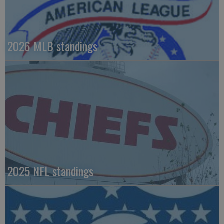
2026 MLB standings
2025 NFL standings