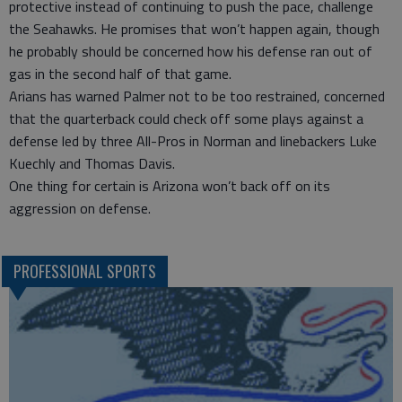
protective instead of continuing to push the pace, challenge
the Seahawks. He promises that won’t happen again, though
he probably should be concerned how his defense ran out of
gas in the second half of that game.
Arians has warned Palmer not to be too restrained, concerned
that the quarterback could check off some plays against a
defense led by three All-Pros in Norman and linebackers Luke
Kuechly and Thomas Davis.
One thing for certain is Arizona won’t back off on its
aggression on defense.
PROFESSIONAL SPORTS