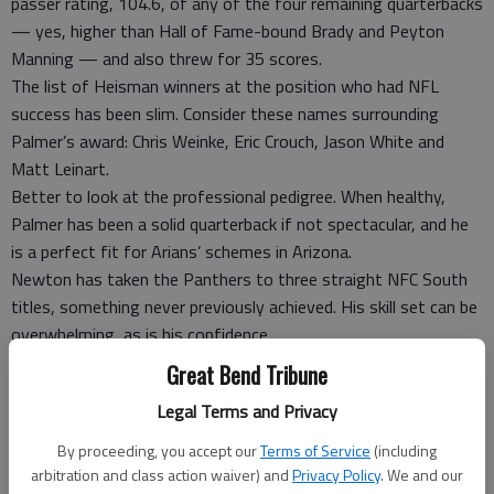
passer rating, 104.6, of any of the four remaining quarterbacks
— yes, higher than Hall of Fame-bound Brady and Peyton
Manning — and also threw for 35 scores.
The list of Heisman winners at the position who had NFL
success has been slim. Consider these names surrounding
Palmer’s award: Chris Weinke, Eric Crouch, Jason White and
Matt Leinart.
Better to look at the professional pedigree. When healthy,
Palmer has been a solid quarterback if not spectacular, and he
is a perfect fit for Arians’ schemes in Arizona.
Newton has taken the Panthers to three straight NFC South
titles, something never previously achieved. His skill set can be
overwhelming, as is his confidence.
He expects to perform at a high level regardless of the
Great Bend Tribune
circumstances or pressure.
Legal Terms and Privacy
“I don’t get nervous,” Newton says. “I’ve been playing football
too long for me to get nervous. I have dreamed of being in this
By proceeding, you accept our
Terms of Service
(including
position.”
arbitration and class action waiver) and
Privacy Policy
. We and our