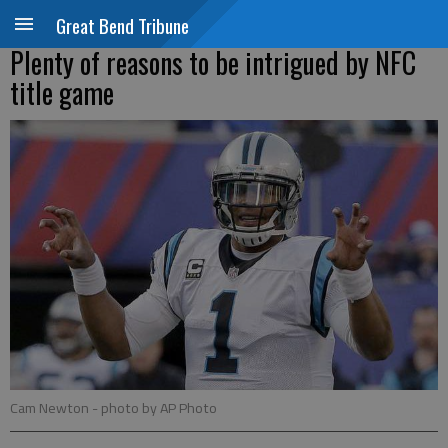
Great Bend Tribune
Plenty of reasons to be intrigued by NFC
title game
Cam Newton
- photo by AP Photo