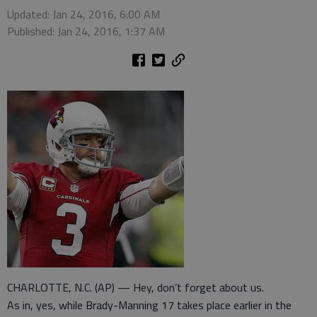
Updated: Jan 24, 2016, 6:00 AM
Published: Jan 24, 2016, 1:37 AM
CHARLOTTE, N.C. (AP) — Hey, don’t forget about us.
As in, yes, while Brady-Manning 17 takes place earlier in the