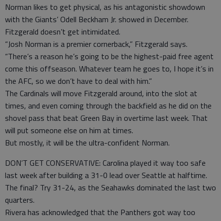
Norman likes to get physical, as his antagonistic showdown
with the Giants’ Odell Beckham Jr. showed in December.
Fitzgerald doesn’t get intimidated.
“Josh Norman is a premier cornerback,” Fitzgerald says.
“There’s a reason he’s going to be the highest-paid free agent
come this offseason. Whatever team he goes to, I hope it’s in
the AFC, so we don’t have to deal with him.”
The Cardinals will move Fitzgerald around, into the slot at
times, and even coming through the backfield as he did on the
shovel pass that beat Green Bay in overtime last week. That
will put someone else on him at times.
But mostly, it will be the ultra-confident Norman.
DON’T GET CONSERVATIVE: Carolina played it way too safe
last week after building a 31-0 lead over Seattle at halftime.
The final? Try 31-24, as the Seahawks dominated the last two
quarters.
Rivera has acknowledged that the Panthers got way too