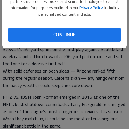
partners use cookies, pixels, and similar technologies to collect
WEATHER: A severe winter storm rocked the Carolinas,
information for purposes outlined in our
Privacy Policy
, including
although conditions should be fine by kickoff, if a bit chilly for
personalized content and ads.
Charlotte.
Both teams could turn to the running game if the weather is
CONTINUE
problematic, which might be an advantage for the Panthers,
with Jonathan Stewart over Arizona rookie David Johnson.
Stewart’s 59-yard sprint on the first play against Seattle last
week catapulted him toward a 106-yard performance and set
the tone for a decisive first half.
With solid defenses on both sides — Arizona ranked fifth
during the regular season, Carolina sixth — any hangover from
the nasty weather could keep the score down.
FITZ VS. JOSH: Josh Norman emerged in 2015 as one of the
NFL’s best shutdown cornerbacks. Larry Fitzgerald re-emerged
as one of the league’s most dangerous receivers this season.
When they match up, it could be the most entertaining and
significant battle in the game.