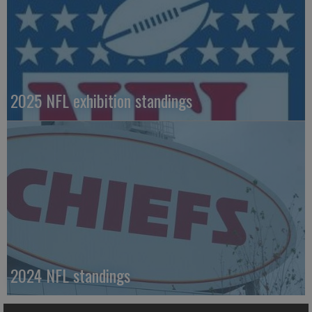
2025 NFL exhibition standings
2024 NFL standings