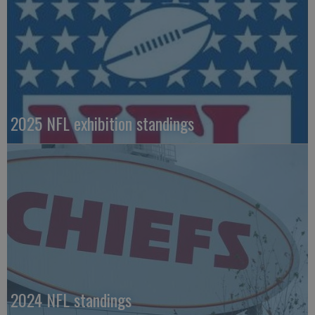
2025 NFL exhibition standings
2024 NFL standings