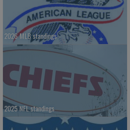
2026 MLB standings
2025 NFL standings