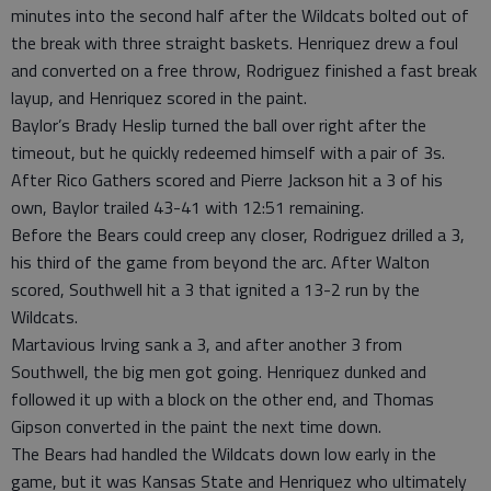
minutes into the second half after the Wildcats bolted out of
the break with three straight baskets. Henriquez drew a foul
and converted on a free throw, Rodriguez finished a fast break
layup, and Henriquez scored in the paint.
Baylor’s Brady Heslip turned the ball over right after the
timeout, but he quickly redeemed himself with a pair of 3s.
After Rico Gathers scored and Pierre Jackson hit a 3 of his
own, Baylor trailed 43-41 with 12:51 remaining.
Before the Bears could creep any closer, Rodriguez drilled a 3,
his third of the game from beyond the arc. After Walton
scored, Southwell hit a 3 that ignited a 13-2 run by the
Wildcats.
Martavious Irving sank a 3, and after another 3 from
Southwell, the big men got going. Henriquez dunked and
followed it up with a block on the other end, and Thomas
Gipson converted in the paint the next time down.
The Bears had handled the Wildcats down low early in the
game, but it was Kansas State and Henriquez who ultimately