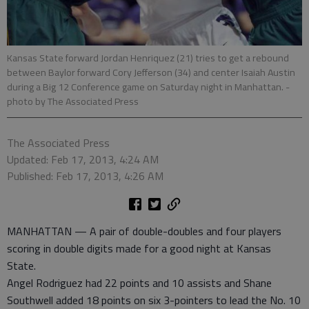
Kansas State forward Jordan Henriquez (21) tries to get a rebound
between Baylor forward Cory Jefferson (34) and center Isaiah Austin
during a Big 12 Conference game on Saturday night in Manhattan.
-
photo by The Associated Press
The Associated Press
Updated: Feb 17, 2013, 4:24 AM
Published: Feb 17, 2013, 4:26 AM
MANHATTAN — A pair of double-doubles and four players
scoring in double digits made for a good night at Kansas
State.
Angel Rodriguez had 22 points and 10 assists and Shane
Southwell added 18 points on six 3-pointers to lead the No. 10