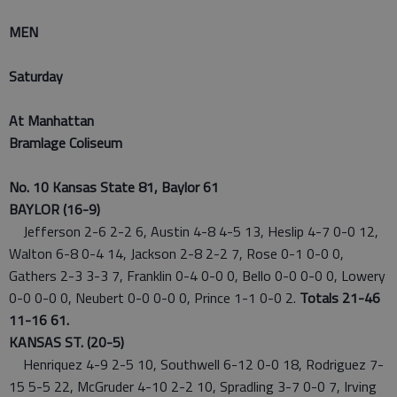
MEN
Saturday
At Manhattan
Bramlage Coliseum
No. 10 Kansas State 81, Baylor 61
BAYLOR (16-9)
Jefferson 2-6 2-2 6, Austin 4-8 4-5 13, Heslip 4-7 0-0 12,
Walton 6-8 0-4 14, Jackson 2-8 2-2 7, Rose 0-1 0-0 0,
Gathers 2-3 3-3 7, Franklin 0-4 0-0 0, Bello 0-0 0-0 0, Lowery
0-0 0-0 0, Neubert 0-0 0-0 0, Prince 1-1 0-0 2.
Totals 21-46
11-16 61.
KANSAS ST. (20-5)
Henriquez 4-9 2-5 10, Southwell 6-12 0-0 18, Rodriguez 7-
15 5-5 22, McGruder 4-10 2-2 10, Spradling 3-7 0-0 7, Irving