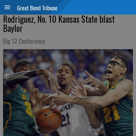
Great Bend Tribune
Rodriguez, No. 10 Kansas State blast
Baylor
Big 12 Conference