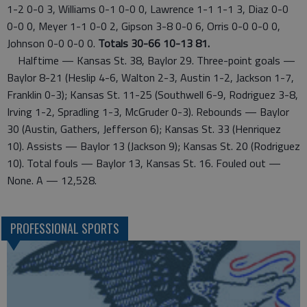
1-2 0-0 3, Williams 0-1 0-0 0, Lawrence 1-1 1-1 3, Diaz 0-0
0-0 0, Meyer 1-1 0-0 2, Gipson 3-8 0-0 6, Orris 0-0 0-0 0,
Johnson 0-0 0-0 0.
Totals 30-66 10-13 81.
Halftime — Kansas St. 38, Baylor 29. Three-point goals —
Baylor 8-21 (Heslip 4-6, Walton 2-3, Austin 1-2, Jackson 1-7,
Franklin 0-3); Kansas St. 11-25 (Southwell 6-9, Rodriguez 3-8,
Irving 1-2, Spradling 1-3, McGruder 0-3). Rebounds — Baylor
30 (Austin, Gathers, Jefferson 6); Kansas St. 33 (Henriquez
10). Assists — Baylor 13 (Jackson 9); Kansas St. 20 (Rodriguez
10). Total fouls — Baylor 13, Kansas St. 16. Fouled out —
None. A — 12,528.
PROFESSIONAL SPORTS