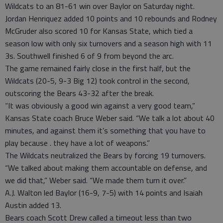
Wildcats to an 81-61 win over Baylor on Saturday night.
Jordan Henriquez added 10 points and 10 rebounds and Rodney
McGruder also scored 10 for Kansas State, which tied a
season low with only six turnovers and a season high with 11
3s. Southwell finished 6 of 9 from beyond the arc.
The game remained fairly close in the first half, but the
Wildcats (20-5, 9-3 Big 12) took control in the second,
outscoring the Bears 43-32 after the break.
“It was obviously a good win against a very good team,”
Kansas State coach Bruce Weber said. “We talk a lot about 40
minutes, and against them it’s something that you have to
play because . they have a lot of weapons.”
The Wildcats neutralized the Bears by forcing 19 turnovers.
“We talked about making them accountable on defense, and
we did that,” Weber said. “We made them turn it over.”
A.J. Walton led Baylor (16-9, 7-5) with 14 points and Isaiah
Austin added 13.
Bears coach Scott Drew called a timeout less than two